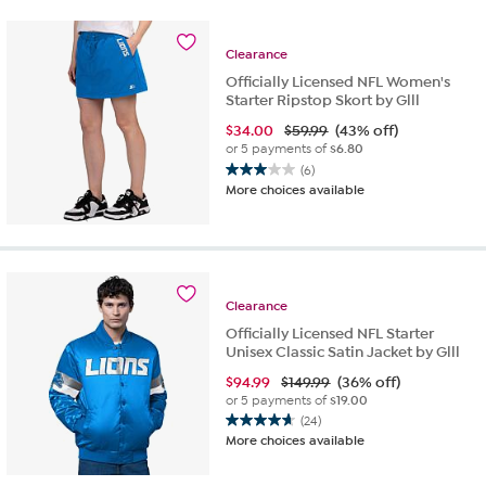
stars.
13
reviews
Clearance
Officially Licensed NFL Women's
Starter Ripstop Skort by Glll
$
34.00
$59.99
(43% off)
or 5 payments of
$6.80
(6)
3.0
More choices available
out
of
5
stars.
6
reviews
Clearance
Officially Licensed NFL Starter
Unisex Classic Satin Jacket by Glll
$
94.99
$149.99
(36% off)
or 5 payments of
$19.00
(24)
4.7
More choices available
out
of