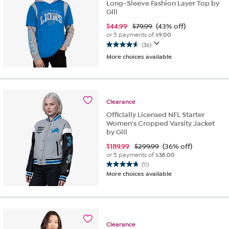
Long-Sleeve Fashion Layer Top by
Glll
$
44.99
$79.99
(43% off)
or 5 payments of
$9.00
(36)
4.6
More choices available
out
of
5
stars.
36
Clearance
reviews
Officially Licensed NFL Starter
Women's Cropped Varsity Jacket
by Glll
$
189.99
$299.99
(36% off)
or 5 payments of
$38.00
(11)
4.7
More choices available
out
of
5
stars.
11
Clearance
reviews