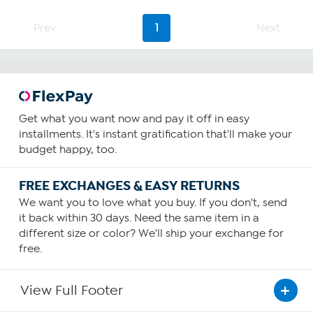
5
stars.
Prev
1
Next
24
reviews
Get what you want now and pay it off in easy
installments. It's instant gratification that'll make your
budget happy, too.
FREE EXCHANGES & EASY RETURNS
We want you to love what you buy. If you don't, send
it back within 30 days. Need the same item in a
different size or color? We'll ship your exchange for
free.
View Full Footer