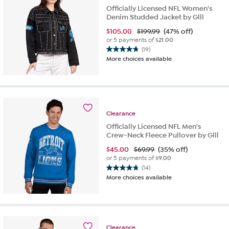
Officially Licensed NFL Women's
Denim Studded Jacket by Glll
$
105.00
$199.99
(47% off)
or 5 payments of
$21.00
(19)
4.8
More choices available
out
of
5
stars.
19
reviews
Clearance
Officially Licensed NFL Men's
Crew-Neck Fleece Pullover by Glll
$
45.00
$69.99
(35% off)
or 5 payments of
$9.00
(14)
4.8
More choices available
out
of
5
stars.
14
Clearance