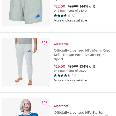
$
22.00
$39.99
(44% off)
or 5 payments of
$4.40
(9)
3.7
More choices available
out
of
5
stars.
9
Clearance
reviews
Officially Licensed NFL Men's Rigor
Knit Lounge Pant by Concepts
Sport
$
26.00
$39.99
(34% off)
or 5 payments of
$5.20
(14)
4.5
More choices available
out
of
5
stars.
14
Clearance
reviews
Officially Licensed NFL Starter