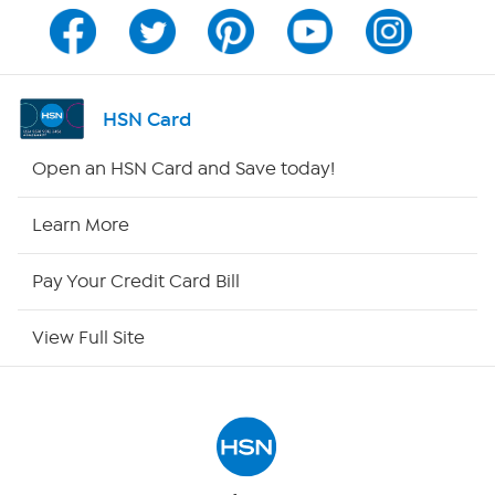
Channel Finder
Shop By Remote
HSN Card
HSN2
Open an HSN Card and Save today!
HSN Now
Learn More
HSN Outlet
Pay Your Credit Card Bill
Site Index
View Full Site
Our Policies
Returns & Exchanges