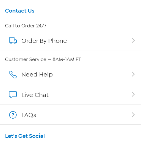
Get To Know Us
Contact Us
About HSN
Call to Order 24/7
Order By Phone
About QVC Group
Careers
Customer Service — 8AM-1AM ET
Affiliate Program
Need Help
Show Hosts
Live Chat
Shop With HSN
FAQs
HSN on Mobile
Let's Get Social
Program Guide