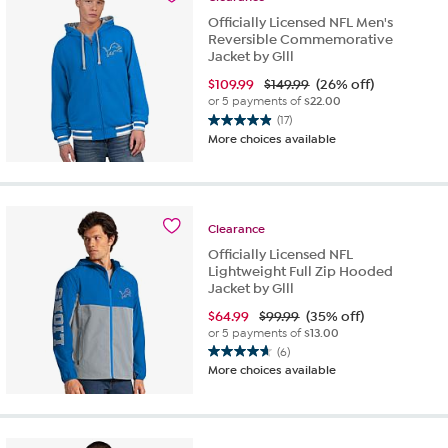
reviews
Officially Licensed NFL Men's
Reversible Commemorative
Jacket by Glll
$
109.99
$149.99
(26% off)
or 5 payments of
$22.00
(17)
4.9
More choices available
out
of
5
stars.
17
Clearance
reviews
Officially Licensed NFL
Lightweight Full Zip Hooded
Jacket by Glll
$
64.99
$99.99
(35% off)
or 5 payments of
$13.00
(6)
4.7
More choices available
out
of
5
stars.