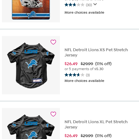
(30)
2.8
More choices available
out
of
5
stars.
30
reviews
NFL Detroit Lions XS Pet Stretch
Jersey
$
26.49
$29.99
(11% off)
or 5 payments of
$5.30
(3)
3.7
More choices available
out
of
5
stars.
3
reviews
NFL Detroit Lions XL Pet Stretch
Jersey
$
26.49
$29.99
(11% off)