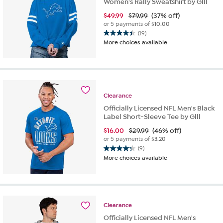
Women's Rally Sweatshirt by Glll
$
49.99
$79.99
(37% off)
or 5 payments of
$10.00
(19)
4.4
More choices available
out
of
5
stars.
19
reviews
Clearance
Officially Licensed NFL Men's Black
Label Short-Sleeve Tee by Glll
$
16.00
$29.99
(46% off)
or 5 payments of
$3.20
(9)
4.3
More choices available
out
of
5
stars.
9
Clearance
reviews
Officially Licensed NFL Men's