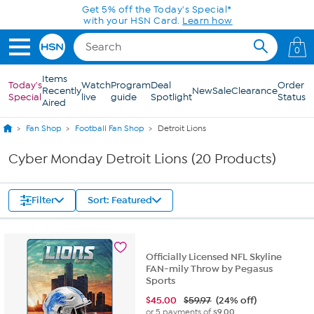
Skip to Main Content
0
Items
Today's
Watch
Program
Deal
Order
Recently
New
Sale
Clearance
Special
live
guide
Spotlight
Status
Aired
Fan Shop
Football Fan Shop
Detroit Lions
Cyber Monday Detroit Lions (20 Products)
Filter
Sort: Featured
Officially Licensed NFL Skyline
FAN-mily Throw by Pegasus
Sports
$
45.00
$59.97
(24% off)
or 5 payments of
$9.00