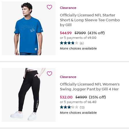
stars.
50
Clearance
reviews
Officially Licensed NFL Starter
Short & Long Sleeve Tee Combo
by Glll
$
44.99
$79.99
(43% off)
or 5 payments of
$9.00
(6)
3.8
More choices available
out
of
5
stars.
6
Clearance
reviews
Officially Licensed NFL Women's
Swing Jogger Pant by Glll 4 Her
$
32.00
$49.99
(35% off)
or 5 payments of
$6.40
(13)
3.2
More choices available
out
of
5