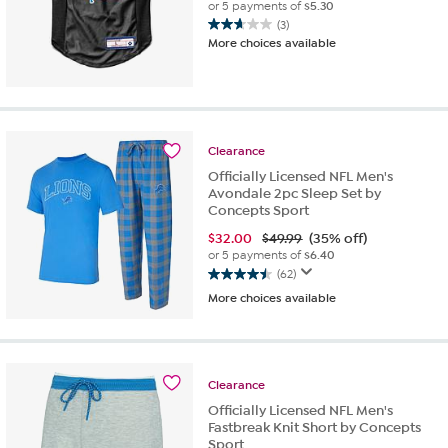
or 5 payments of
$5.30
(3)
2.7
More choices available
out
of
5
stars.
3
reviews
Clearance
Officially Licensed NFL Men's
Avondale 2pc Sleep Set by
Concepts Sport
$
32.00
$49.99
(35% off)
or 5 payments of
$6.40
(62)
4.5
More choices available
out
of
5
stars.
62
Clearance
reviews
Officially Licensed NFL Men's
Fastbreak Knit Short by Concepts
Sport