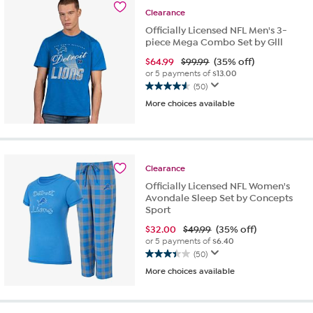
6
Clearance
reviews
Officially Licensed NFL Men's 3-
piece Mega Combo Set by Glll
$
64.99
$99.99
(35% off)
or 5 payments of
$13.00
(50)
4.5
More choices available
out
of
5
stars.
50
Clearance
reviews
Officially Licensed NFL Women's
Avondale Sleep Set by Concepts
Sport
$
32.00
$49.99
(35% off)
or 5 payments of
$6.40
(50)
3.4
More choices available
out
of
5