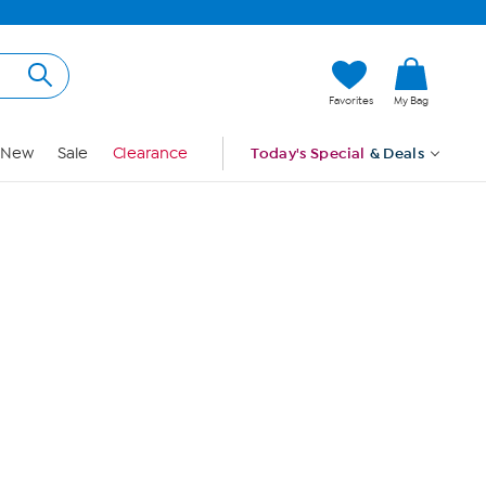
Hi, Guest
Favorites
My Bag
Sign In
New
Sale
Clearance
Today's Special
& Deals