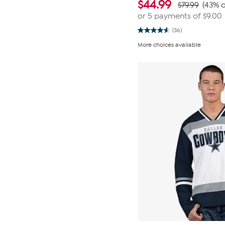
$
44.99
$79.99
(43% o
or 5 payments of
$9.00
(36)
4.6
out
More choices available
of
5
stars.
36
reviews