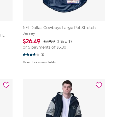
NFL Dallas Cowboys Large Pet Stretch
Jersey
NFL
$
26.49
$29.99
(11% off)
or 5 payments of
$5.30
(3)
3.7
out
More choices available
of
5
stars.
3
reviews