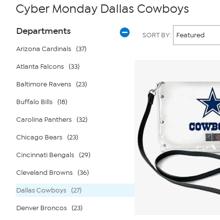
Cyber Monday Dallas Cowboys
Page
Products
Departments
SORT BY:
Filters
Arizona Cardinals
(37)
Atlanta Falcons
(33)
Baltimore Ravens
(23)
Buffalo Bills
(18)
Carolina Panthers
(32)
Chicago Bears
(23)
Cincinnati Bengals
(29)
Cleveland Browns
(36)
Dallas Cowboys
(27)
Denver Broncos
(23)