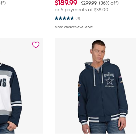
$
189.99
ff)
$299.99
(36% off)
or 5 payments of
$38.00
(11)
4.7
out
More choices available
of
5
stars.
11
reviews