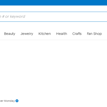
Skip to Main Content
Beauty
Jewelry
Kitchen
Health
Crafts
Fan Shop
ber Monday