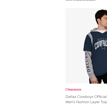
of
5
stars.
19
reviews
Clearance
Dallas Cowboys Official
Men's Fashion Layer Top