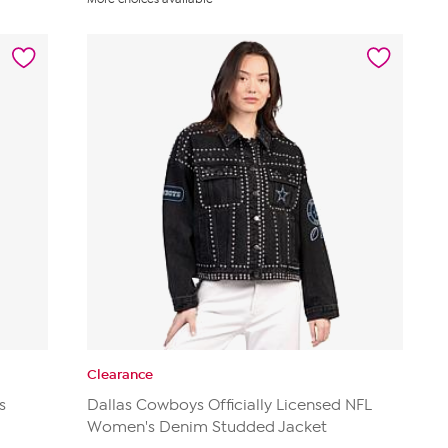
of
5
stars.
14
reviews
Clearance
s
Dallas Cowboys Officially Licensed NFL
Women's Denim Studded Jacket