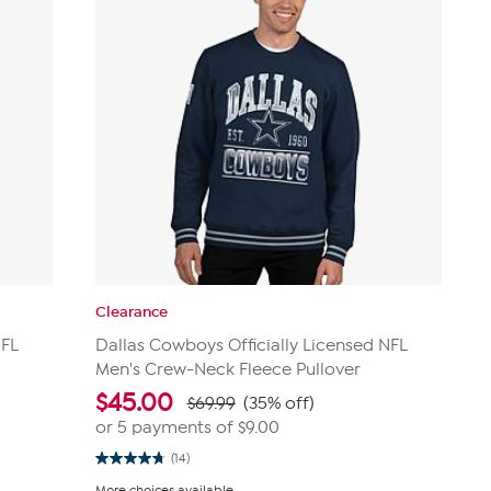
Clearance
NFL
Dallas Cowboys Officially Licensed NFL
Men's Crew-Neck Fleece Pullover
$
45.00
$69.99
(35% off)
or 5 payments of
$9.00
(14)
4.8
out
More choices available