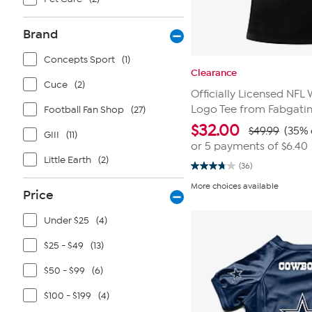
Brand
Concepts Sport
(1)
Clearance
Cuce
(2)
Officially Licensed NF
Logo Tee from Fabgati
Football Fan Shop
(27)
$
32.00
$49.99
(35% 
GIII
(11)
or 5 payments of
$6.40
Little Earth
(2)
(36)
3.8
out
More choices available
of
Price
5
stars.
Under $25
(4)
36
reviews
$25 - $49
(13)
$50 - $99
(6)
$100 - $199
(4)