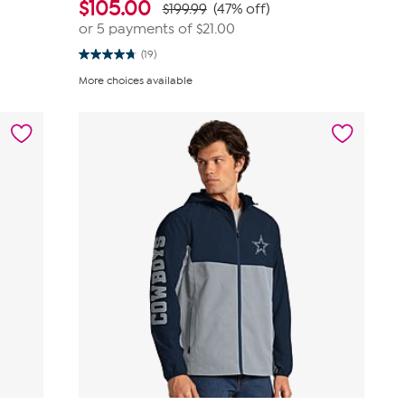
$
105.00
$199.99
(47% off)
or 5 payments of
$21.00
(19)
4.8
out
More choices available
of
5
stars.
19
reviews