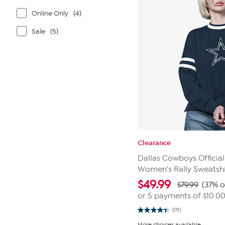
Online Only
(4)
Sale
(5)
Clearance
Dallas Cowboys Official
Women's Rally Sweatshi
$
49.99
$79.99
(37% o
or 5 payments of
$10.0
(19)
4.4
out
More choices available