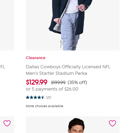
Clearance
NFL
Dallas Cowboys Officially Licensed NFL
Men's Starter Stadium Parka
$
129.99
$199.99
(35% off)
or 5 payments of
$26.00
(21)
4.5
out
More choices available
of
5
stars.
21
reviews