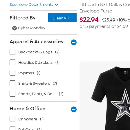
See more Departments
Littlearth NFL Dallas C
Envelope Purse
Filtered By
Clear All
$
22.94
$25.49
(10% o
or 5 payments of
$4.59
Cyber Monday
Apparel & Accessories
Backpacks & Bags
(2)
Hoodies & Jackets
(7)
Pajamas
(1)
Shirts & Sweaters
(7)
Shorts, Pants, & Bottoms
(2)
Home & Office
Drinkware
(1)
Pet Care
(2)