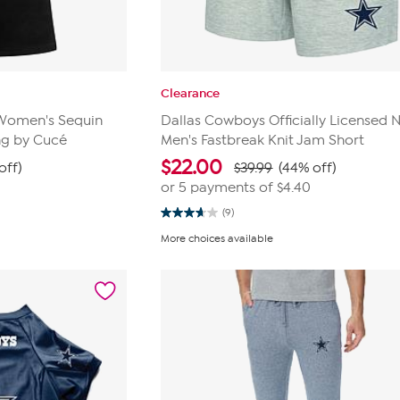
Clearance
L Women's Sequin
Dallas Cowboys Officially Licensed 
ng by Cucé
Men's Fastbreak Knit Jam Short
$
22.00
off)
$39.99
(44% off)
or 5 payments of
$4.40
(9)
3.7
out
More choices available
of
5
stars.
9
reviews