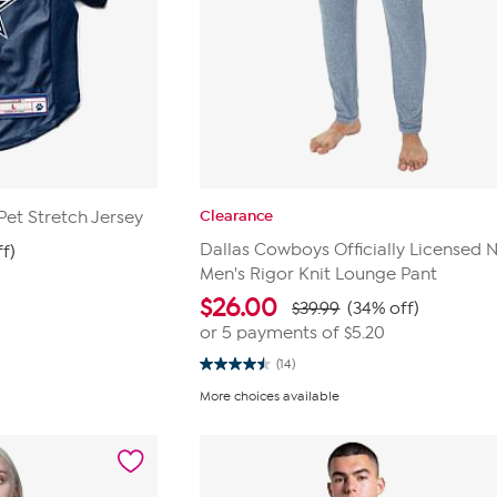
Clearance
Pet Stretch Jersey
Dallas Cowboys Officially Licensed 
ff)
Men's Rigor Knit Lounge Pant
$
26.00
$39.99
(34% off)
or 5 payments of
$5.20
(14)
4.5
out
More choices available
of
5
stars.
14
reviews