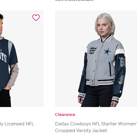
of
5
stars.
25
reviews
Clearance
ly Licensed NFL
Dallas Cowboys NFL Starter Women'
Cropped Varsity Jacket