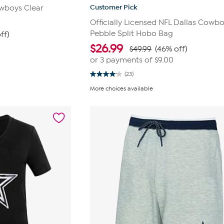
Customer Pick
owboys Clear
Officially Licensed NFL Dallas Cowb
Pebble Split Hobo Bag
ff)
$
26.99
$49.99
(46% off)
or 3 payments of
$9.00
(23)
4.0
out
More choices available
of
5
stars.
23
reviews