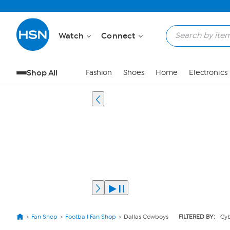
Watch
Connect
Shop All
Fashion
Shoes
Home
Electronics
Fan Shop
Football Fan Shop
Dallas Cowboys
FILTERED BY:
Cy