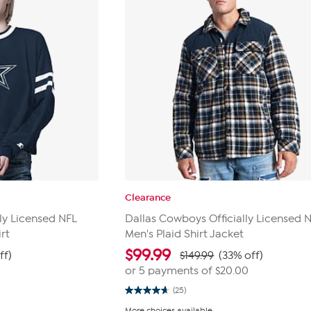
Clearance
ly Licensed NFL
Dallas Cowboys Officially Licensed 
rt
Men's Plaid Shirt Jacket
$
99.99
ff)
$149.99
(33% off)
0
or 5 payments of
$20.00
(25)
4.7
out
More choices available