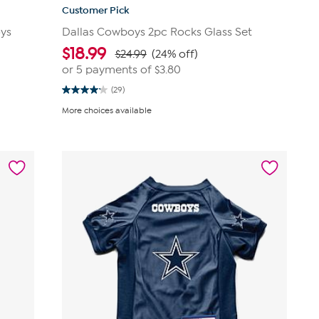
Customer Pick
oys
Dallas Cowboys 2pc Rocks Glass Set
$
18.99
$24.99
(24% off)
or 5 payments of
$3.80
(29)
4.2
out
More choices available
of
5
stars.
29
reviews