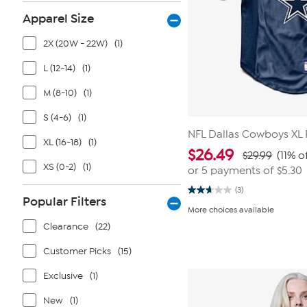
Apparel Size
2X (20W - 22W)
(1)
L (12-14)
(1)
M (8-10)
(1)
S (4-6)
(1)
NFL Dallas Cowboys XL 
XL (16-18)
(1)
$
26.49
$29.99
(11% o
XS (0-2)
(1)
or 5 payments of
$5.30
(3)
2.7
Popular Filters
out
More choices available
of
5
Clearance
(22)
stars.
3
Customer Picks
(15)
reviews
Exclusive
(1)
New
(1)