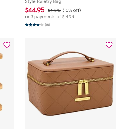
Style Toiletry Bag
$
44.95
$49.95
(10% off)
or 3 payments of
$14.98
(15)
3.9
out
of
5
stars.
15
reviews