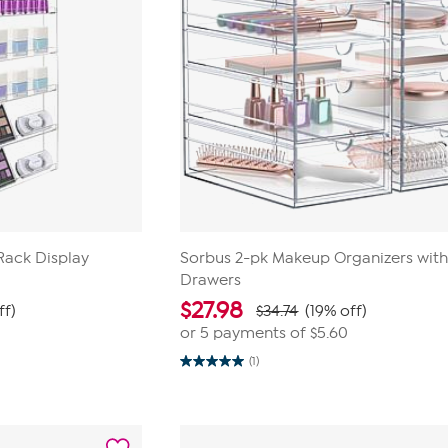
 Rack Display
Sorbus 2-pk Makeup Organizers with
Drawers
$
27.98
ff)
$34.74
(19% off)
or 5 payments of
$5.60
(1)
5.0
out
of
5
stars.
1