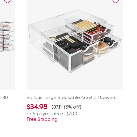
review
h 30
Sorbus Large Stackable Acrylic Drawers
$
34.98
$37.11
(5% off)
or 5 payments of
$7.00
Free Shipping