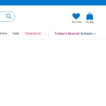
Hi, Guest
Favorites
My Bag
Sign In
New
Sale
Clearance
Today's Special
& Deals