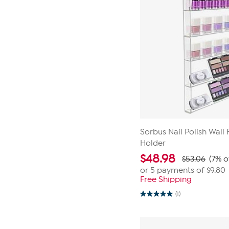
Sorbus Nail Polish Wall
Holder
$
48.98
$53.06
(7% o
or 5 payments of
$9.80
Free Shipping
(1)
5.0
out
of
5
stars.