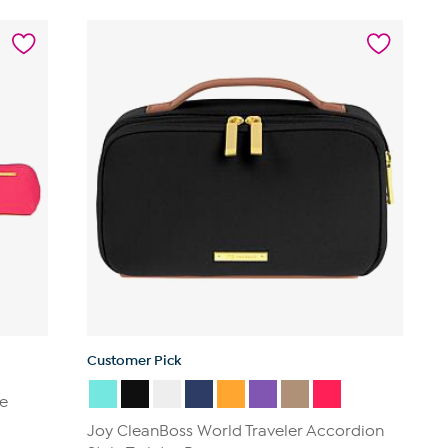
Customer Pick
ce
Joy CleanBoss World Traveler Accordion