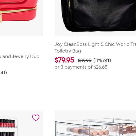
Joy CleanBoss Light & Chic World Tr
Toiletry Bag
 and Jewelry Duo
$
79.95
$89.95
(11% off)
or 3 payments of
$26.65
off)