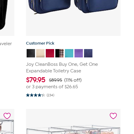
Customer Pick
aveler
Joy CleanBoss Buy One, Get One
Expandable Toiletry Case
$
79.95
$89.95
(11% off)
or 3 payments of
$26.65
(234)
4.3
out
of
5
stars.
234
reviews