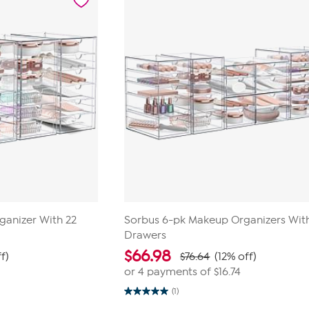
review
ganizer With 22
Sorbus 6-pk Makeup Organizers Wit
Drawers
$
66.98
ff)
$76.64
(12% off)
or 4 payments of
$16.74
(1)
5.0
out