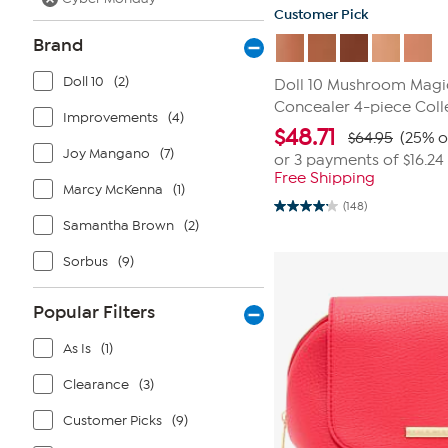
Customer Pick
Brand
Doll 10
(2)
Doll 10 Mushroom Magi
Concealer 4-piece Coll
Improvements
(4)
$
48.71
$64.95
(25% o
Joy Mangano
(7)
or 3 payments of
$16.24
Free Shipping
Marcy McKenna
(1)
(148)
4.2
Samantha Brown
(2)
out
of
5
Sorbus
(9)
stars.
148
reviews
Popular Filters
As Is
(1)
Clearance
(3)
Customer Picks
(9)