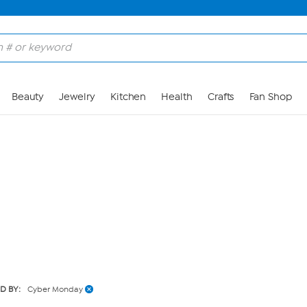
Skip to Main Content
Beauty
Jewelry
Kitchen
Health
Crafts
Fan Shop
ED BY:
Cyber Monday