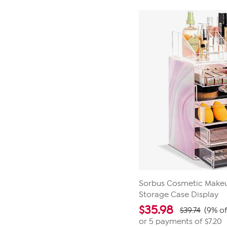
Sorbus Cosmetic Makeu
Storage Case Display
$
35.98
$39.74
(9% of
or 5 payments of
$7.20