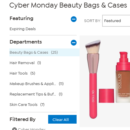
Cyber Monday Beauty Bags & Cases
Page
Products
Featuring
SORT BY:
Filters
Expiring Deals
Departments
Beauty Bags & Cases
(25)
Hair Removal
(1)
Hair Tools
(5)
Makeup Brushes & Applicators
(11)
Replacement Tips & Buffers
(1)
Skin Care Tools
(7)
Filtered By
Clear All
Cyber Monday