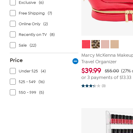
Exclusive
(6)
Free Shipping
(7)
Online Only
(2)
Recently on TV
(8)
Sale
(22)
Marcy McKenna Makeup
Price
Travel Organizer
$
39.99
$55.00
(27% 
Under $25
(4)
or 3 payments of
$13.33
$25 - $49
(16)
(3)
3.3
$50 - $99
(5)
out
of
5
stars.
3
reviews