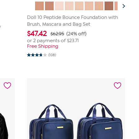
Doll 10 Peptide Bounce Foundation with
Brush, Mascara and Bag Set
e
$
47.42
$62.95
(24% off)
or 2 payments of
$23.71
Free Shipping
(108)
3.8
out
of
5
stars.
108
reviews