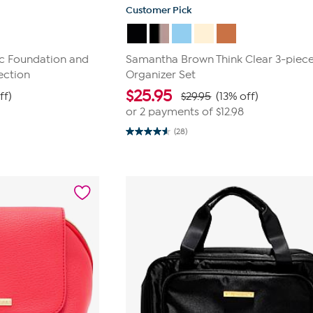
Customer Pick
c Foundation and
Samantha Brown Think Clear 3-piec
ection
Organizer Set
$
25.95
ff)
$29.95
(13% off)
or 2 payments of
$12.98
(28)
4.6
out
of
5
stars.
28
reviews