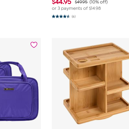
$
44.95
$49.95
(10% off)
or 3 payments of
$14.98
(6)
4.5
out
of
5
stars.
6
reviews