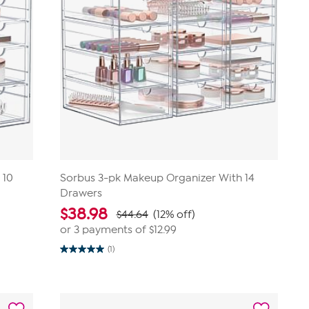
 10
Sorbus 3-pk Makeup Organizer With 14
Drawers
$
38.98
$44.64
(12% off)
or 3 payments of
$12.99
(1)
5.0
out
of
5
stars.
1