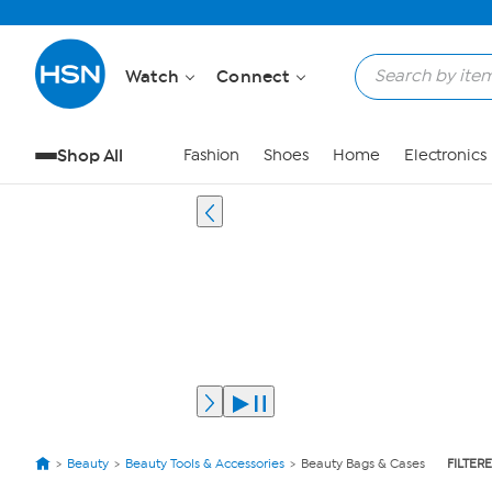
Watch
Connect
Shop All
Fashion
Shoes
Home
Electronics
Beauty
Beauty Tools & Accessories
Beauty Bags & Cases
FILTER