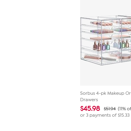
1
review
Sorbus 4-pk Makeup Or
Drawers
$
45.98
$51.94
(11% o
or 3 payments of
$15.33