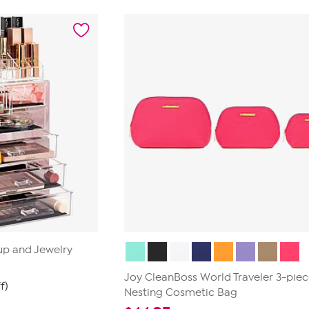
of
5
stars.
1
review
p and Jewelry
Joy CleanBoss World Traveler 3-pie
f)
Nesting Cosmetic Bag