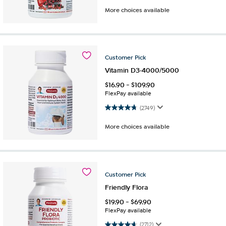
More choices available
Customer
Pick
Vitamin D3-4000/5000
$
16.90
-
$
109.90
FlexPay available
4.8 out of 5 stars. 2749 reviews
(2749)
More choices available
Customer
Pick
Friendly Flora
$
19.90
-
$
69.90
FlexPay available
4.6 out of 5 stars. 2712 reviews
(2712)