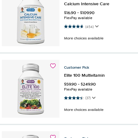
Calcium Intensive Care
$
16.90
-
$
109.90
FlexPay available
4.7 out of 5 stars. 454 reviews
(454)
More choices available
Customer
Pick
Elite 100 Multivitamin
$
59.90
-
$
249.90
FlexPay available
4.4 out of 5 stars. 37 reviews
(37)
More choices available