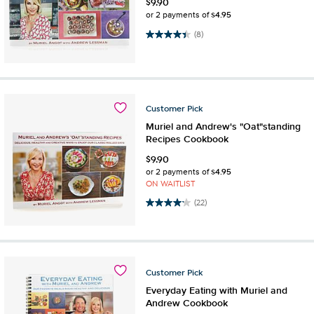
$
9.90
$4.95
or 2 payments of
4.4 out of 5 stars. 8 reviews
(8)
Customer
Pick
Muriel and Andrew's "Oat"standing
Recipes Cookbook
$
9.90
$4.95
or 2 payments of
ON WAITLIST
4.1 out of 5 stars. 22 reviews
(22)
Customer
Pick
Everyday Eating with Muriel and
Andrew Cookbook