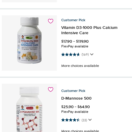
Customer
Pick
Vitamin D3-1000 Plus Calcium
Intensive Care
$
17.90
-
$
119.90
FlexPay available
4.7 out of 5 stars. 169 reviews
(169)
More choices available
Customer
Pick
D-Mannose 500
$
25.90
-
$
64.90
FlexPay available
4.5 out of 5 stars. 33 reviews
(33)
More choices available