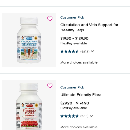
Customer
Pick
Circulation and Vein Support for
Healthy Legs
$
19.90
-
$
139.90
FlexPay available
4.5 out of 5 stars. 4616 reviews
(4616)
More choices available
Customer
Pick
Ultimate Friendly Flora
$
29.90
-
$
174.90
FlexPay available
4.6 out of 5 stars. 2713 reviews
(2713)
More choices available