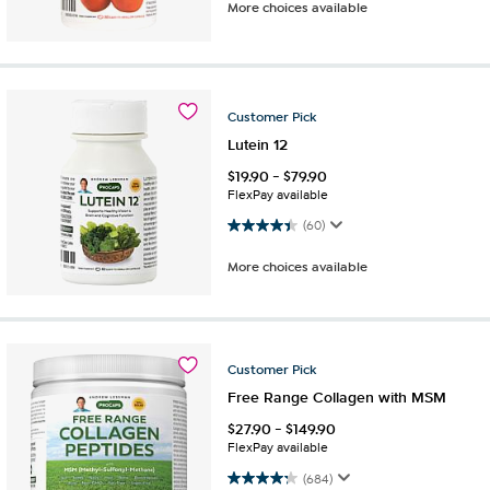
More choices available
Customer
Pick
Lutein 12
$
19.90
-
$
79.90
FlexPay available
4.4 out of 5 stars. 60 reviews
(60)
More choices available
Customer
Pick
Free Range Collagen with MSM
$
27.90
-
$
149.90
FlexPay available
4.3 out of 5 stars. 684 reviews
(684)