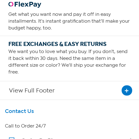
Get what you want now and pay it off in easy
installments. It's instant gratification that'll make your
budget happy, too.
FREE EXCHANGES & EASY RETURNS
We want you to love what you buy. If you don't, send
it back within 30 days. Need the same item in a
different size or color? We'll ship your exchange for
free.
View Full Footer
Get To Know Us
Contact Us
About HSN
Call to Order 24/7