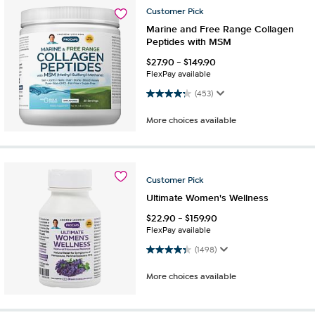
Customer
Pick
Marine and Free Range Collagen
Peptides with MSM
$
27.90
-
$
149.90
FlexPay available
4.2 out of 5 stars. 453 reviews
(453)
More choices available
Customer
Pick
Ultimate Women's Wellness
$
22.90
-
$
159.90
FlexPay available
4.4 out of 5 stars. 1498 reviews
(1498)
More choices available