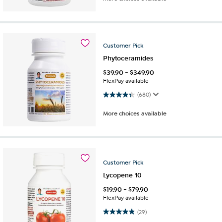
Customer
Pick
Phytoceramides
$
39.90
-
$
349.90
FlexPay available
4.4 out of 5 stars. 680 reviews
(680)
More choices available
Customer
Pick
Lycopene 10
$
19.90
-
$
79.90
FlexPay available
4.8 out of 5 stars. 29 reviews
(29)