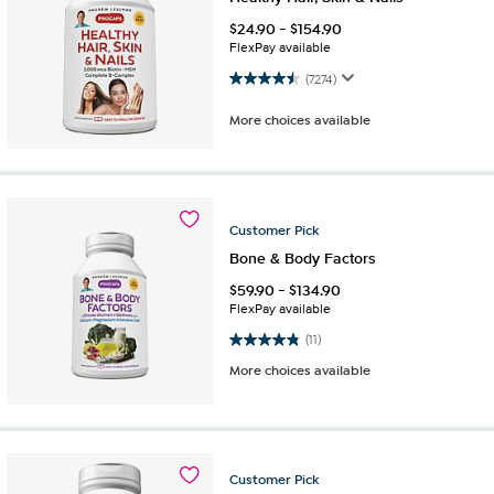
$
24.90
-
$
154.90
FlexPay available
4.5 out of 5 stars. 7274 reviews
(7274)
More choices available
Customer
Pick
Bone & Body Factors
$
59.90
-
$
134.90
FlexPay available
4.8 out of 5 stars. 11 reviews
(11)
More choices available
Customer
Pick