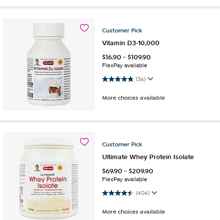
Customer
Pick
Vitamin D3-10,000
$
16.90
-
$
109.90
FlexPay available
4.8 out of 5 stars. 36 reviews
(36)
More choices available
Customer
Pick
Ultimate Whey Protein Isolate
$
69.90
-
$
209.90
FlexPay available
4.5 out of 5 stars. 404 reviews
(404)
More choices available