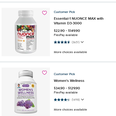
Customer
Pick
Essential-1 NUONCE MAX with
Vitamin D3-3000
$
22.90
-
$
149.90
FlexPay available
4.6 out of 5 stars. 3651 reviews
(3651)
More choices available
Customer
Pick
Women's Wellness
$
34.90
-
$
129.90
FlexPay available
4.4 out of 5 stars. 1498 reviews
(1498)
More choices available