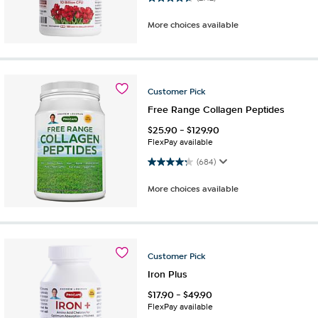
More choices available
Customer
Pick
Free Range Collagen Peptides
$
25.90
-
$
129.90
FlexPay available
4.3 out of 5 stars. 684 reviews
(684)
More choices available
Customer
Pick
Iron Plus
$
17.90
-
$
49.90
FlexPay available