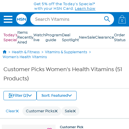
Skip to Main Content
0
Items
Today's
Watch
Program
Deal
Order
Recently
New
Sale
Clearance
Special
live
guide
Spotlight
Status
Aired
Health & Fitness
Vitamins & Supplements
Women's Health Vitamins
Customer Picks Women's Health Vitamins (51
Products)
Filter (2)
Sort: Featured
Clear
Customer Picks
Sale
Customer
Pick