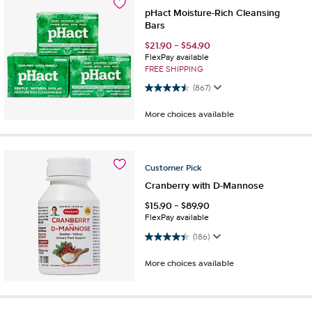
pHact Moisture-Rich Cleansing
Bars
$
21.90
-
$
54.90
FlexPay available
FREE SHIPPING
4.5 out of 5 stars. 867 reviews
(867)
More choices available
Customer
Pick
Cranberry with D-Mannose
$
15.90
-
$
89.90
FlexPay available
4.4 out of 5 stars. 186 reviews
(186)
More choices available