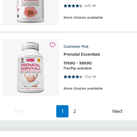
4.4 out of 5 stars. 69 reviews
(69)
More choices available
Customer
Pick
Prenatal Essentials
$
19.90
-
$
89.90
FlexPay available
4.3 out of 5 stars. 116 reviews
(116)
More choices available
Prev
1
2
Next