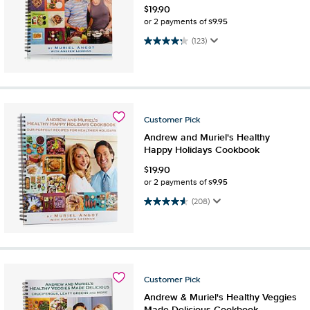
$
19.90
$9.95
or 2 payments of
4.2 out of 5 stars. 123 reviews
(123)
Customer
Pick
Andrew and Muriel's Healthy
Happy Holidays Cookbook
$
19.90
$9.95
or 2 payments of
4.5 out of 5 stars. 208 reviews
(208)
Customer
Pick
Andrew & Muriel's Healthy Veggies