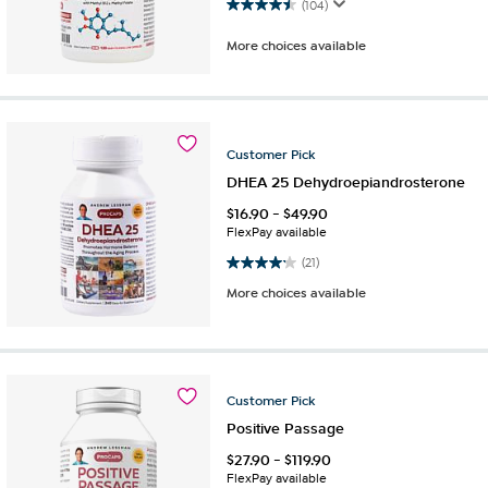
4.5 out of 5 stars. 104 reviews
(104)
More choices available
Customer
Pick
DHEA 25 Dehydroepiandrosterone
$
16.90
-
$
49.90
FlexPay available
4.2 out of 5 stars. 21 reviews
(21)
More choices available
Customer
Pick
Positive Passage
$
27.90
-
$
119.90
FlexPay available