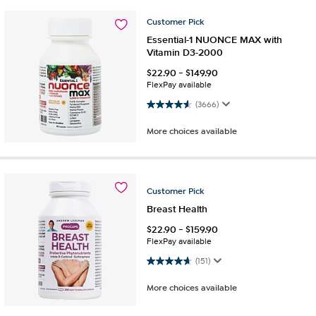
Customer
Pick
Essential-1 NUONCE MAX with
Vitamin D3-2000
$
22.90
-
$
149.90
FlexPay available
4.6 out of 5 stars. 3666 reviews
(3666)
More choices available
Customer
Pick
Breast Health
$
22.90
-
$
159.90
FlexPay available
4.6 out of 5 stars. 151 reviews
(151)
More choices available