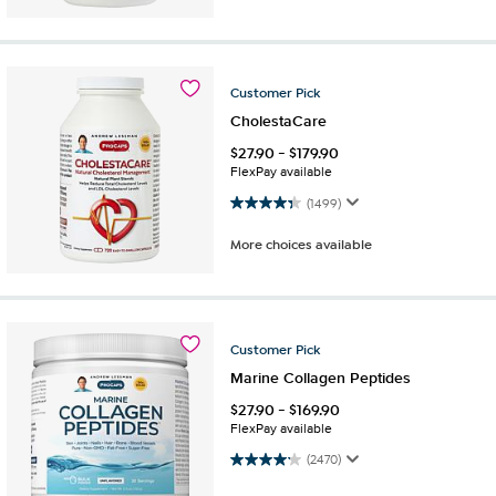
Customer
Pick
CholestaCare
$
27.90
-
$
179.90
FlexPay available
4.4 out of 5 stars. 1499 reviews
(1499)
More choices available
Customer
Pick
Marine Collagen Peptides
$
27.90
-
$
169.90
FlexPay available
4.2 out of 5 stars. 2470 reviews
(2470)