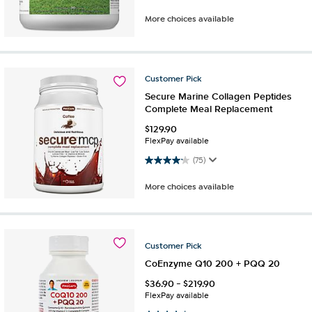
More choices available
Customer
Pick
Secure Marine Collagen Peptides
Complete Meal Replacement
$
129.90
FlexPay available
4.2 out of 5 stars. 75 reviews
(75)
More choices available
Customer
Pick
CoEnzyme Q10 200 + PQQ 20
$
36.90
-
$
219.90
FlexPay available