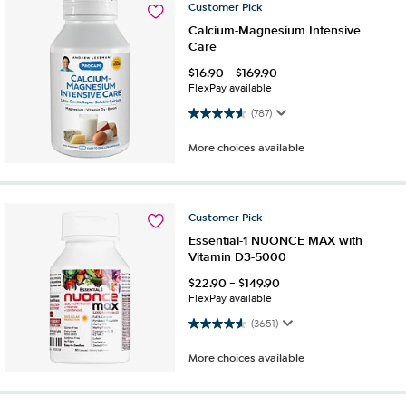
Customer
Pick
Calcium-Magnesium Intensive
Care
$
16.90
-
$
169.90
FlexPay available
4.6 out of 5 stars. 787 reviews
(787)
More choices available
Customer
Pick
Essential-1 NUONCE MAX with
Vitamin D3-5000
$
22.90
-
$
149.90
FlexPay available
4.6 out of 5 stars. 3651 reviews
(3651)
More choices available