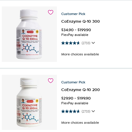
Customer
Pick
CoEnzyme Q-10 300
$
34.90
-
$
199.90
FlexPay available
4.7 out of 5 stars. 2733 reviews
(2733)
More choices available
Customer
Pick
CoEnzyme Q-10 200
$
29.90
-
$
199.90
FlexPay available
4.7 out of 5 stars. 2733 reviews
(2733)
More choices available