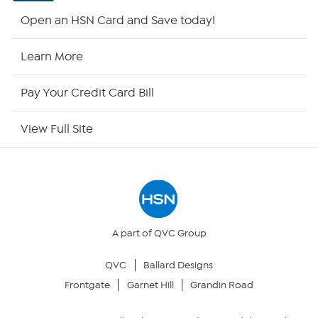
Shop By Remote
Open an HSN Card and Save today!
HSN2
Learn More
HSN Now
Pay Your Credit Card Bill
HSN Outlet
View Full Site
Site Index
Our Policies
Returns & Exchanges
A part of QVC Group
QVC
Ballard Designs
Privacy Policy
Frontgate
Garnet Hill
Grandin Road
Your Privacy Choices