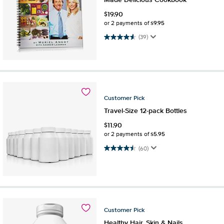
Made Delicious Cookbook
$
19.90
$9.95
or 2 payments of
4.6 out of 5 stars. 39 reviews
(39)
Customer
Pick
Travel-Size 12-pack Bottles
$
11.90
$5.95
or 2 payments of
4.5 out of 5 stars. 60 reviews
(60)
Customer
Pick
Healthy Hair, Skin & Nails