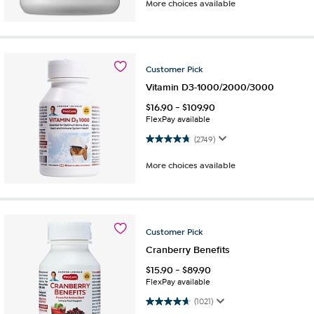
More choices available
Customer
Pick
Vitamin D3-1000/2000/3000
$
16.90
-
$
109.90
FlexPay available
4.8 out of 5 stars. 2749 reviews
(2749)
More choices available
Customer
Pick
Cranberry Benefits
$
15.90
-
$
89.90
FlexPay available
4.7 out of 5 stars. 1021 reviews
(1021)