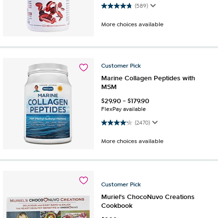
4.7 out of 5 stars. 589 reviews
(589)
More choices available
Customer
Pick
Marine Collagen Peptides with
MSM
$
29.90
-
$
179.90
FlexPay available
4.2 out of 5 stars. 2470 reviews
(2470)
More choices available
Customer
Pick
Muriel's ChocoNuvo Creations
Cookbook