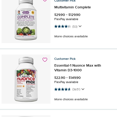
Customer
Pick
Multivitamin Complete
$
29.90
-
$
129.90
FlexPay available
4.3 out of 5 stars. 53 reviews
(53)
More choices available
Customer
Pick
Essential-1 Nuonce Max with
Vitamin D3-1000
$
22.90
-
$
149.90
FlexPay available
4.6 out of 5 stars. 3651 reviews
(3651)
More choices available