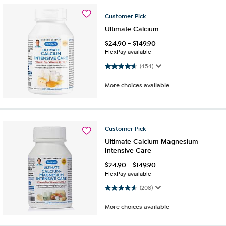
Customer
Pick
Ultimate Calcium
$
24.90
-
$
149.90
FlexPay available
4.7 out of 5 stars. 454 reviews
(454)
More choices available
Customer
Pick
Ultimate Calcium-Magnesium
Intensive Care
$
24.90
-
$
149.90
FlexPay available
4.6 out of 5 stars. 208 reviews
(208)
More choices available