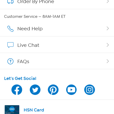
Order By Phone
About QVC Group
QVC Group Restructuring Information
Customer Service — 8AM-1AM ET
Careers
Need Help
Affiliate Program
Live Chat
Show Hosts
FAQs
Shop With HSN
Let's Get Social
HSN on Mobile
Program Guide
Channel Finder
HSN Card