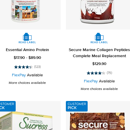
Essential Amino Protein
Secure Marine Collagen Peptides
Complete Meal Replacement
$17.90 - $89.90
$129.90
(123)
4.3
(75)
out
FlexPay
Available
4.2
of
out
FlexPay
Available
More choices available
5
of
More choices available
stars.
5
123
stars.
reviews
75
USTOMER
CUSTOMER
reviews
CK
PICK