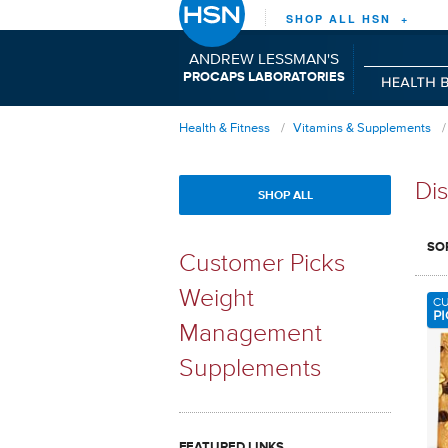
SHOP ALL HSN +
ANDREW LESSMAN'S
P
C
L
RO
APS
ABORATORIES
Health & Fitness
Vitamins & Supplements
Dis
SHOP ALL
SO
Customer Picks
Weight
C
PI
Management
Supplements
FEATURED LINKS