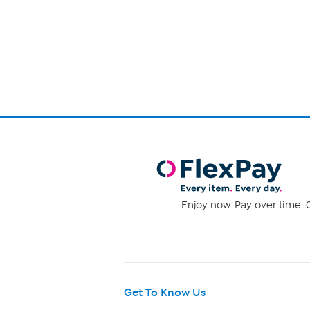
reviews
Enjoy now. Pay over time. 0
Get To Know Us