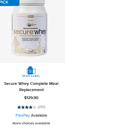
reviews
reviews
PICK
Secure Whey Complete Meal
Replacement
$129.90
(250)
4.0
out
FlexPay
Available
of
More choices available
5
stars.