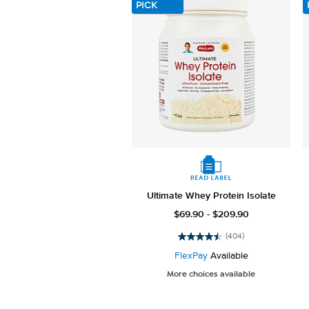
PICK
Ultimate Whey Protein Isolate
$69.90 - $209.90
(404)
4.5
out
FlexPay
Available
of
More choices available
5
stars.
404