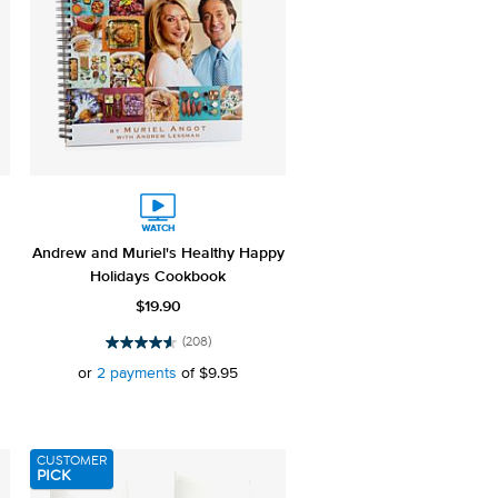
Andrew and Muriel's Healthy Happy
Holidays Cookbook
$19.90
(208)
4.5
out
or
2 payments
of
$9.95
of
5
stars.
208
CUSTOMER
reviews
PICK