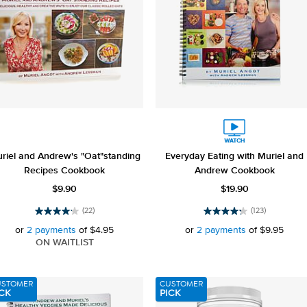
riel and Andrew's "Oat"standing
Everyday Eating with Muriel and
Recipes Cookbook
Andrew Cookbook
$9.90
$19.90
(22)
(123)
4.1
4.2
out
out
or
2 payments
of
$4.95
or
2 payments
of
$9.95
of
of
ON WAITLIST
5
5
stars.
stars.
22
123
USTOMER
CUSTOMER
reviews
reviews
CK
PICK