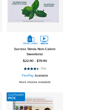
Sucress Stevia Non-Caloric
Sweetener
$22.90 - $79.90
(716)
4.4
out
FlexPay
Available
of
More choices available
5
stars.
716
CUSTOMER
reviews
PICK