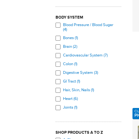
BODY SYSTEM
Blood Pressure / Blood Sugar
(4)
Bones (1)
Brain (2)
Cardiovascular System (7)
Colon (1)
Digestive System (3)
GI Tract (1)
Hair, Skin, Nails (1)
Heart (6)
Joints (1)
C
PI
Muscles (8)
Nervous System (2)
SHOP PRODUCTS A TO Z
Skeletal System (1)