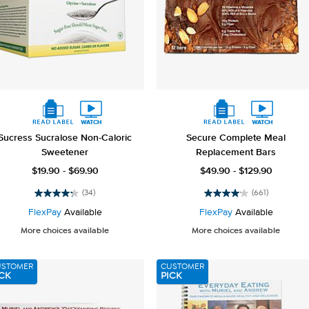
Sucress Sucralose Non-Caloric
Secure Complete Meal
Sweetener
Replacement Bars
$19.90 - $69.90
$49.90 - $129.90
(34)
(661)
4.2
4.1
out
out
FlexPay
Available
FlexPay
Available
of
of
More choices available
More choices available
5
5
stars.
stars.
34
661
USTOMER
CUSTOMER
reviews
reviews
CK
PICK