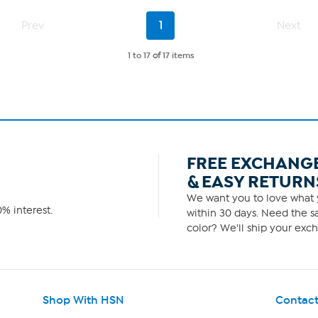
250
Page
Current
reviews
Prev
1
Next
1
Page
of
1
1 to 17
of
17 items
FREE EXCHANG
& EASY RETURN
We want you to love what y
% interest.
within 30 days. Need the sa
color? We'll ship your exch
Shop With HSN
Contact