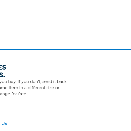
ES
S.
ou buy. If you don't, send it back
me item in a different size or
ange for free.
 Us