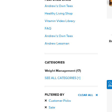
Andrew's Own Teas
Healthy Living Shop
Vitamin Video Library
FAQ
Andrew's Own Teas
R
Andrew Lessman
CATEGORIES
Weight Management (17)
SEE ALL CATEGORIES [+]
C
PI
FILTERED BY
CLEAR ALL
Customer Picks
Sale