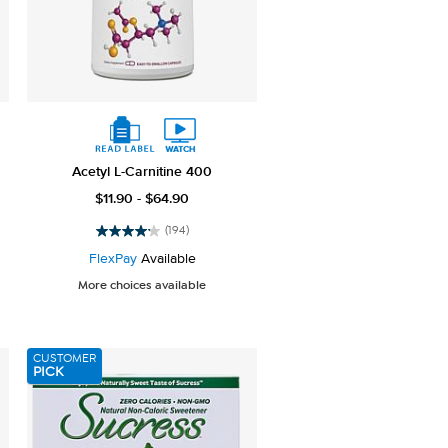
Acetyl L-Carnitine 400
$11.90 - $64.90
(194)
4.1
out
FlexPay
Available
of
More choices available
5
stars.
194
reviews
CUSTOMER
PICK