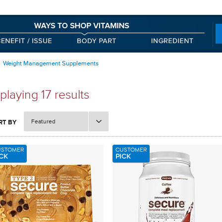
Weight Management Supplements
playing 17 results
Featured
RT BY
USTOMER
CUSTOMER
CK
PICK