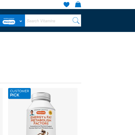
CUSTOMER
PICK