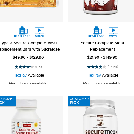
Type 2 Secure Complete Meal
Secure Complete Meal
eplacement Bars with Sucralose
Replacement
$49.90 - $129.90
$21.90 - $149.90
(116)
(4495)
4.2
4.2
out
out
FlexPay
Available
FlexPay
Available
of
of
More choices available
More choices available
5
5
stars.
stars.
116
4495
USTOMER
CUSTOMER
reviews
reviews
CK
PICK