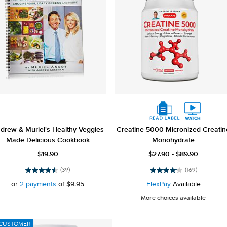
drew & Muriel's Healthy Veggies
Creatine 5000 Micronized Creatin
Made Delicious Cookbook
Monohydrate
$19.90
$27.90 - $89.90
(39)
(169)
4.6
4.1
out
out
or
2 payments
of
$9.95
FlexPay
Available
of
of
More choices available
5
5
stars.
stars.
39
169
CUSTOMER