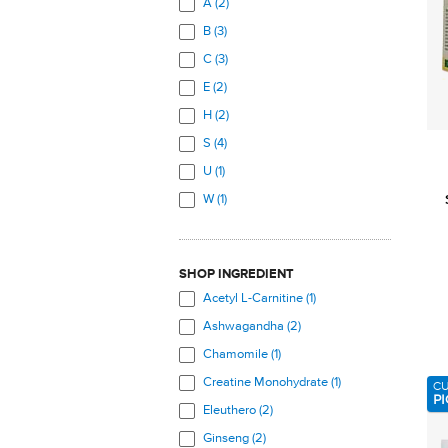
A (2)
Total Body (14)
B (3)
C (3)
E (2)
H (2)
S (4)
U (1)
W (1)
SHOP INGREDIENT
Acetyl L-Carnitine (1)
Ashwagandha (2)
Chamomile (1)
Creatine Monohydrate (1)
C
PI
Eleuthero (2)
Ginseng (2)