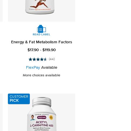
Energy & Fat Metabolism Factors
$17.90 - $119.90
(44)
4.5
out
FlexPay
Available
of
More choices available
5
stars.
44
reviews
CUSTOMER
PICK