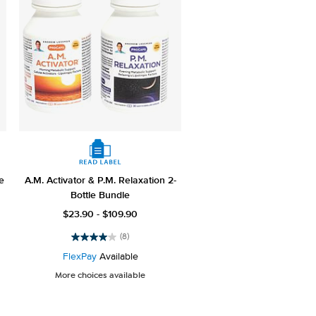
e
A.M. Activator & P.M. Relaxation 2-
Bottle Bundle
$23.90 - $109.90
(8)
4.0
out
FlexPay
Available
of
More choices available
5
stars.
8