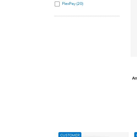
FlexPay (20)
L-Methionine (1)
L-Phenylalanine (1)
L-Proline (1)
L-Serine (1)
L-Threonine (1)
L-Tryptophan (1)
L-Tyrosine (1)
L-Valine (1)
Melatonin (1)
An
Passionflower (1)
Soy Protein (3)
Stevia leaf extract (1)
Sucrose Cocoate (1)
Valerian (1)
Whey Protein (2)
CUSTOMER