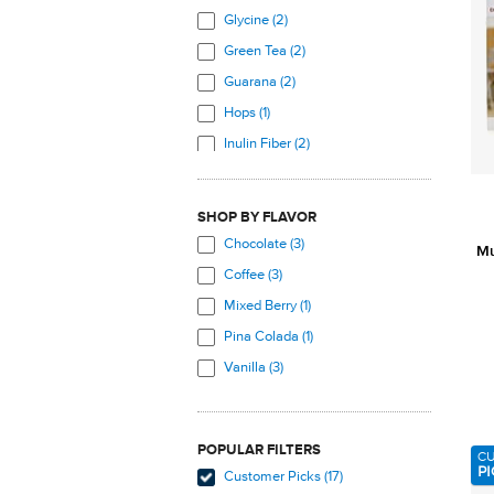
Glycine (2)
Green Tea (2)
Guarana (2)
Hops (1)
Inulin Fiber (2)
L-Alanine (1)
L-Arginine (1)
SHOP BY FLAVOR
L-Aspartic Acid (1)
Chocolate (3)
Mu
L-Carnitine (2)
Coffee (3)
L-Cysteine (1)
Mixed Berry (1)
L-Glutamic Acid (1)
Pina Colada (1)
L-Glycine (1)
Vanilla (3)
L-Histidine (1)
L-Isoleucine (1)
POPULAR FILTERS
L-Leucine (1)
C
PI
Customer Picks (17)
L-Lysine (2)