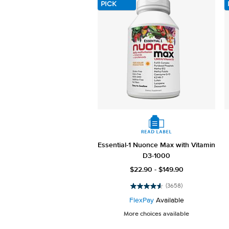
PICK
Essential-1 Nuonce Max with Vitamin
D3-1000
$22.90 - $149.90
(3658)
4.6
out
FlexPay
Available
of
More choices available
5
stars.