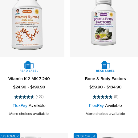
Vitamin K-2 MK-7 240
Bone & Body Factors
$24.90 - $199.90
$59.90 - $134.90
(479)
(11)
4.6
4.8
out
out
FlexPay
Available
FlexPay
Available
of
of
More choices available
More choices available
5
5
stars.
stars.
479
11
reviews
reviews
CUSTOMER
CUSTOMER