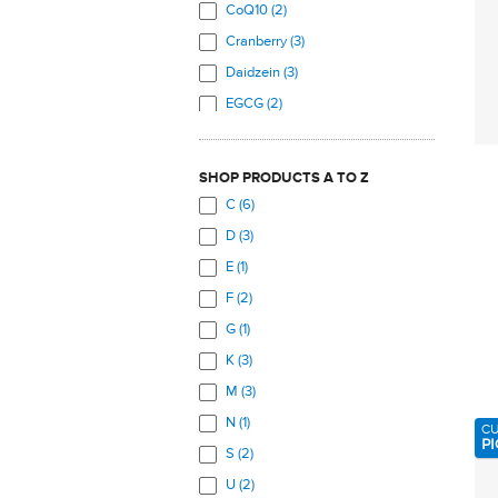
Prostate (3)
CoQ10 (2)
Skeletal System (26)
Cranberry (3)
Skin (5)
Daidzein (3)
Total Body (14)
EGCG (2)
Urinary Tract (3)
Free Range Collagen
Peptides (3)
Veins (4)
SHOP PRODUCTS A TO Z
Genistein (2)
C (6)
Glutamine (1)
D (3)
Green Tea (2)
E (1)
Indole-3 Carbinol (2)
F (2)
Lutein (6)
G (1)
Lycopene (6)
K (3)
Magnesium (2)
M (3)
Marine Collagen Peptides (3)
N (1)
C
Methyl B12 (3)
PI
S (2)
Methyl Folate (3)
U (2)
MSM (3)