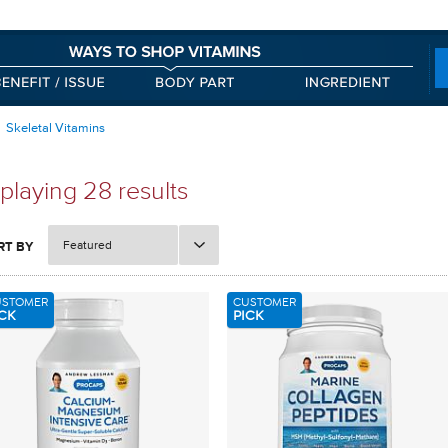
Skeletal Vitamins
playing 28 results
Featured
RT BY
USTOMER
CUSTOMER
CK
PICK