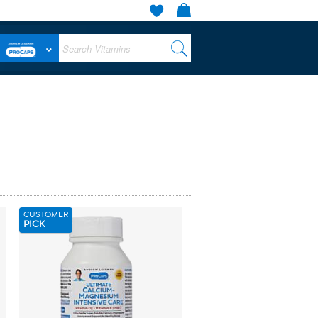
CUSTOMER
PICK