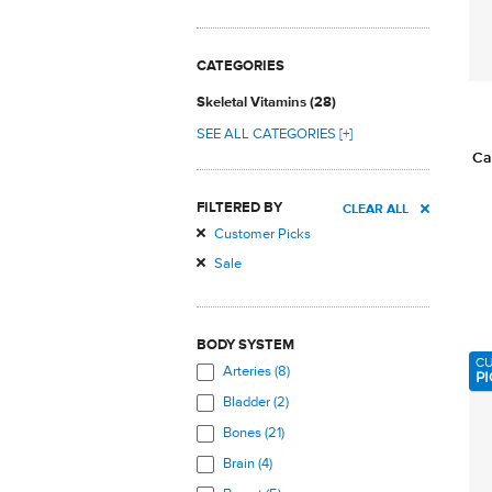
CATEGORIES
Skeletal Vitamins (28)
SEE ALL CATEGORIES [+]
Ca
FILTERED BY
CLEAR ALL
Customer Picks
Sale
BODY SYSTEM
C
Arteries (8)
PI
Bladder (2)
Bones (21)
Brain (4)