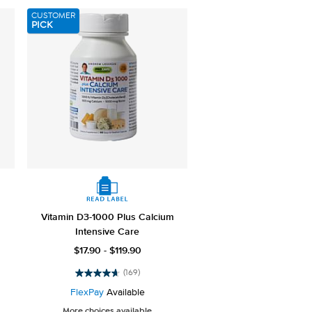
3658
CUSTOMER
reviews
PICK
Vitamin D3-1000 Plus Calcium
Intensive Care
$17.90 - $119.90
(169)
4.7
out
FlexPay
Available
of
More choices available