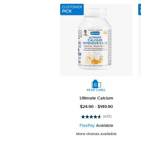
3658
CUSTOMER
reviews
PICK
Ultimate Calcium
$24.90 - $149.90
(455)
4.7
out
FlexPay
Available
of
More choices available
5