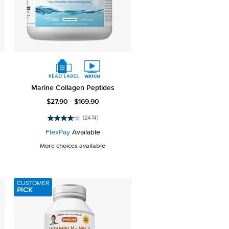
Marine Collagen Peptides
$27.90 - $169.90
(2474)
4.2
out
FlexPay
Available
of
More choices available
5
stars.
2474
reviews
CUSTOMER
PICK