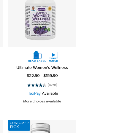
Ultimate Women's Wellness
$22.90 - $159.90
(1498)
4.4
out
FlexPay
Available
of
More choices available
5
stars.
1498
reviews
CUSTOMER
PICK