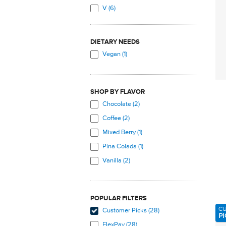
V (6)
Soy Isoflavones (3)
W (2)
Soy Protein (1)
Vitamin C (1)
DIETARY NEEDS
Vitamin D (3)
Vegan (1)
Vitamin D3 (9)
Vitamin K2 (menaquinone-7,
MK7) (8)
SHOP BY FLAVOR
Zeaxanthin (4)
Chocolate (2)
Coffee (2)
Mixed Berry (1)
Pina Colada (1)
Vanilla (2)
POPULAR FILTERS
C
Customer Picks (28)
PI
FlexPay (28)