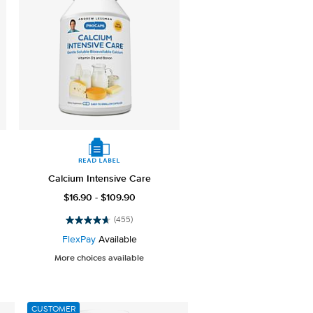
Calcium Intensive Care
$16.90 - $109.90
(455)
4.7
out
FlexPay
Available
of
More choices available
5
stars.
455
reviews
CUSTOMER