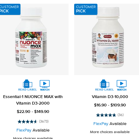
reviews
3658
CUSTOMER
CUSTOMER
reviews
PICK
PICK
Essential-1 NUONCE MAX with
Vitamin D3-10,000
Vitamin D3-2000
$16.90 - $109.90
$22.90 - $149.90
(36)
4.8
(3673)
out
FlexPay
Available
4.6
of
out
FlexPay
Available
More choices available
5
of
More choices available