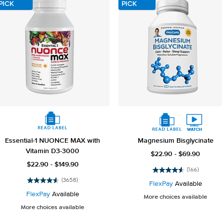
PICK
PICK
Essential-1 NUONCE MAX with
Magnesium Bisglycinate
Vitamin D3-3000
$22.90 - $69.90
$22.90 - $149.90
(166)
4.5
(3658)
out
FlexPay
Available
4.6
of
out
FlexPay
Available
More choices available
5
of
More choices available
stars.
5
166
stars.