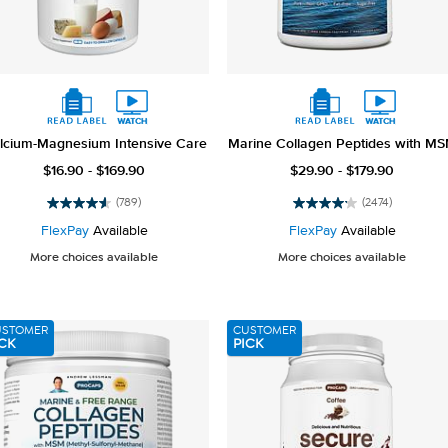
lcium-Magnesium Intensive Care
Marine Collagen Peptides with M
$16.90 - $169.90
$29.90 - $179.90
(789)
(2474)
4.6
4.2
out
out
FlexPay
Available
FlexPay
Available
of
of
More choices available
More choices available
5
5
stars.
stars.
789
2474
reviews
reviews
USTOMER
CUSTOMER
CK
PICK