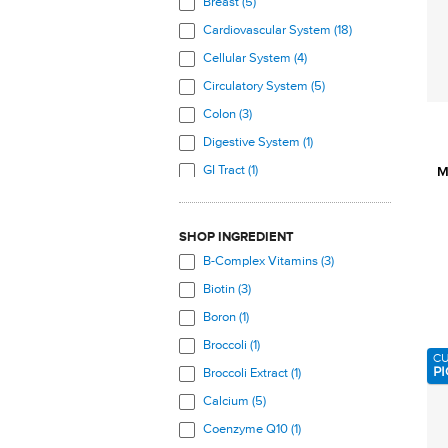
Breast (5)
Cardiovascular System (18)
Cellular System (4)
Circulatory System (5)
Colon (3)
Digestive System (1)
GI Tract (1)
M
Hair, Skin, Nails (6)
Heart (17)
SHOP INGREDIENT
Immune System (6)
B-Complex Vitamins (3)
Joints (7)
Biotin (3)
Kidneys (4)
Boron (1)
Liver (1)
Broccoli (1)
C
Mouth (3)
PI
Broccoli Extract (1)
Muscles (8)
Calcium (5)
Nervous System (3)
Coenzyme Q10 (1)