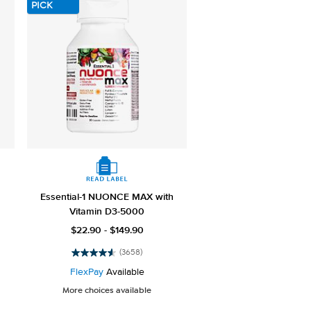
PICK
Essential-1 NUONCE MAX with
Vitamin D3-5000
$22.90 - $149.90
(3658)
4.6
out
FlexPay
Available
of
More choices available
5
stars.