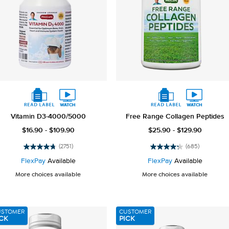
Vitamin D3-4000/5000
Free Range Collagen Peptides
$16.90 - $109.90
$25.90 - $129.90
(2751)
(685)
4.8
4.3
out
out
FlexPay
Available
FlexPay
Available
of
of
More choices available
More choices available
5
5
stars.
stars.
2751
685
reviews
reviews
USTOMER
CUSTOMER
CK
PICK