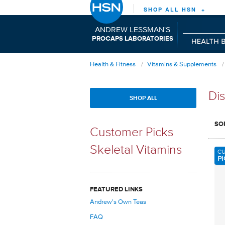
SHOP ALL HSN +
ANDREW LESSMAN'S
P
C
L
RO
APS
ABORATORIES
Health & Fitness
Vitamins & Supplements
Dis
SHOP ALL
SO
Customer Picks
Skeletal Vitamins
C
PI
FEATURED LINKS
Andrew's Own Teas
FAQ