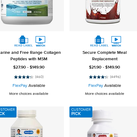
arine and Free Range Collagen
Secure Complete Meal
Peptides with MSM
Replacement
$27.90 - $149.90
$21.90 - $149.90
(460)
(4496)
4.2
4.2
out
out
FlexPay
Available
FlexPay
Available
of
of
More choices available
More choices available
5
5
stars.
stars.
460
4496
USTOMER
CUSTOMER
reviews
reviews
CK
PICK