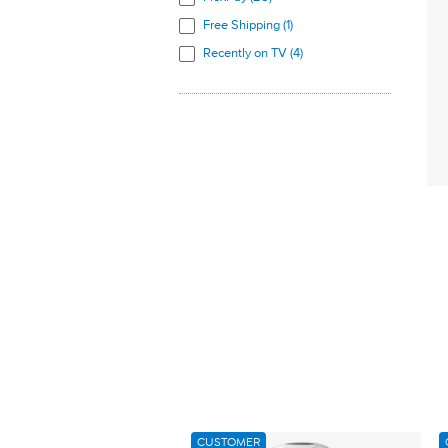
Free Shipping (1)
Recently on TV (4)
CUSTOMER