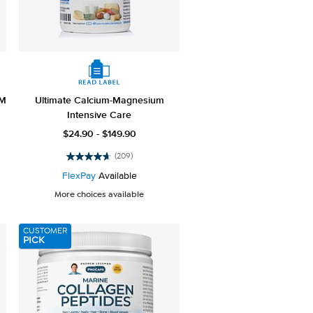
SM
Ultimate Calcium-Magnesium
Intensive Care
$24.90 - $149.90
(209)
4.6
out
FlexPay
Available
of
More choices available
5
stars.
209
CUSTOMER
reviews
PICK