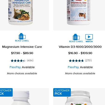
Magnesium Intensive Care
Vitamin D3-1000/2000/3000
$17.90 - $89.90
$16.90 - $109.90
(484)
(2751)
4.3
4.8
out
out
FlexPay
Available
FlexPay
Available
of
of
More choices available
More choices available
5
5
stars.
stars.
484
2751
reviews
reviews
USTOMER
CUSTOMER
CK
PICK