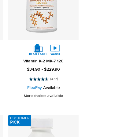
Vitamin K-2 MK-7 120
$34.90 - $229.90
(479)
4.6
out
FlexPay
Available
of
More choices available
5
stars.
479
reviews
CUSTOMER
PICK