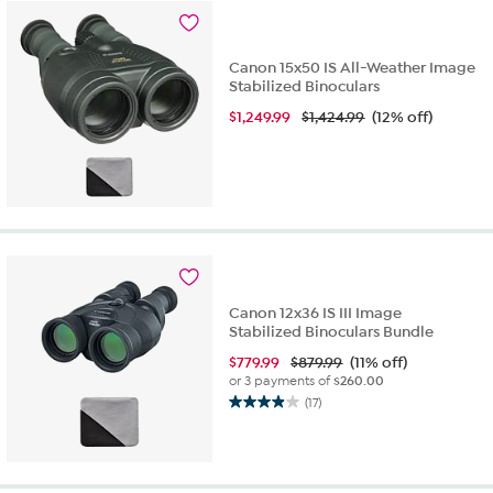
3
reviews
Canon 15x50 IS All-Weather Image
Stabilized Binoculars
$
1,249.99
$1,424.99
(12% off)
Canon 12x36 IS III Image
Stabilized Binoculars Bundle
$
779.99
$879.99
(11% off)
or 3 payments of
$260.00
(17)
3.9
out
of
5