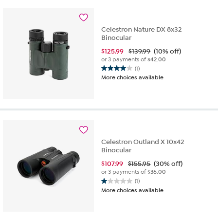
stars.
17
reviews
Celestron Nature DX 8x32
Binocular
$
125.99
$139.99
(10% off)
or 3 payments of
$42.00
(1)
4.0
More choices available
out
of
5
stars.
1
review
Celestron Outland X 10x42
Binocular
$
107.99
$155.95
(30% off)
or 3 payments of
$36.00
(1)
1.0
More choices available
out
of
5