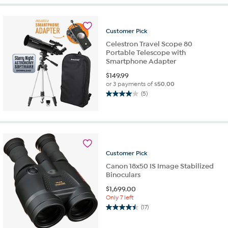
stars.
1
review
Customer
Pick
Celestron Travel Scope 80
Portable Telescope with
Smartphone Adapter
$
149.99
or 3 payments of
$50.00
(5)
4.0
out
of
5
stars.
5
Customer
Pick
reviews
Canon 18x50 IS Image Stabilized
Binoculars
$
1,699.00
Only 7 left
(17)
4.5
out