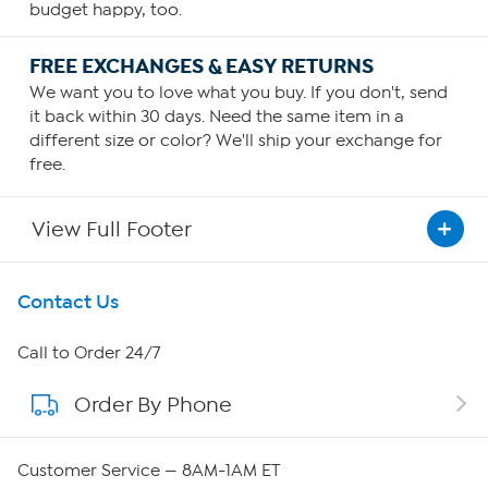
budget happy, too.
FREE EXCHANGES & EASY RETURNS
We want you to love what you buy. If you don't, send
it back within 30 days. Need the same item in a
different size or color? We'll ship your exchange for
free.
View Full Footer
Get To Know Us
Contact Us
About HSN
Call to Order 24/7
Order By Phone
About QVC Group
QVC Group Restructuring Information
Customer Service — 8AM-1AM ET