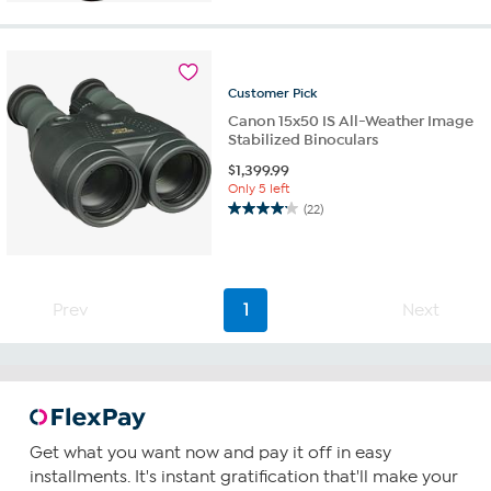
of
5
stars.
17
reviews
Customer
Pick
Canon 15x50 IS All-Weather Image
Stabilized Binoculars
$
1,399.99
Only 5 left
(22)
4.2
out
of
5
stars.
Prev
1
Next
22
reviews
Get what you want now and pay it off in easy
installments. It's instant gratification that'll make your