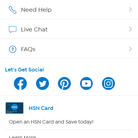
Careers
Need Help
Affiliate Program
Live Chat
Show Hosts
FAQs
Shop With HSN
Let's Get Social
HSN on Mobile
Program Guide
Channel Finder
HSN Card
Shop By Remote
Open an HSN Card and Save today!
HSN2
Learn More