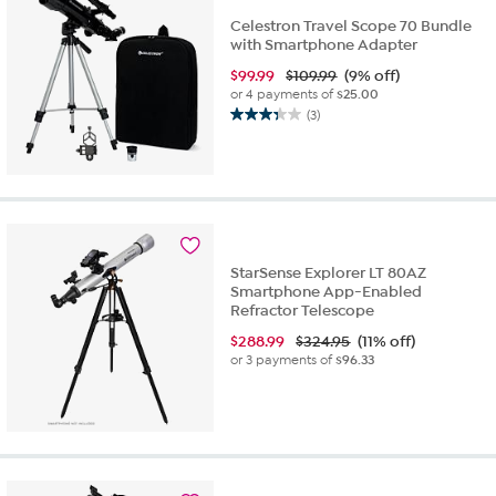
Celestron Travel Scope 70 Bundle
with Smartphone Adapter
$
99.99
$109.99
(9% off)
or 4 payments of
$25.00
(3)
3.3
out
of
5
stars.
3
reviews
StarSense Explorer LT 80AZ
Smartphone App-Enabled
Refractor Telescope
$
288.99
$324.95
(11% off)
or 3 payments of
$96.33