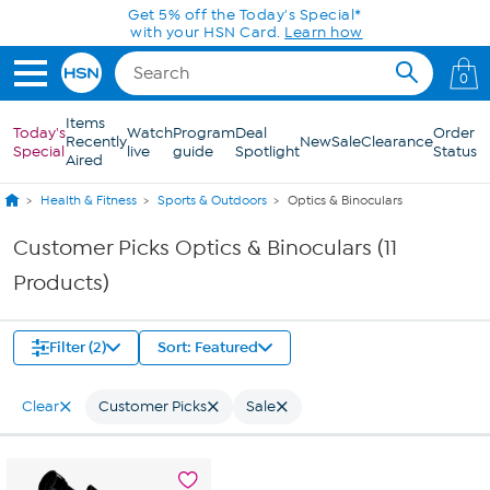
Skip to Main Content
Get 5% off the Today's Special*
with your HSN Card.
Learn how
0
Items
Today's
Watch
Program
Deal
Order
Recently
New
Sale
Clearance
Special
live
guide
Spotlight
Status
Aired
Health & Fitness
Sports & Outdoors
Optics & Binoculars
Customer Picks Optics & Binoculars (11
Products)
Filter (2)
Sort: Featured
Clear
Customer Picks
Sale