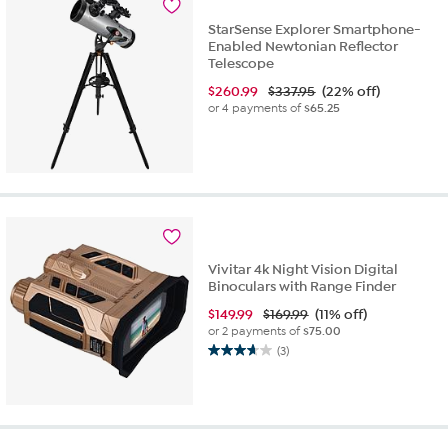
StarSense Explorer Smartphone-
Enabled Newtonian Reflector
Telescope
$
260.99
$337.95
(22% off)
or 4 payments of
$65.25
Vivitar 4k Night Vision Digital
Binoculars with Range Finder
$
149.99
$169.99
(11% off)
or 2 payments of
$75.00
(3)
3.7
out
of
5
stars.