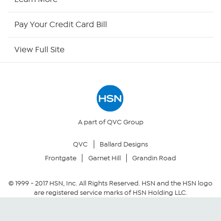
HSN Now
Pay Your Credit Card Bill
HSN Outlet
View Full Site
Site Index
Our Policies
Returns & Exchanges
A part of QVC Group
QVC
Ballard Designs
Privacy Policy
Frontgate
Garnet Hill
Grandin Road
Your Privacy Choices
© 1999 -
2017
HSN, Inc. All Rights Reserved. HSN and the HSN logo
are registered service marks of HSN Holding LLC.
Security Policy