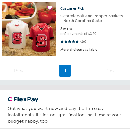
Customer
Pick
Ceramic Salt and Pepper Shakers
- North Carolina State
$
16.00
or 5 payments of
$3.20
4.9 out of 5 stars. 26 reviews
(26)
More choices available
Prev
1
Next
Get what you want now and pay it off in easy
installments. It's instant gratification that'll make your
budget happy, too.