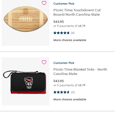
Customer
Pick
Picnic Time Touchdown! Cut
Board/North Carolina State
$
43.95
or 5 payments of
$8.79
4.8 out of 5 stars. 4 reviews
(4)
More choices available
Customer
Pick
Picnic Time Blanket Tote - North
Carolina State
$
43.95
or 5 payments of
$8.79
4.6 out of 5 stars. 11 reviews
(11)
More choices available