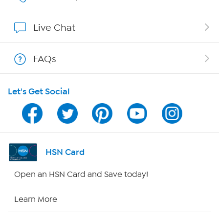
Show Hosts
Live Chat
Shop With HSN
FAQs
HSN on Mobile
Let's Get Social
Program Guide
Channel Finder
Shop By Remote
HSN Card
HSN2
Open an HSN Card and Save today!
HSN Now
Learn More
HSN Outlet