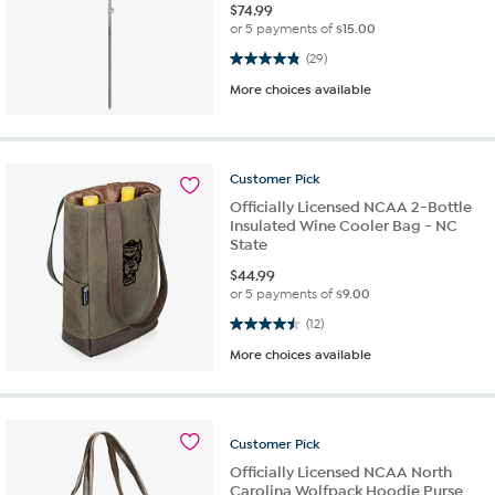
$
74.99
or 5 payments of
$15.00
4.9 out of 5 stars. 29 reviews
(29)
More choices available
Customer
Pick
Officially Licensed NCAA 2-Bottle
Insulated Wine Cooler Bag - NC
State
$
44.99
or 5 payments of
$9.00
4.5 out of 5 stars. 12 reviews
(12)
More choices available
Customer
Pick
Officially Licensed NCAA North
Carolina Wolfpack Hoodie Purse