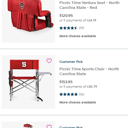
Picnic Time Ventura Seat - North
Carolina State - Red
$
120.95
or 5 payments of
$24.19
4.5 out of 5 stars. 19 reviews
(19)
More choices available
Customer
Pick
Picnic Time Sports Chair - North
Carolina State
$
153.95
or 5 payments of
$30.79
4.9 out of 5 stars. 16 reviews
(16)
More choices available
Customer
Pick