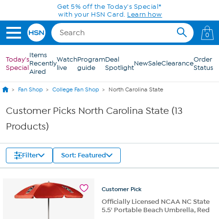
Skip to Main Content
Get 5% off the Today's Special*
with your HSN Card.
Learn how
0
Items
Today's
Watch
Program
Deal
Order
Recently
New
Sale
Clearance
Special
live
guide
Spotlight
Status
Aired
Fan Shop
College Fan Shop
North Carolina State
Customer Picks North Carolina State (13
Products)
Filter
Sort: Featured
Customer
Pick
Officially Licensed NCAA NC State
5.5' Portable Beach Umbrella, Red