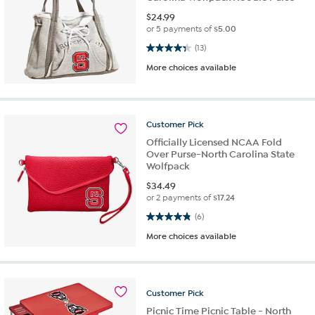
$
24.99
or 5 payments of
$5.00
4.3 out of 5 stars. 13 reviews
(13)
More choices available
Customer
Pick
Officially Licensed NCAA Fold
Over Purse-North Carolina State
Wolfpack
$
34.49
or 2 payments of
$17.24
4.8 out of 5 stars. 6 reviews
(6)
More choices available
Customer
Pick
Picnic Time Picnic Table - North