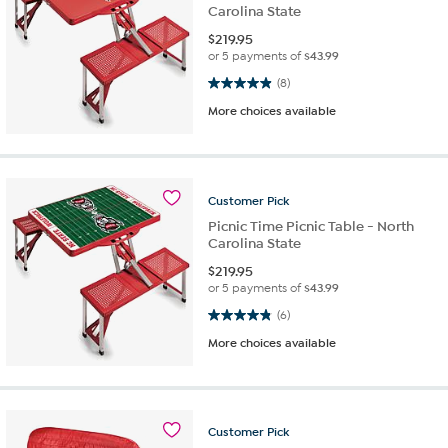
Carolina State
$
219.95
or 5 payments of
$43.99
4.9 out of 5 stars. 8 reviews
(8)
More choices available
Customer
Pick
Picnic Time Picnic Table - North
Carolina State
$
219.95
or 5 payments of
$43.99
4.8 out of 5 stars. 6 reviews
(6)
More choices available
Customer
Pick