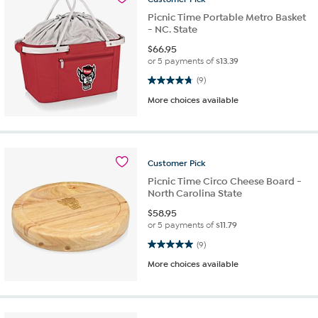
Picnic Time Portable Metro Basket
- NC. State
$
66.95
or 5 payments of
$13.39
4.8 out of 5 stars. 9 reviews
(9)
More choices available
Customer
Pick
Picnic Time Circo Cheese Board -
North Carolina State
$
58.95
or 5 payments of
$11.79
5.0 out of 5 stars. 9 reviews
(9)
More choices available