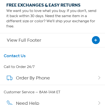
FREE EXCHANGES & EASY RETURNS
We want you to love what you buy. If you don't, send
it back within 30 days. Need the same item in a
different size or color? We'll ship your exchange for
free.
View Full Footer
Get To Know Us
Contact Us
About HSN
Call to Order 24/7
Order By Phone
About QVC Group
Careers
Customer Service — 8AM-1AM ET
Affiliate Program
Need Help