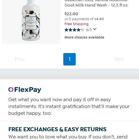
Goat Milk Hand Wash - 12.5 fl oz
$
22.00
or 5 payments of
$4.40
Free Shipping
(67)
4.2
More choices available
out
of
5
stars.
Prev
1
Next
67
reviews
Get what you want now and pay it off in easy
installments. It's instant gratification that'll make your
budget happy, too.
FREE EXCHANGES & EASY RETURNS
We want you to love what you buy. If you don't, send