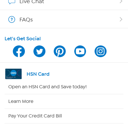
Live Chat
Shop With HSN
FAQs
HSN on Mobile
Let's Get Social
Program Guide
Channel Finder
Shop By Remote
HSN Card
HSN2
Open an HSN Card and Save today!
HSN Now
Learn More
HSN Outlet
Pay Your Credit Card Bill
Site Index