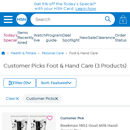
Skip to Main Content
Get 5% off the Today's Special*
with your HSN Card.
Learn how
0
Items
Today's
Watch
Program
Deal
Order
Recently
New
Sale
Clearance
Special
live
guide
Spotlight
Status
Aired
Health & Fitness
Personal Care
Foot & Hand Care
Customer Picks Foot & Hand Care (3 Products)
Filter (1)
Sort: Featured
Clear
Customer Picks
Customer
Pick
Beekman 1802 Goat Milk Hand