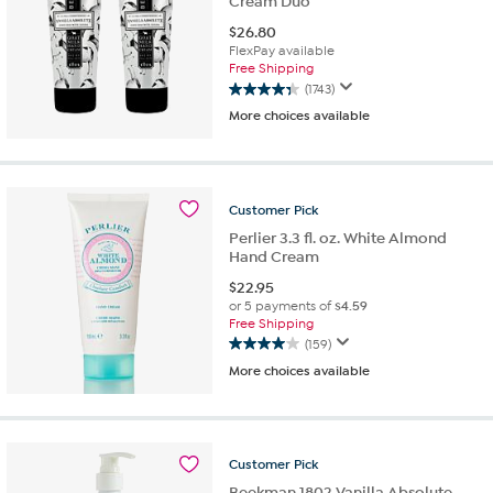
Cream Duo
$
26.80
FlexPay available
Free Shipping
(1743)
4.3
More choices available
out
of
5
stars.
1743
Customer
Pick
reviews
Perlier 3.3 fl. oz. White Almond
Hand Cream
$
22.95
or 5 payments of
$4.59
Free Shipping
(159)
4.0
More choices available
out
of
5
stars.
159
Customer
Pick
reviews
Beekman 1802 Vanilla Absolute