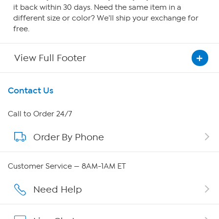
it back within 30 days. Need the same item in a
different size or color? We'll ship your exchange for
free.
View Full Footer
Get To Know Us
Contact Us
About HSN
Call to Order 24/7
Order By Phone
About QVC Group
Careers
Customer Service — 8AM-1AM ET
Affiliate Program
Need Help
Show Hosts