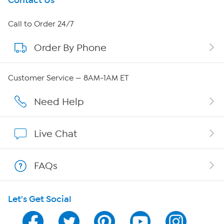
Get To Know Us
Contact Us
About HSN
Call to Order 24/7
Order By Phone
About QVC Group
QVC Group Restructuring Information
Customer Service — 8AM-1AM ET
Careers
Need Help
Affiliate Program
Live Chat
Show Hosts
FAQs
Shop With HSN
Let's Get Social
HSN on Mobile