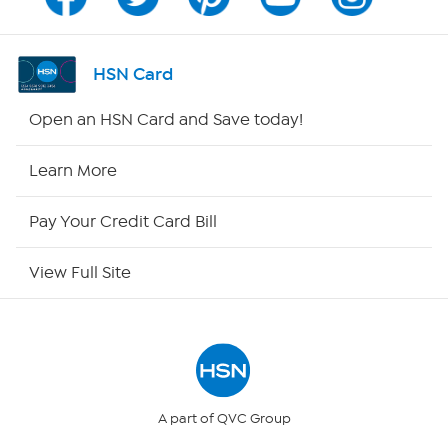
Program Guide
Channel Finder
HSN Card
Shop By Remote
Open an HSN Card and Save today!
HSN2
Learn More
HSN Now
Pay Your Credit Card Bill
HSN Outlet
View Full Site
Site Index
Our Policies
Returns & Exchanges
A part of QVC Group