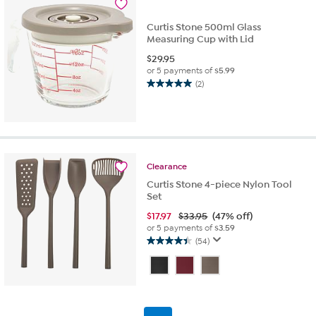
reviews
Curtis Stone 500ml Glass
Measuring Cup with Lid
$
29.95
or 5 payments of
$5.99
(2)
5.0
out
of
5
stars.
2
Clearance
reviews
Curtis Stone 4-piece Nylon Tool
Set
$
17.97
$33.95
(47% off)
or 5 payments of
$3.59
(54)
4.4
out
of
5
stars.
54