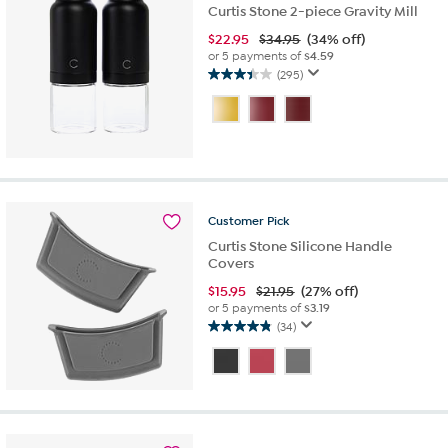
Curtis Stone 2-piece Gravity Mill
$
22.95
$34.95
(34% off)
or 5 payments of
$4.59
(295)
3.4
out
of
5
stars.
295
reviews
Customer
Pick
Curtis Stone Silicone Handle
Covers
$
15.95
$21.95
(27% off)
or 5 payments of
$3.19
(34)
4.8
out
of
5
stars.
34