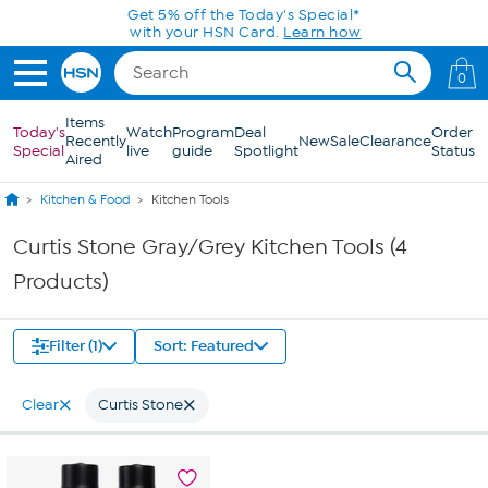
Skip to Main Content
Get 5% off the Today's Special*
with your HSN Card.
Learn how
0
Items
Today's
Watch
Program
Deal
Order
Recently
New
Sale
Clearance
Special
live
guide
Spotlight
Status
Aired
Kitchen & Food
Kitchen Tools
Curtis Stone Gray/Grey Kitchen Tools (4
Products)
Filter (1)
Sort: Featured
Clear
Curtis Stone