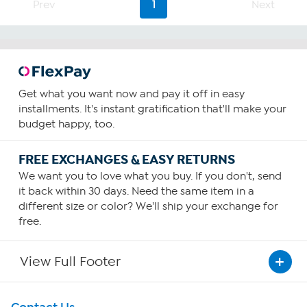
Prev
1
Next
reviews
Get what you want now and pay it off in easy
installments. It's instant gratification that'll make your
budget happy, too.
FREE EXCHANGES & EASY RETURNS
We want you to love what you buy. If you don't, send
it back within 30 days. Need the same item in a
different size or color? We'll ship your exchange for
free.
View Full Footer