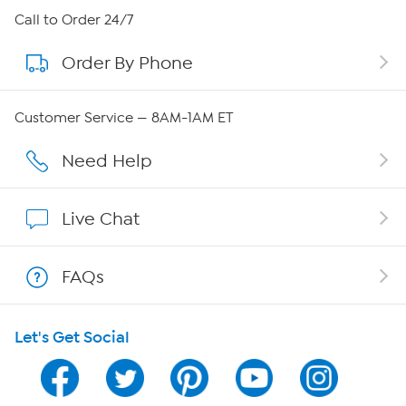
About HSN
Call to Order 24/7
Order By Phone
About QVC Group
QVC Group Restructuring Information
Customer Service — 8AM-1AM ET
Careers
Need Help
Affiliate Program
Live Chat
Show Hosts
FAQs
Shop With HSN
Let's Get Social
HSN on Mobile
Program Guide