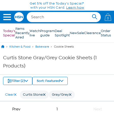
Skip to Main Content
Get 5% off the Today's Special*
with your HSN Card.
Learn how
0
Items
Today's
Watch
Program
Deal
Order
Recently
New
Sale
Clearance
Special
live
guide
Spotlight
Status
Aired
Kitchen & Food
Bakeware
Cookie Sheets
Curtis Stone Gray/Grey Cookie Sheets (1
Products)
Filter (2)
Sort: Featured
Clear
Curtis Stone
Gray/Grey
Prev
1
Next