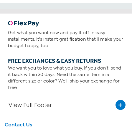
Get what you want now and pay it off in easy
installments. It's instant gratification that'll make your
budget happy, too.
FREE EXCHANGES & EASY RETURNS
We want you to love what you buy. If you don't, send
it back within 30 days. Need the same item in a
different size or color? We'll ship your exchange for
free.
View Full Footer
Get To Know Us
Contact Us