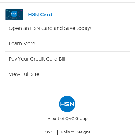
Channel Finder
HSN Card
Shop By Remote
Open an HSN Card and Save today!
HSN2
Learn More
HSN Now
Pay Your Credit Card Bill
HSN Outlet
View Full Site
Site Index
Our Policies
Returns & Exchanges
A part of QVC Group
QVC
Ballard Designs
Privacy Policy