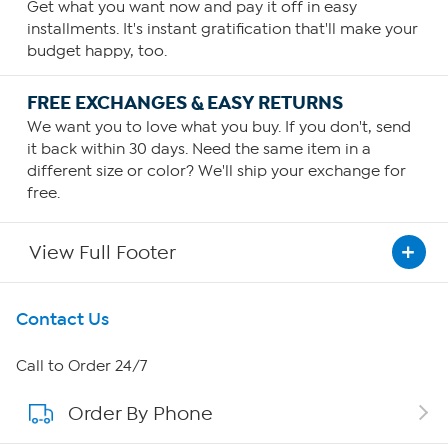
Get what you want now and pay it off in easy
installments. It's instant gratification that'll make your
budget happy, too.
FREE EXCHANGES & EASY RETURNS
We want you to love what you buy. If you don't, send
it back within 30 days. Need the same item in a
different size or color? We'll ship your exchange for
free.
View Full Footer
Get To Know Us
Contact Us
About HSN
Call to Order 24/7
Order By Phone
About QVC Group