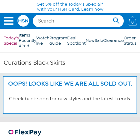
Skip to Main Content
Get 5% off the Today's Special*
with your HSN Card.
Learn how
0
Items
Today's
Watch
Program
Deal
Order
Recently
New
Sale
Clearance
Special
live
guide
Spotlight
Status
Aired
Curations Black Skirts
OOPS! LOOKS LIKE WE ARE ALL SOLD OUT.
Check back soon for new styles and the latest trends.