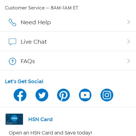
QVC Group Restructuring Information
Customer Service — 8AM-1AM ET
Careers
Need Help
Affiliate Program
Live Chat
Show Hosts
FAQs
Shop With HSN
Let's Get Social
HSN on Mobile
Program Guide
Channel Finder
HSN Card
Shop By Remote
Open an HSN Card and Save today!