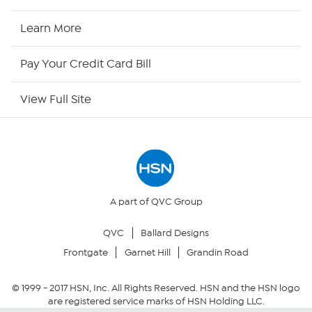
HSN2
Learn More
HSN Now
Pay Your Credit Card Bill
HSN Outlet
View Full Site
Site Index
Our Policies
Returns & Exchanges
A part of QVC Group
QVC
Ballard Designs
Privacy Policy
Frontgate
Garnet Hill
Grandin Road
Your Privacy Choices
© 1999 -
2017
HSN, Inc. All Rights Reserved. HSN and the HSN logo
are registered service marks of HSN Holding LLC.
Security Policy