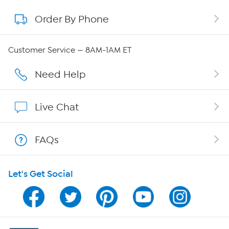
Order By Phone
About QVC Group
Careers
Customer Service — 8AM-1AM ET
Affiliate Program
Need Help
Show Hosts
Live Chat
Shop With HSN
FAQs
HSN on Mobile
Let's Get Social
Program Guide
Channel Finder
Shop By Remote