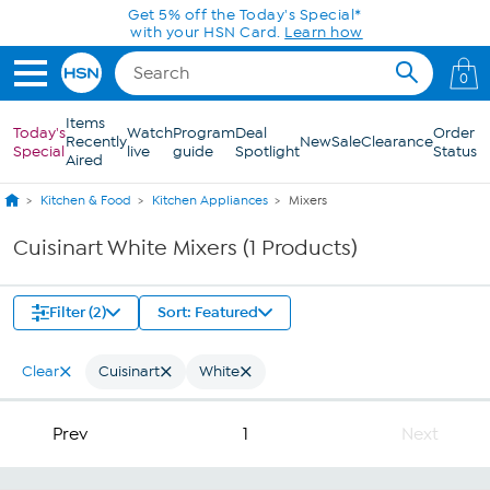
Skip to Main Content
Get 5% off the Today's Special*
with your HSN Card.
Learn how
0
Items
Today's
Watch
Program
Deal
Order
Recently
New
Sale
Clearance
Special
live
guide
Spotlight
Status
Aired
Kitchen & Food
Kitchen Appliances
Mixers
Cuisinart White Mixers (1 Products)
Filter (2)
Sort: Featured
Clear
Cuisinart
White
Prev
1
Next