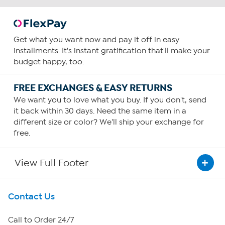
Get what you want now and pay it off in easy
installments. It's instant gratification that'll make your
budget happy, too.
FREE EXCHANGES & EASY RETURNS
We want you to love what you buy. If you don't, send
it back within 30 days. Need the same item in a
different size or color? We'll ship your exchange for
free.
View Full Footer
Get To Know Us
Contact Us
About HSN
Call to Order 24/7