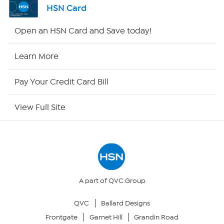
HSN Card
HSN2
Open an HSN Card and Save today!
HSN Now
Learn More
HSN Outlet
Pay Your Credit Card Bill
Site Index
View Full Site
Our Policies
Returns & Exchanges
Privacy Policy
A part of QVC Group
QVC
Ballard Designs
Your Privacy Choices
Frontgate
Garnet Hill
Grandin Road