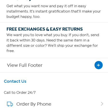
Get what you want now and pay it off in easy
installments. It's instant gratification that'll make your
budget happy, too.
FREE EXCHANGES & EASY RETURNS
We want you to love what you buy. If you don't, send
it back within 30 days. Need the same item in a
different size or color? We'll ship your exchange for
free.
View Full Footer
Get To Know Us
Contact Us
About HSN
Call to Order 24/7
Order By Phone
About QVC Group