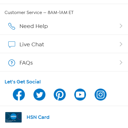
Careers
Customer Service — 8AM-1AM ET
Affiliate Program
Need Help
Show Hosts
Live Chat
Shop With HSN
FAQs
HSN on Mobile
Let's Get Social
Program Guide
Channel Finder
Shop By Remote
HSN Card
HSN2