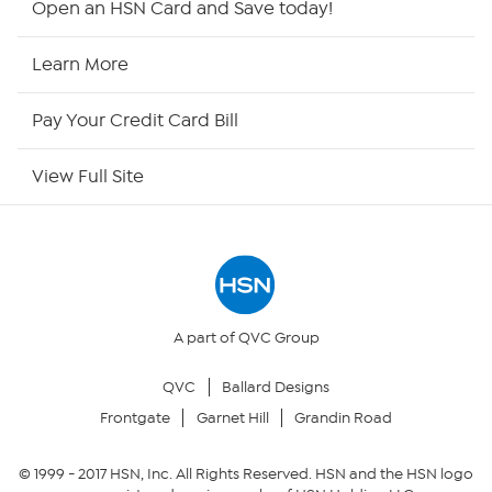
Open an HSN Card and Save today!
HSN Now
Learn More
HSN Outlet
Pay Your Credit Card Bill
Site Index
View Full Site
Our Policies
Returns & Exchanges
Privacy Policy
A part of QVC Group
QVC
Ballard Designs
Your Privacy Choices
Frontgate
Garnet Hill
Grandin Road
Security Policy
© 1999 -
2017
HSN, Inc. All Rights Reserved. HSN and the HSN logo