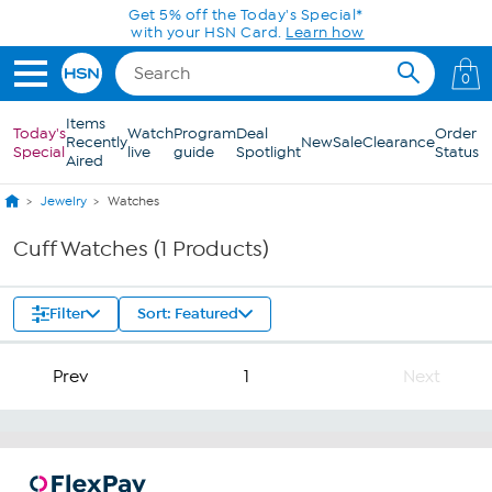
Skip to Main Content
Get 5% off the Today's Special*
with your HSN Card.
Learn how
0
Items
Today's
Watch
Program
Deal
Order
Recently
New
Sale
Clearance
Special
live
guide
Spotlight
Status
Aired
Jewelry
Watches
Cuff Watches (1 Products)
Filter
Sort: Featured
Prev
1
Next