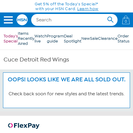
Skip to Main Content
Get 5% off the Today's Special*
with your HSN Card.
Learn how
0
Items
Today's
Watch
Program
Deal
Order
Recently
New
Sale
Clearance
Special
live
guide
Spotlight
Status
Aired
Cuce Detroit Red Wings
OOPS! LOOKS LIKE WE ARE ALL SOLD OUT.
Check back soon for new styles and the latest trends.