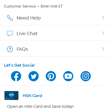
Careers
Customer Service — 8AM-1AM ET
Affiliate Program
Need Help
Show Hosts
Live Chat
Shop With HSN
FAQs
HSN on Mobile
Let's Get Social
Program Guide
Channel Finder
Shop By Remote
HSN Card
HSN2
Open an HSN Card and Save today!