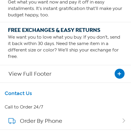
Get what you want now and pay it off in easy
installments. It's instant gratification that'll make your
budget happy, too.
FREE EXCHANGES & EASY RETURNS
We want you to love what you buy. If you don't, send
it back within 30 days. Need the same item in a
different size or color? We'll ship your exchange for
free.
View Full Footer
Get To Know Us
Contact Us
About HSN
Call to Order 24/7
Order By Phone
About QVC Group