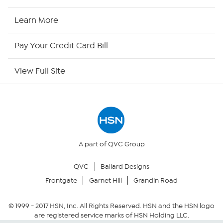
HSN Now
Learn More
HSN Outlet
Pay Your Credit Card Bill
Site Index
View Full Site
Our Policies
Returns & Exchanges
Privacy Policy
A part of QVC Group
QVC
Ballard Designs
Your Privacy Choices
Frontgate
Garnet Hill
Grandin Road
Security Policy
© 1999 -
2017
HSN, Inc. All Rights Reserved. HSN and the HSN logo
are registered service marks of HSN Holding LLC.
Community Guidelines