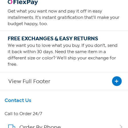
Get what you want now and pay it off in easy
installments. It's instant gratification that'll make your
budget happy, too.
FREE EXCHANGES & EASY RETURNS
We want you to love what you buy. If you don't, send
it back within 30 days. Need the same item in a
different size or color? We'll ship your exchange for
free.
View Full Footer
Get To Know Us
Contact Us
About HSN
Call to Order 24/7
Order By Phone
About QVC Group