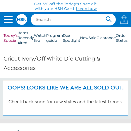
Skip to Main Content
Get 5% off the Today's Special*
with your HSN Card.
Learn how
0
Items
Today's
Watch
Program
Deal
Order
Recently
New
Sale
Clearance
Special
live
guide
Spotlight
Status
Aired
Cricut Ivory/Off White Die Cutting &
Accessories
OOPS! LOOKS LIKE WE ARE ALL SOLD OUT.
Check back soon for new styles and the latest trends.