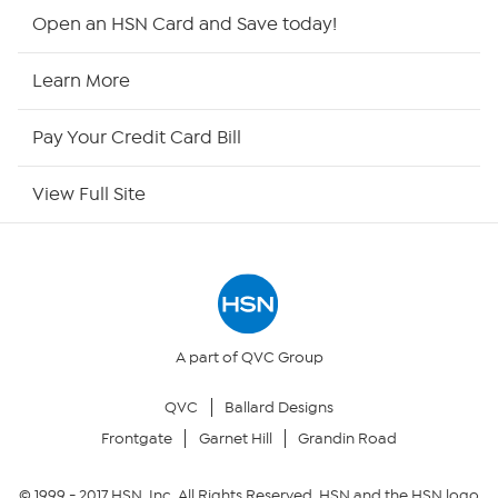
Shop By Remote
Open an HSN Card and Save today!
HSN2
Learn More
HSN Now
Pay Your Credit Card Bill
HSN Outlet
View Full Site
Site Index
Our Policies
Returns & Exchanges
A part of QVC Group
QVC
Ballard Designs
Privacy Policy
Frontgate
Garnet Hill
Grandin Road
Your Privacy Choices
© 1999 -
2017
HSN, Inc. All Rights Reserved. HSN and the HSN logo