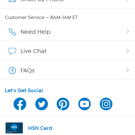
QVC Group Restructuring Information
Customer Service — 8AM-1AM ET
Careers
Need Help
Affiliate Program
Live Chat
Show Hosts
FAQs
Shop With HSN
Let's Get Social
HSN on Mobile
Program Guide
Channel Finder
HSN Card