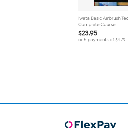
Iwata Basic Airbrush Te
Complete Course
$
23.95
or 5 payments of
$4.79
Page
1
of
1