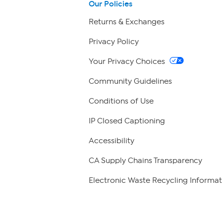
Our Policies
Returns & Exchanges
Privacy Policy
Your Privacy Choices
Community Guidelines
Conditions of Use
IP Closed Captioning
Accessibility
CA Supply Chains Transparency
Electronic Waste Recycling Informat