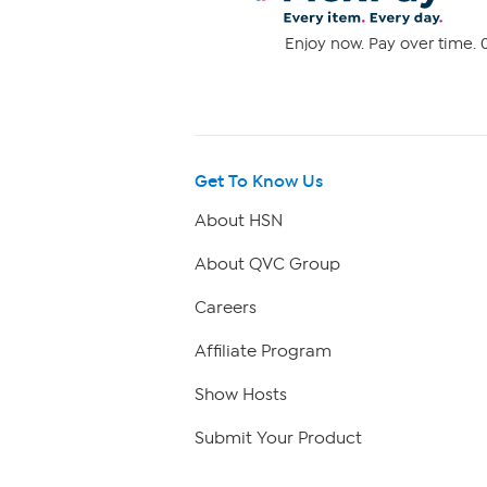
Enjoy now. Pay over time. 0
Get To Know Us
About HSN
About QVC Group
Careers
Affiliate Program
Show Hosts
Submit Your Product