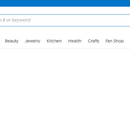
Skip to Main Content
Beauty
Jewelry
Kitchen
Health
Crafts
Fan Shop