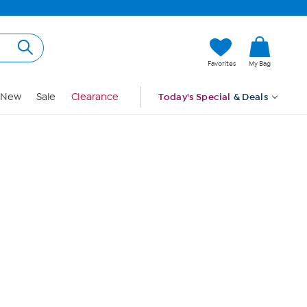
Hi, Guest
Favorites
My Bag
Sign In
New
Sale
Clearance
Today's Special
& Deals