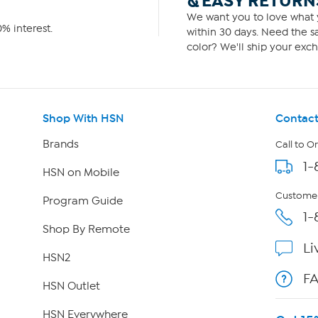
& EASY RETURN
We want you to love what y
% interest.
within 30 days. Need the sa
color? We'll ship your exch
Shop With HSN
Contact
Brands
Call to O
1-
HSN on Mobile
Customer
Program Guide
1-
Shop By Remote
Li
HSN2
F
HSN Outlet
HSN Everywhere