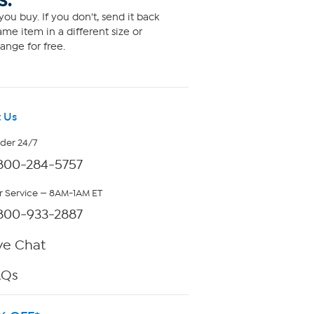
S.
ou buy. If you don't, send it back
me item in a different size or
ange for free.
 Us
rder 24/7
800-284-5757
 Service — 8AM-1AM ET
800-933-2887
ve Chat
AQs