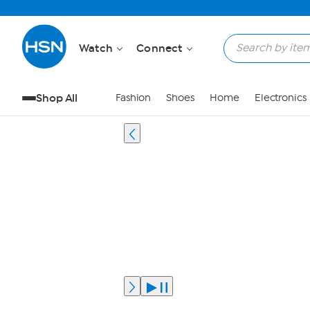
Watch
Connect
Shop All
Fashion
Shoes
Home
Electronics