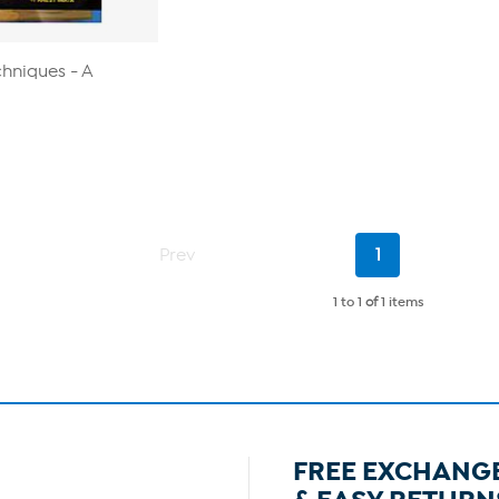
chniques - A
Current
Prev
1
Page
1 to 1
of
1 items
FREE EXCHANG