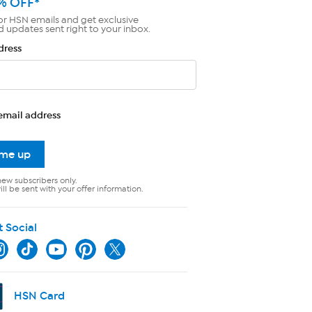
% OFF*
or HSN emails and get exclusive
d updates sent right to your inbox.
dress
email address
 me up
new subscribers only.
ll be sent with your offer information.
t Social
HSN Card