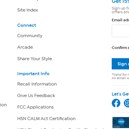
Get 15
Sign up f
Site Index
offers an
Email ad
Connect
Community
Arcade
Confirm 
Share Your Style
Sign
Important Info
*Valid for 
An email wi
Recall Information
Let's Ge
Give Us Feedback
ion
FCC Applications
HSN CALM Act Certification