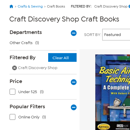
Crafts & Sewing
Craft Books
FILTERED BY:
Craft Discovery Shop
Craft Discovery Shop Craft Books
Page
Products
Departments
SORT BY:
Filters
Other Crafts
(1)
Filtered By
Clear All
Craft Discovery Shop
Price
Under $25
(1)
Popular Filters
Online Only
(1)