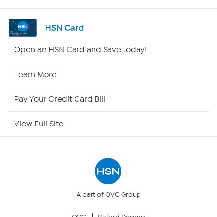
Shop By Remote
HSN Card
HSN2
Open an HSN Card and Save today!
HSN Now
Learn More
HSN Outlet
Pay Your Credit Card Bill
Site Index
View Full Site
Our Policies
Returns & Exchanges
Privacy Policy
A part of QVC Group
QVC
Ballard Designs