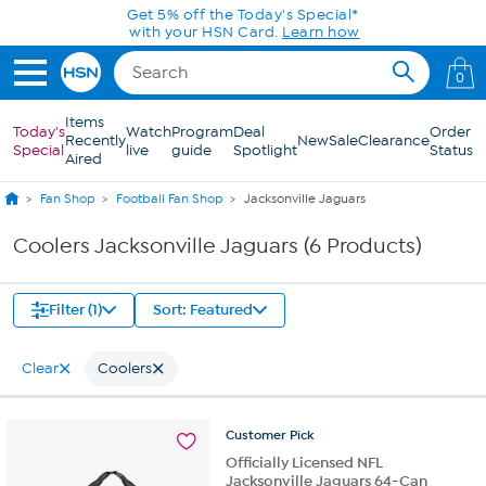
Skip to Main Content
Get 5% off the Today's Special*
with your HSN Card.
Learn how
0
Items
Today's
Watch
Program
Deal
Order
Recently
New
Sale
Clearance
Special
live
guide
Spotlight
Status
Aired
Fan Shop
Football Fan Shop
Jacksonville Jaguars
Coolers Jacksonville Jaguars (6 Products)
Filter (1)
Sort: Featured
Clear
Coolers
Customer
Pick
Officially Licensed NFL
Jacksonville Jaguars 64-Can