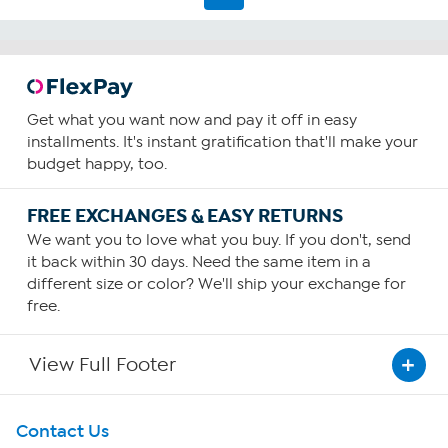
Get what you want now and pay it off in easy
installments. It's instant gratification that'll make your
budget happy, too.
FREE EXCHANGES & EASY RETURNS
We want you to love what you buy. If you don't, send
it back within 30 days. Need the same item in a
different size or color? We'll ship your exchange for
free.
View Full Footer
Get To Know Us
Contact Us