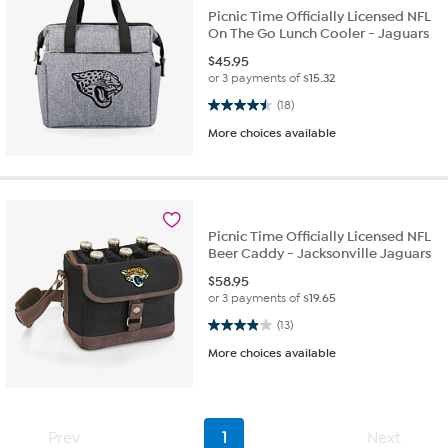
Picnic Time Officially Licensed NFL
On The Go Lunch Cooler - Jaguars
$
45.95
or 3 payments of
$15.32
4.5 out of 5 stars. 18 reviews
(18)
More choices available
Picnic Time Officially Licensed NFL
Beer Caddy - Jacksonville Jaguars
$
58.95
or 3 payments of
$19.65
3.9 out of 5 stars. 13 reviews
(13)
More choices available
Prev
1
Next