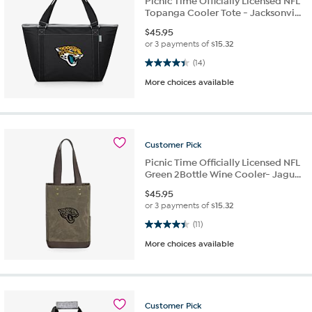
Picnic Time Officially Licensed NFL
Topanga Cooler Tote - Jacksonvi...
$
45.95
or 3 payments of
$15.32
4.4 out of 5 stars. 14 reviews
(14)
More choices available
Customer
Pick
Picnic Time Officially Licensed NFL
Green 2Bottle Wine Cooler- Jagu...
$
45.95
or 3 payments of
$15.32
4.5 out of 5 stars. 11 reviews
(11)
More choices available
Customer
Pick