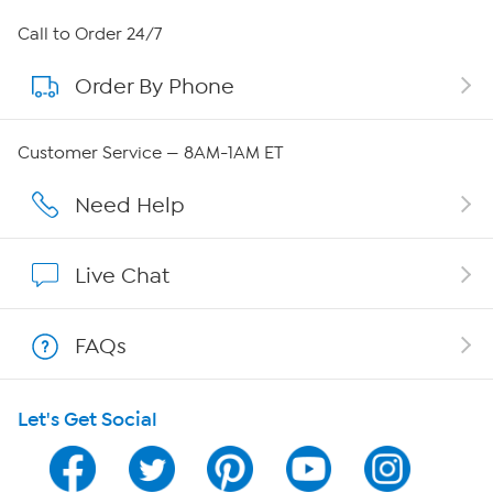
About HSN
Call to Order 24/7
Order By Phone
About QVC Group
Careers
Customer Service — 8AM-1AM ET
Affiliate Program
Need Help
Show Hosts
Live Chat
Shop With HSN
FAQs
HSN on Mobile
Let's Get Social
Program Guide
Channel Finder