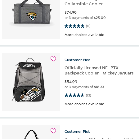
Collapsible Cooler
$
74.99
or 3 payments of
$25.00
4.9 out of 5 stars. 11 reviews
(11)
More choices available
Customer
Pick
Officially Licensed NFL PTX
Backpack Cooler - Mickey Jaguars
$
54.99
or 3 payments of
$18.33
4.6 out of 5 stars. 13 reviews
(13)
More choices available
Customer
Pick