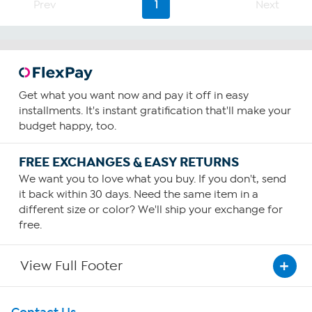
Prev
1
Next
stars.
7
reviews
Get what you want now and pay it off in easy
installments. It's instant gratification that'll make your
budget happy, too.
FREE EXCHANGES & EASY RETURNS
We want you to love what you buy. If you don't, send
it back within 30 days. Need the same item in a
different size or color? We'll ship your exchange for
free.
View Full Footer