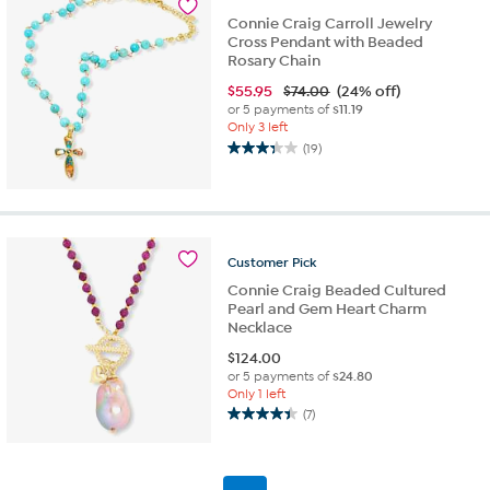
reviews
Connie Craig Carroll Jewelry
Cross Pendant with Beaded
Rosary Chain
$
55.95
$74.00
(24% off)
or 5 payments of
$11.19
Only 3 left
(19)
3.3
out
of
5
stars.
19
Customer
Pick
reviews
Connie Craig Beaded Cultured
Pearl and Gem Heart Charm
Necklace
$
124.00
or 5 payments of
$24.80
Only 1 left
(7)
4.4
out
of
5