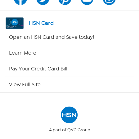
Channel Finder
Shop By Remote
HSN Card
HSN2
Open an HSN Card and Save today!
HSN Now
Learn More
HSN Outlet
Pay Your Credit Card Bill
Site Index
View Full Site
Our Policies
Returns & Exchanges
Privacy Policy
A part of QVC Group