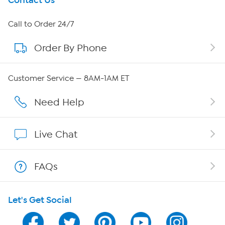
Get To Know Us
Contact Us
About HSN
Call to Order 24/7
Order By Phone
About QVC Group
Careers
Customer Service — 8AM-1AM ET
Affiliate Program
Need Help
Show Hosts
Live Chat
Shop With HSN
FAQs
HSN on Mobile
Let's Get Social
Program Guide