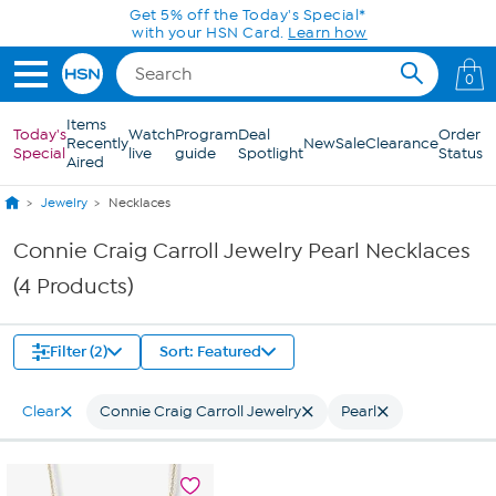
Skip to Main Content
Get 5% off the Today's Special*
with your HSN Card.
Learn how
0
Items
Today's
Watch
Program
Deal
Order
Recently
New
Sale
Clearance
Special
live
guide
Spotlight
Status
Aired
Jewelry
Necklaces
Connie Craig Carroll Jewelry Pearl Necklaces
(4 Products)
Filter (2)
Sort: Featured
Clear
Connie Craig Carroll Jewelry
Pearl