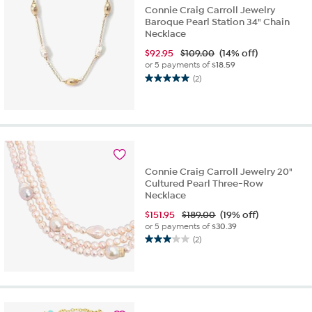
Connie Craig Carroll Jewelry
Baroque Pearl Station 34" Chain
Necklace
$
92.95
$109.00
(14% off)
or 5 payments of
$18.59
(2)
5.0
out
of
5
stars.
2
reviews
Connie Craig Carroll Jewelry 20"
Cultured Pearl Three-Row
Necklace
$
151.95
$189.00
(19% off)
or 5 payments of
$30.39
(2)
3.0
out
of
5
stars.
2