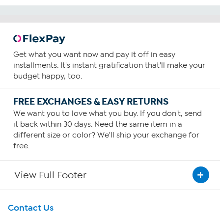
Get what you want now and pay it off in easy
installments. It's instant gratification that'll make your
budget happy, too.
FREE EXCHANGES & EASY RETURNS
We want you to love what you buy. If you don't, send
it back within 30 days. Need the same item in a
different size or color? We'll ship your exchange for
free.
View Full Footer
Get To Know Us
Contact Us