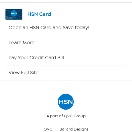
Channel Finder
HSN Card
Shop By Remote
Open an HSN Card and Save today!
HSN2
Learn More
HSN Now
Pay Your Credit Card Bill
HSN Outlet
View Full Site
Site Index
Our Policies
Returns & Exchanges
A part of QVC Group
QVC
Ballard Designs
Privacy Policy