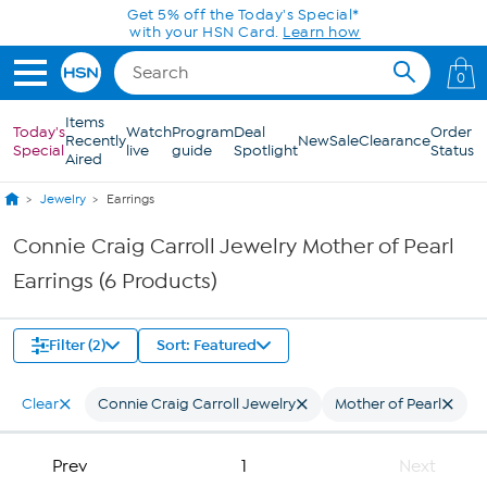
Skip to Main Content
Get 5% off the Today's Special*
with your HSN Card.
Learn how
0
Items
Today's
Watch
Program
Deal
Order
Recently
New
Sale
Clearance
Special
live
guide
Spotlight
Status
Aired
Jewelry
Earrings
Connie Craig Carroll Jewelry Mother of Pearl
Earrings (6 Products)
Filter (2)
Sort: Featured
Clear
Connie Craig Carroll Jewelry
Mother of Pearl
Prev
1
Next