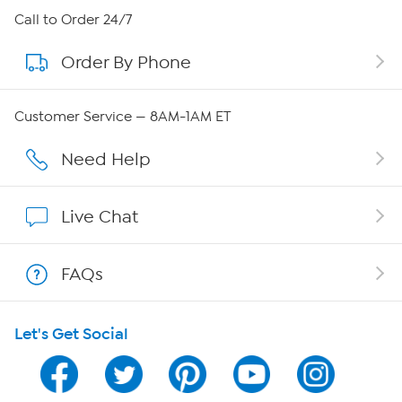
About HSN
Call to Order 24/7
Order By Phone
About QVC Group
QVC Group Restructuring Information
Customer Service — 8AM-1AM ET
Careers
Need Help
Affiliate Program
Live Chat
Show Hosts
FAQs
Shop With HSN
Let's Get Social
HSN on Mobile
Program Guide