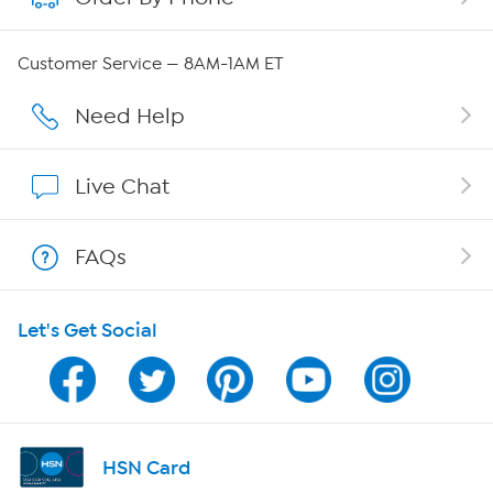
QVC Group Restructuring Information
Customer Service — 8AM-1AM ET
Careers
Need Help
Affiliate Program
Live Chat
Show Hosts
FAQs
Shop With HSN
Let's Get Social
HSN on Mobile
Program Guide
Channel Finder
HSN Card