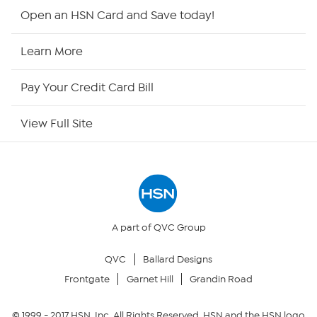
Shop By Remote
Open an HSN Card and Save today!
HSN2
Learn More
HSN Now
Pay Your Credit Card Bill
HSN Outlet
View Full Site
Site Index
Our Policies
Returns & Exchanges
A part of QVC Group
QVC
Ballard Designs
Privacy Policy
Frontgate
Garnet Hill
Grandin Road
Your Privacy Choices
© 1999 -
2017
HSN, Inc. All Rights Reserved. HSN and the HSN logo