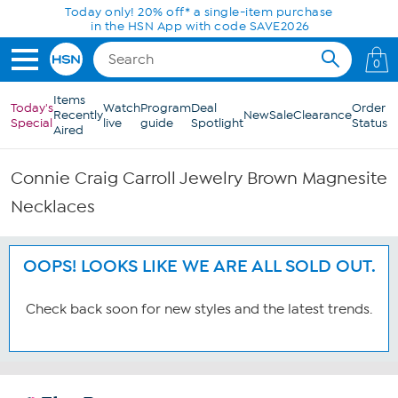
Skip to Main Content
Today only! 20% off* a single-item purchase
in the HSN App with code SAVE2026
0
Items
Today's
Watch
Program
Deal
Order
Recently
New
Sale
Clearance
Special
live
guide
Spotlight
Status
Aired
Connie Craig Carroll Jewelry Brown Magnesite
Necklaces
OOPS! LOOKS LIKE WE ARE ALL SOLD OUT.
Check back soon for new styles and the latest trends.