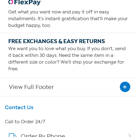
Get what you want now and pay it off in easy
installments. It's instant gratification that'll make your
budget happy, too.
FREE EXCHANGES & EASY RETURNS
We want you to love what you buy. If you don't, send
it back within 30 days. Need the same item in a
different size or color? We'll ship your exchange for
free.
View Full Footer
Get To Know Us
Contact Us
About HSN
Call to Order 24/7
Order By Phone
About QVC Group