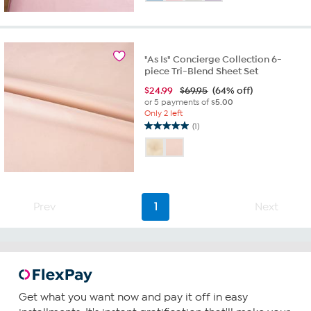
of
5
stars.
3
reviews
"As Is" Concierge Collection 6-
piece Tri-Blend Sheet Set
$
24.99
$69.95
(64% off)
or 5 payments of
$5.00
Only 2 left
(1)
5.0
out
of
5
stars.
1
Prev
1
Next
review
Get what you want now and pay it off in easy