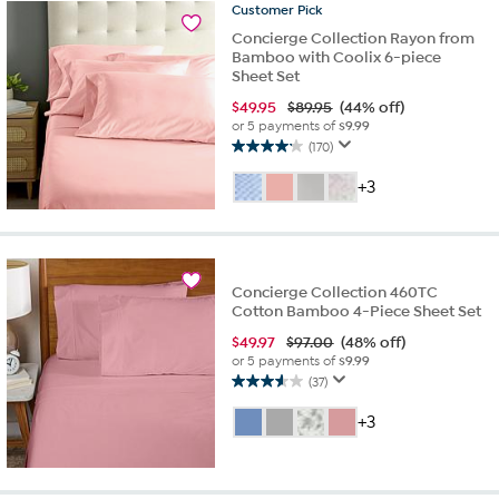
Customer
Pick
reviews
Concierge Collection Rayon from
Bamboo with Coolix 6-piece
Sheet Set
$
49.95
$89.95
(44% off)
or 5 payments of
$9.99
(170)
4.1
out
+3
of
5
stars.
170
reviews
Concierge Collection 460TC
Cotton Bamboo 4-Piece Sheet Set
$
49.97
$97.00
(48% off)
or 5 payments of
$9.99
(37)
3.6
out
+3
of
5
stars.
37