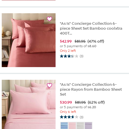
stars.
26
reviews
"As Is" Concierge Collection 6-
piece Sheet Set Bamboo coolxtra
400T...
$
42.99
$81.95
(47% off)
or 5 payments of
$8.60
Only 2 left
(3)
3.3
out
of
5
stars.
"As Is" Concierge Collection 6-
3
piece Rayon from Bamboo Sheet
reviews
Set
$
30.99
$81.95
(62% off)
or 5 payments of
$6.20
Only 6 left
(3)
3.7
out