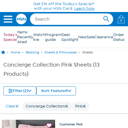
Skip to Main Content
Get 5% off the Today's Special*
with your HSN Card.
Learn how
0
Items
Today's
Watch
Program
Deal
Order
Recently
New
Sale
Clearance
Special
live
guide
Spotlight
Status
Aired
Home
Bedding
Sheets & Pillowcases
Sheets
Concierge Collection Pink Sheets (13
Products)
Filter (2)
Sort: Featured
Clear
Concierge Collection
Pink
Customer
Pick