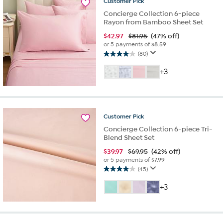
Customer
Pick
Concierge Collection 6-piece
Rayon from Bamboo Sheet Set
$
42.97
$81.95
(47% off)
or 5 payments of
$8.59
(80)
4.1
out
+3
of
5
stars.
80
reviews
Customer
Pick
Concierge Collection 6-piece Tri-
Blend Sheet Set
$
39.97
$69.95
(42% off)
or 5 payments of
$7.99
(45)
4.1
out
+3
of
5
stars.
45