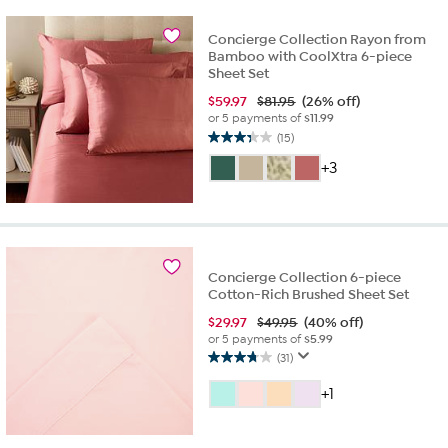
reviews
Concierge Collection Rayon from
Bamboo with CoolXtra 6-piece
Sheet Set
$
59.97
$81.95
(26% off)
or 5 payments of
$11.99
(15)
3.3
out
+3
of
5
stars.
15
reviews
Concierge Collection 6-piece
Cotton-Rich Brushed Sheet Set
$
29.97
$49.95
(40% off)
or 5 payments of
$5.99
(31)
3.7
out
+1
of
5
stars.