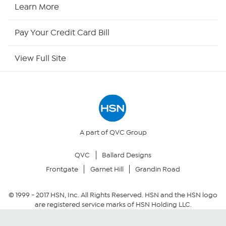
HSN Now
Learn More
HSN Outlet
Pay Your Credit Card Bill
Site Index
View Full Site
Our Policies
Returns & Exchanges
Privacy Policy
A part of QVC Group
QVC
Ballard Designs
Your Privacy Choices
Frontgate
Garnet Hill
Grandin Road
Security Policy
© 1999 -
2017
HSN, Inc. All Rights Reserved. HSN and the HSN logo
are registered service marks of HSN Holding LLC.
Community Guidelines