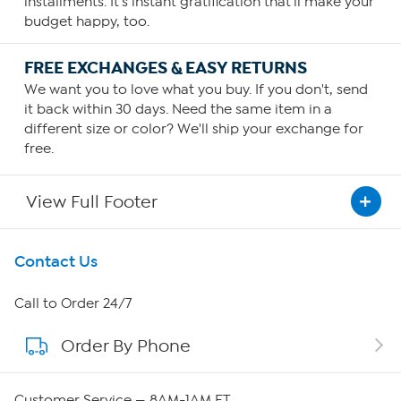
installments. It's instant gratification that'll make your
budget happy, too.
FREE EXCHANGES & EASY RETURNS
We want you to love what you buy. If you don't, send
it back within 30 days. Need the same item in a
different size or color? We'll ship your exchange for
free.
View Full Footer
Get To Know Us
Contact Us
About HSN
Call to Order 24/7
Order By Phone
About QVC Group
Careers
Customer Service — 8AM-1AM ET