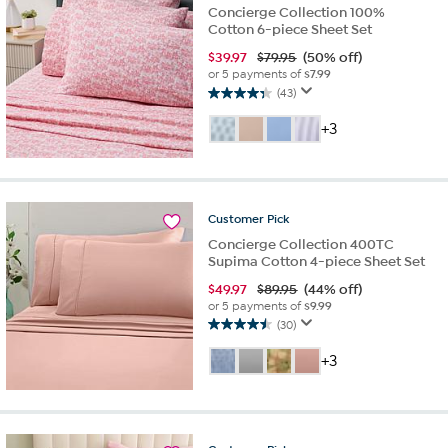
Concierge Collection 100%
Cotton 6-piece Sheet Set
$
39.97
$79.95
(50% off)
or 5 payments of
$7.99
(43)
4.3
out
+3
of
5
stars.
43
reviews
Customer
Pick
Concierge Collection 400TC
Supima Cotton 4-piece Sheet Set
$
49.97
$89.95
(44% off)
or 5 payments of
$9.99
(30)
4.5
out
+3
of
5
stars.
30
reviews