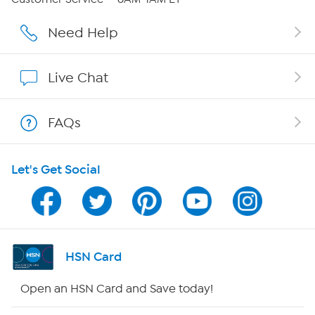
Affiliate Program
Need Help
Show Hosts
Live Chat
Shop With HSN
FAQs
HSN on Mobile
Let's Get Social
Program Guide
Channel Finder
Shop By Remote
HSN Card
HSN2
Open an HSN Card and Save today!