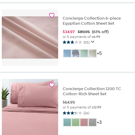
31
reviews
Concierge Collection 6-piece
Egyptian Cotton Sheet Set
$
34.97
$89.95
(61% off)
or 5 payments of
$6.99
(55)
2.9
out
+5
of
5
stars.
55
reviews
Concierge Collection 1200 TC
Cotton-Rich Sheet Set
$
64.95
or 5 payments of
$12.99
(26)
3.2
out
+3
of
5