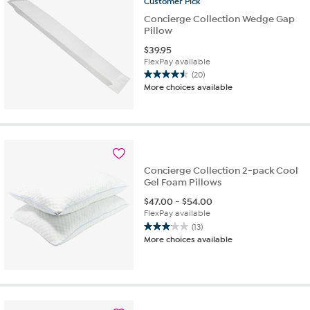
Customer
Pick
Concierge Collection Wedge Gap
Pillow
$
39.95
FlexPay available
(20)
4.5
More choices available
out
of
5
stars.
20
reviews
Concierge Collection 2-pack Cool
Gel Foam Pillows
$
47.00
-
$
54.00
FlexPay available
(13)
3.1
More choices available
out
of
5
stars.
13