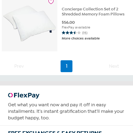
reviews
Concierge Collection Set of 2
Shredded Memory Foam Pillows
$
56.00
FlexPay available
(15)
3.5
More choices available
out
of
5
stars.
15
Prev
1
Next
reviews
Get what you want now and pay it off in easy
installments. It's instant gratification that'll make your
budget happy, too.