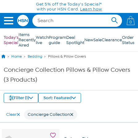
Skip to Main Content
Get 5% off the Today's Special*
with your HSN Card.
Learn how
0
Items
Today's
Watch
Program
Deal
Order
Recently
New
Sale
Clearance
Special
live
guide
Spotlight
Status
Aired
Home
Bedding
Pillows & Pillow Covers
Concierge Collection Pillows & Pillow Covers
(3 Products)
Filter (1)
Sort: Featured
Clear
Concierge Collection