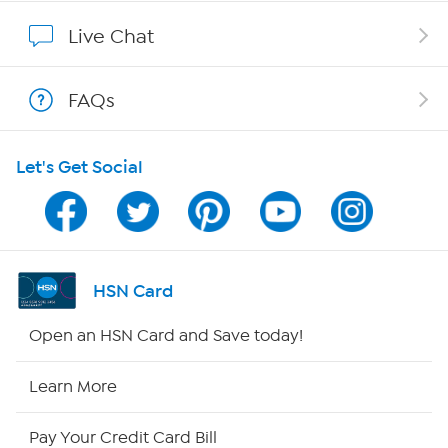
Show Hosts
Live Chat
Shop With HSN
FAQs
HSN on Mobile
Let's Get Social
Program Guide
Channel Finder
Shop By Remote
HSN Card
HSN2
Open an HSN Card and Save today!
HSN Now
Learn More
HSN Outlet
Pay Your Credit Card Bill