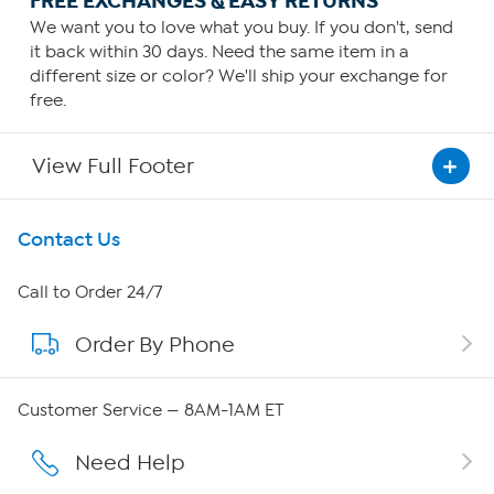
FREE EXCHANGES & EASY RETURNS
We want you to love what you buy. If you don't, send
it back within 30 days. Need the same item in a
different size or color? We'll ship your exchange for
free.
View Full Footer
Get To Know Us
Contact Us
About HSN
Call to Order 24/7
Order By Phone
About QVC Group
Careers
Customer Service — 8AM-1AM ET
Affiliate Program
Need Help