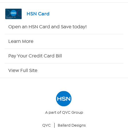
Shop By Remote
HSN Card
HSN2
Open an HSN Card and Save today!
HSN Now
Learn More
HSN Outlet
Pay Your Credit Card Bill
Site Index
View Full Site
Our Policies
Returns & Exchanges
Privacy Policy
A part of QVC Group
QVC
Ballard Designs
Your Privacy Choices