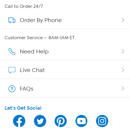
About HSN
Call to Order 24/7
Order By Phone
About QVC Group
Careers
Customer Service — 8AM-1AM ET
Affiliate Program
Need Help
Show Hosts
Live Chat
Shop With HSN
FAQs
HSN on Mobile
Let's Get Social
Program Guide
Channel Finder