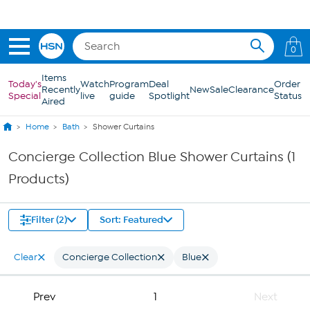
Skip to Main Content
0
Items
Today's
Watch
Program
Deal
Order
Recently
New
Sale
Clearance
Special
live
guide
Spotlight
Status
Aired
Home
Bath
Shower Curtains
Concierge Collection Blue Shower Curtains (1
Products)
Filter (2)
Sort: Featured
Clear
Concierge Collection
Blue
Prev
1
Next