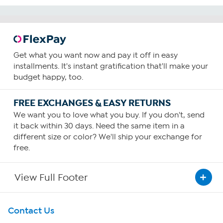
Get what you want now and pay it off in easy
installments. It's instant gratification that'll make your
budget happy, too.
FREE EXCHANGES & EASY RETURNS
We want you to love what you buy. If you don't, send
it back within 30 days. Need the same item in a
different size or color? We'll ship your exchange for
free.
View Full Footer
Get To Know Us
Contact Us