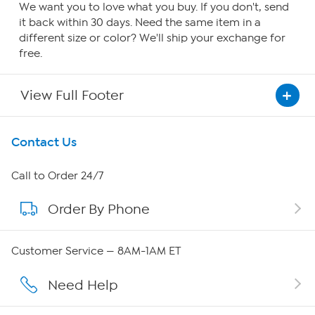
We want you to love what you buy. If you don't, send
it back within 30 days. Need the same item in a
different size or color? We'll ship your exchange for
free.
View Full Footer
Get To Know Us
Contact Us
About HSN
Call to Order 24/7
Order By Phone
About QVC Group
Careers
Customer Service — 8AM-1AM ET
Affiliate Program
Need Help