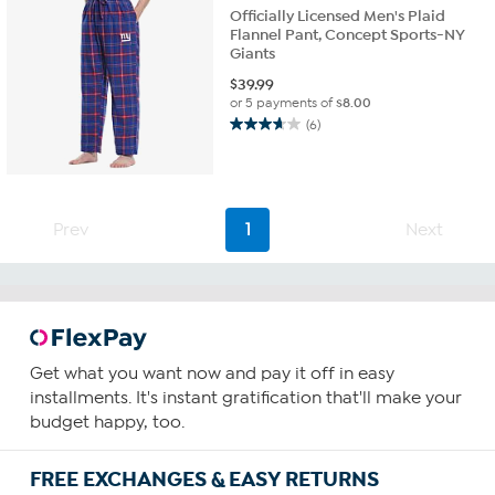
Officially Licensed Men's Plaid
Flannel Pant, Concept Sports-NY
Giants
$
39.99
or 5 payments of
$8.00
(6)
3.7
out
of
5
stars.
Prev
1
Next
6
reviews
Get what you want now and pay it off in easy
installments. It's instant gratification that'll make your
budget happy, too.
FREE EXCHANGES & EASY RETURNS