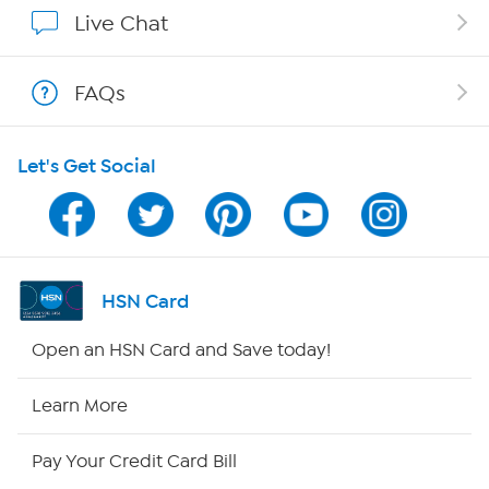
Show Hosts
Live Chat
Shop With HSN
FAQs
HSN on Mobile
Let's Get Social
Program Guide
Channel Finder
Shop By Remote
HSN Card
HSN2
Open an HSN Card and Save today!
HSN Now
Learn More
HSN Outlet
Pay Your Credit Card Bill