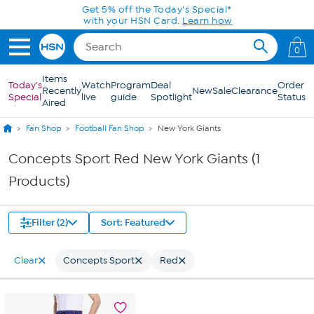
Skip to Main Content
Get 5% off the Today's Special*
with your HSN Card.
Learn how
0
Items
Today's
Watch
Program
Deal
Order
Recently
New
Sale
Clearance
Special
live
guide
Spotlight
Status
Aired
Fan Shop
Football Fan Shop
New York Giants
Concepts Sport Red New York Giants (1
Products)
Filter (2)
Sort: Featured
Clear
Concepts Sport
Red