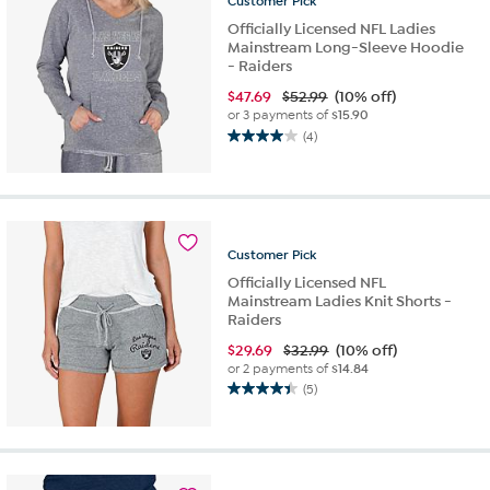
Customer
Pick
Officially Licensed NFL Ladies
Mainstream Long-Sleeve Hoodie
- Raiders
$
47.69
$52.99
(10% off)
or 3 payments of
$15.90
(4)
4.0
out
of
5
stars.
4
Customer
Pick
reviews
Officially Licensed NFL
Mainstream Ladies Knit Shorts -
Raiders
$
29.69
$32.99
(10% off)
or 2 payments of
$14.84
(5)
4.4
out
of
5
stars.