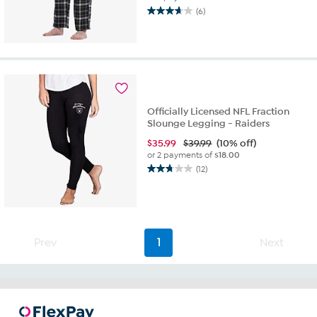
(6)
3.7
out
of
5
stars.
6
reviews
Officially Licensed NFL Fraction
Slounge Legging - Raiders
$
35.99
$39.99
(10% off)
or 2 payments of
$18.00
(12)
2.8
out
of
5
stars.
12
Prev
1
Next
reviews