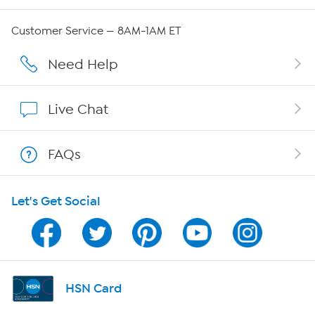
QVC Group Restructuring Information
Customer Service — 8AM-1AM ET
Careers
Need Help
Affiliate Program
Live Chat
Show Hosts
FAQs
Shop With HSN
Let's Get Social
HSN on Mobile
Program Guide
Channel Finder
HSN Card
Shop By Remote