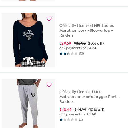
of
5
stars.
3
reviews
Officially Licensed NFL Ladies
Marathon Long-Sleeve Top -
Raiders
$
29.69
$32.99
(10% off)
or 2 payments of
$14.84
(13)
2.3
out
of
5
stars.
13
reviews
Officially Licensed NFL
Mainstream Men's Jogger Pant -
Raiders
$
40.49
$44.99
(10% off)
or 3 payments of
$13.50
(3)
1.0
out