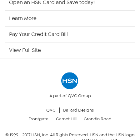
Open an HSN Card and Save today!
HSN2
Learn More
HSN Now
Pay Your Credit Card Bill
HSN Outlet
View Full Site
Site Index
Our Policies
Returns & Exchanges
A part of QVC Group
QVC
Ballard Designs
Privacy Policy
Frontgate
Garnet Hill
Grandin Road
Your Privacy Choices
© 1999 -
2017
HSN, Inc. All Rights Reserved. HSN and the HSN logo