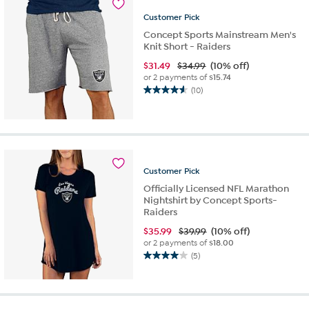
5
Customer
Pick
reviews
Concept Sports Mainstream Men's
Knit Short - Raiders
$
31.49
$34.99
(10% off)
or 2 payments of
$15.74
(10)
4.6
out
of
5
stars.
10
Customer
Pick
reviews
Officially Licensed NFL Marathon
Nightshirt by Concept Sports-
Raiders
$
35.99
$39.99
(10% off)
or 2 payments of
$18.00
(5)
4.0
out
of
5