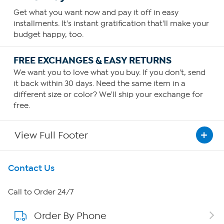
Get what you want now and pay it off in easy
installments. It's instant gratification that'll make your
budget happy, too.
FREE EXCHANGES & EASY RETURNS
We want you to love what you buy. If you don't, send
it back within 30 days. Need the same item in a
different size or color? We'll ship your exchange for
free.
View Full Footer
Get To Know Us
Contact Us
About HSN
Call to Order 24/7
Order By Phone
About QVC Group