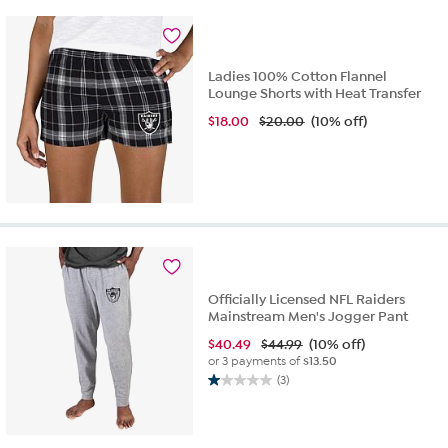
4
reviews
Ladies 100% Cotton Flannel
Lounge Shorts with Heat Transfer
$
18.00
$20.00
(10% off)
Officially Licensed NFL Raiders
Mainstream Men's Jogger Pant
$
40.49
$44.99
(10% off)
or 3 payments of
$13.50
(3)
1.0
out
of
5