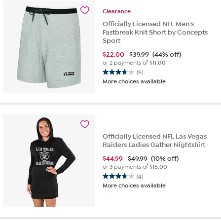
stars.
Clearance
5
reviews
Officially Licensed NFL Men's
Fastbreak Knit Short by Concepts
Sport
$
22.00
$39.99
(44% off)
or 2 payments of
$11.00
(9)
3.7
More choices available
out
of
5
stars.
9
reviews
Officially Licensed NFL Las Vegas
Raiders Ladies Gather Nightshirt
$
44.99
$49.99
(10% off)
or 3 payments of
$15.00
(4)
3.8
More choices available
out
of
5
stars.