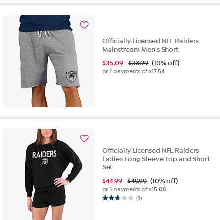
stars.
3
reviews
Officially Licensed NFL Raiders
Mainstream Men's Short
$
35.09
$38.99
(10% off)
or 2 payments of
$17.54
Officially Licensed NFL Raiders
Ladies Long Sleeve Top and Short
Set
$
44.99
$49.99
(10% off)
or 3 payments of
$15.00
(3)
2.7
out