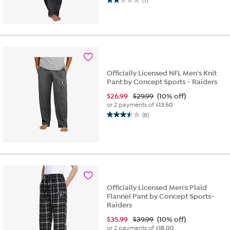
(7)
2.0
out
of
5
stars.
7
reviews
Officially Licensed NFL Men's Knit
Pant by Concept Sports - Raiders
$
26.99
$29.99
(10% off)
or 2 payments of
$13.50
(8)
3.5
out
of
5
stars.
8
reviews
Officially Licensed Men's Plaid
Flannel Pant by Concept Sports-
Raiders
$
35.99
$39.99
(10% off)
or 2 payments of
$18.00