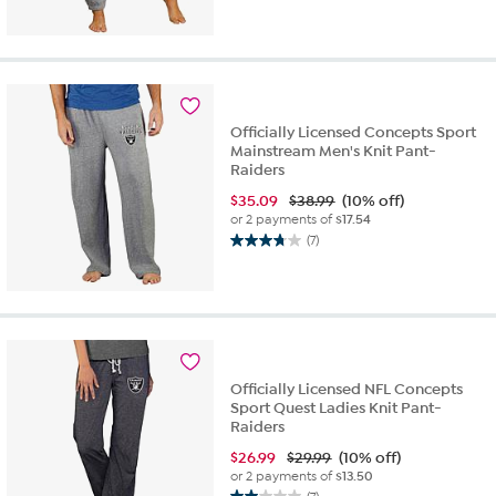
out
of
5
stars.
10
reviews
Officially Licensed Concepts Sport
Mainstream Men's Knit Pant-
Raiders
$
35.09
$38.99
(10% off)
or 2 payments of
$17.54
(7)
3.7
out
of
5
stars.
7
reviews
Officially Licensed NFL Concepts
Sport Quest Ladies Knit Pant-
Raiders
$
26.99
$29.99
(10% off)
or 2 payments of
$13.50