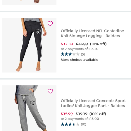
of
5
stars.
3
reviews
Officially Licensed NFL Centerline
Knit Slounge Legging - Raiders
$
32.39
$35.99
(10% off)
or 2 payments of
$16.20
(5)
3.0
More choices available
out
of
5
stars.
5
reviews
Officially Licensed Concepts Sport
Ladies' Knit Jogger Pant - Raiders
$
35.99
$39.99
(10% off)
or 2 payments of
$18.00
(10)
3.6