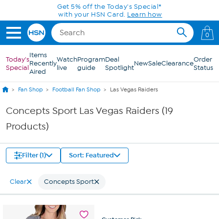
Skip to Main Content
Get 5% off the Today's Special*
with your HSN Card.
Learn how
0
Items
Today's
Watch
Program
Deal
Order
Recently
New
Sale
Clearance
Special
live
guide
Spotlight
Status
Aired
Fan Shop
Football Fan Shop
Las Vegas Raiders
Concepts Sport Las Vegas Raiders (19
Products)
Filter (1)
Sort: Featured
Clear
Concepts Sport