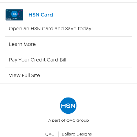
Channel Finder
HSN Card
Shop By Remote
Open an HSN Card and Save today!
HSN2
Learn More
HSN Now
Pay Your Credit Card Bill
HSN Outlet
View Full Site
Site Index
Our Policies
Returns & Exchanges
A part of QVC Group
QVC
Ballard Designs
Privacy Policy