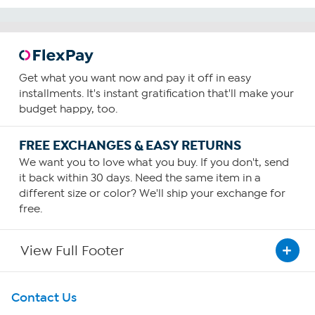
Get what you want now and pay it off in easy
installments. It's instant gratification that'll make your
budget happy, too.
FREE EXCHANGES & EASY RETURNS
We want you to love what you buy. If you don't, send
it back within 30 days. Need the same item in a
different size or color? We'll ship your exchange for
free.
View Full Footer
Get To Know Us
Contact Us