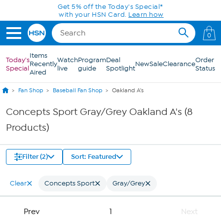
Skip to Main Content
Get 5% off the Today's Special*
with your HSN Card.
Learn how
0
Items
Today's
Watch
Program
Deal
Order
Recently
New
Sale
Clearance
Special
live
guide
Spotlight
Status
Aired
Fan Shop
Baseball Fan Shop
Oakland A's
Concepts Sport Gray/Grey Oakland A's (8
Products)
Filter (2)
Sort: Featured
Clear
Concepts Sport
Gray/Grey
Prev
1
Next