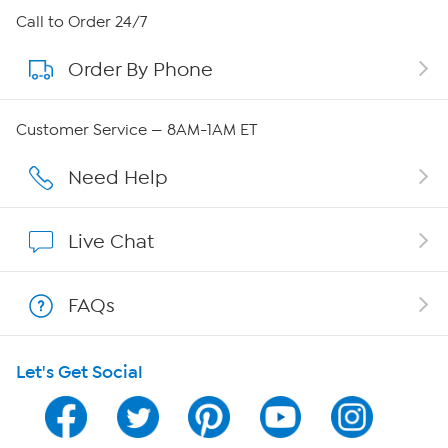
About HSN
Call to Order 24/7
Order By Phone
About QVC Group
QVC Group Restructuring Information
Customer Service — 8AM-1AM ET
Careers
Need Help
Affiliate Program
Live Chat
Show Hosts
FAQs
Shop With HSN
Let's Get Social
HSN on Mobile
Program Guide