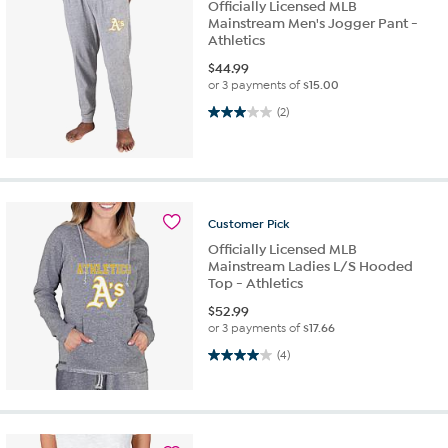
Officially Licensed MLB
Mainstream Men's Jogger Pant -
Athletics
$
44.99
or 3 payments of
$15.00
3.0 out of 5 stars. 2 reviews
(2)
Customer
Pick
Officially Licensed MLB
Mainstream Ladies L/S Hooded
Top - Athletics
$
52.99
or 3 payments of
$17.66
4.0 out of 5 stars. 4 reviews
(4)