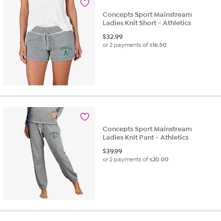
Concepts Sport Mainstream
Ladies Knit Short - Athletics
$
32.99
or 2 payments of
$16.50
Concepts Sport Mainstream
Ladies Knit Pant - Athletics
$
39.99
or 2 payments of
$20.00