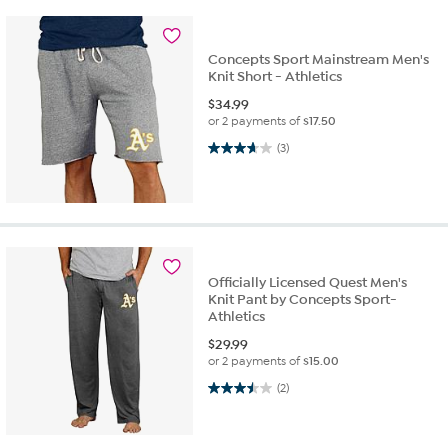
Concepts Sport Mainstream Men's
Knit Short - Athletics
$
34.99
or 2 payments of
$17.50
3.7 out of 5 stars. 3 reviews
(3)
Officially Licensed Quest Men's
Knit Pant by Concepts Sport-
Athletics
$
29.99
or 2 payments of
$15.00
3.5 out of 5 stars. 2 reviews
(2)