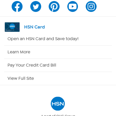
Program Guide
Channel Finder
HSN Card
Shop By Remote
Open an HSN Card and Save today!
HSN2
Learn More
HSN Now
Pay Your Credit Card Bill
HSN Outlet
View Full Site
Site Index
Our Policies
Returns & Exchanges