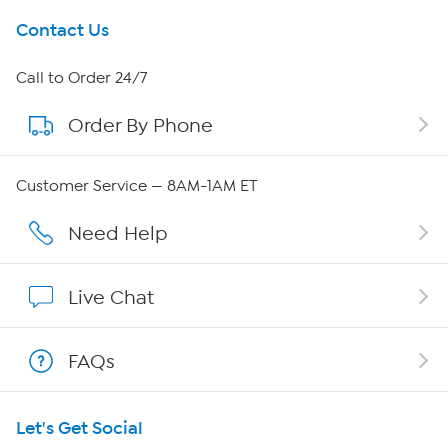
Get To Know Us
Contact Us
About HSN
Call to Order 24/7
Order By Phone
About QVC Group
QVC Group Restructuring Information
Customer Service — 8AM-1AM ET
Careers
Need Help
Affiliate Program
Live Chat
Show Hosts
FAQs
Shop With HSN
Let's Get Social
HSN on Mobile