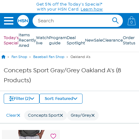
Skip to Main Content
Get 5% off the Today's Special*
with your HSN Card.
Learn how
0
Items
Today's
Watch
Program
Deal
Order
Recently
New
Sale
Clearance
Special
live
guide
Spotlight
Status
Aired
Fan Shop
Baseball Fan Shop
Oakland A's
Concepts Sport Gray/Grey Oakland A's (8
Products)
Filter (2)
Sort: Featured
Clear
Concepts Sport
Gray/Grey