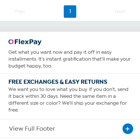
Prev
1
Next
Get what you want now and pay it off in easy
installments. It's instant gratification that'll make your
budget happy, too.
FREE EXCHANGES & EASY RETURNS
We want you to love what you buy. If you don't, send
it back within 30 days. Need the same item in a
different size or color? We'll ship your exchange for
free.
View Full Footer