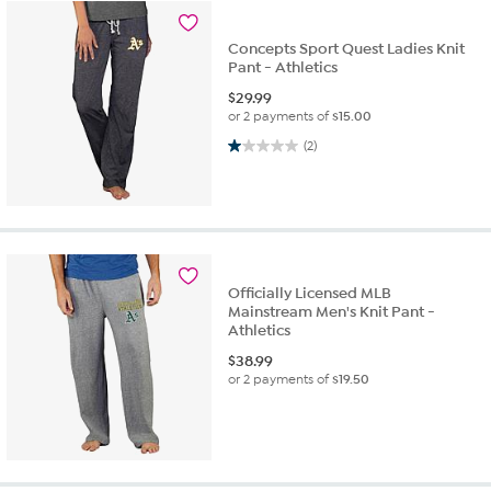
Concepts Sport Quest Ladies Knit
Pant - Athletics
$
29.99
or 2 payments of
$15.00
1.0 out of 5 stars. 2 reviews
(2)
Officially Licensed MLB
Mainstream Men's Knit Pant -
Athletics
$
38.99
or 2 payments of
$19.50