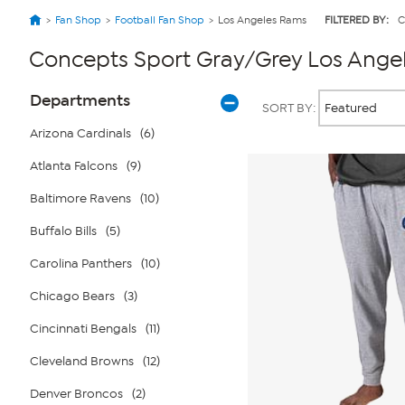
Fan Shop
Football Fan Shop
Los Angeles Rams
FILTERED BY:
C
Concepts Sport Gray/Grey Los Ange
Page
Products
Departments
SORT BY:
Filters
Arizona Cardinals
(6)
Atlanta Falcons
(9)
Baltimore Ravens
(10)
Buffalo Bills
(5)
Carolina Panthers
(10)
Chicago Bears
(3)
Cincinnati Bengals
(11)
Cleveland Browns
(12)
Denver Broncos
(2)