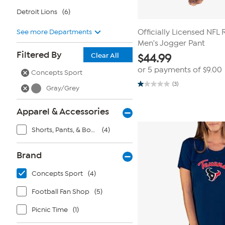
Detroit Lions
(6)
See more Departments
Officially Licensed NF
Men's Jogger Pant
Filtered By
Clear All
$
44.99
or 5 payments of
$9.00
Concepts Sport
(3)
Gray/Grey
1.0
out
of
5
Apparel & Accessories
stars.
3
Shorts, Pants, & Bottoms
(4)
reviews
Brand
Concepts Sport
(4)
Football Fan Shop
(5)
Picnic Time
(1)