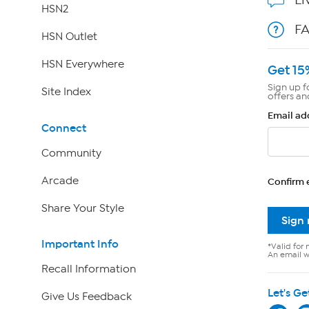
HSN2
F
HSN Outlet
HSN Everywhere
Get 15
Sign up f
Site Index
offers an
Email ad
Connect
Community
Arcade
Confirm 
Share Your Style
Sign
Important Info
*Valid for 
An email wi
Recall Information
Let's Ge
Give Us Feedback