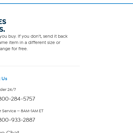
ES
S.
ou buy. If you don't, send it back
me item in a different size or
ange for free.
 Us
rder 24/7
800-284-5757
 Service — 8AM-1AM ET
800-933-2887
ve Chat