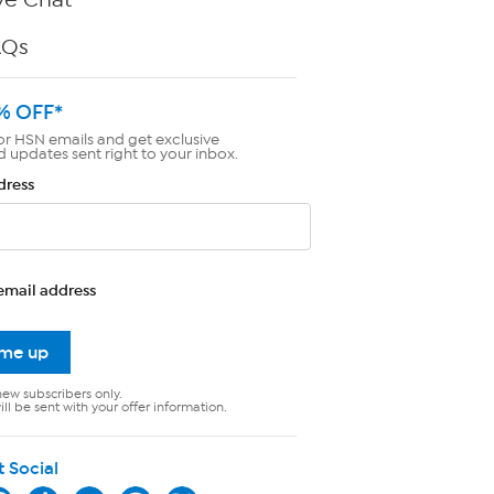
AQs
% OFF*
or HSN emails and get exclusive
d updates sent right to your inbox.
dress
email address
 me up
new subscribers only.
ll be sent with your offer information.
t Social