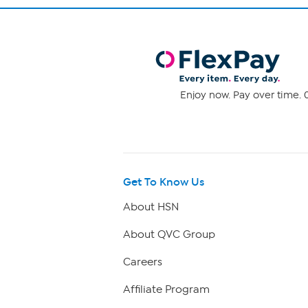
Enjoy now. Pay over time. 0
Get To Know Us
About HSN
About QVC Group
Careers
Affiliate Program