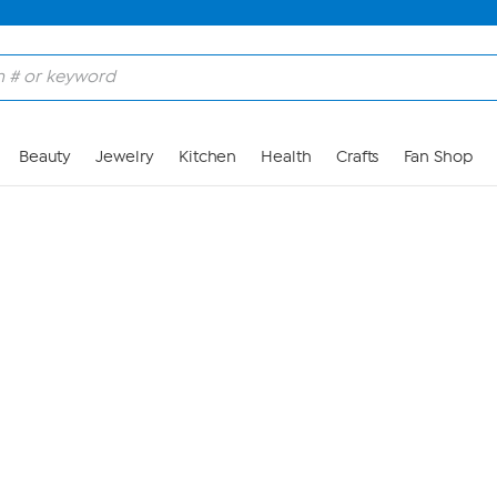
Skip to Main Content
Beauty
Jewelry
Kitchen
Health
Crafts
Fan Shop