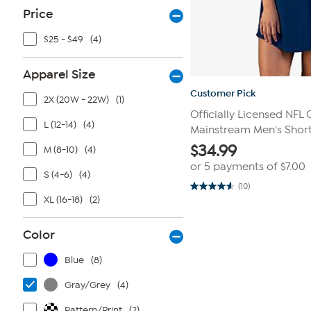
Price
$25 - $49
(4)
Apparel Size
Customer Pick
2X (20W - 22W)
(1)
Officially Licensed NFL
L (12-14)
(4)
Mainstream Men's Shor
$
34.99
M (8-10)
(4)
or 5 payments of
$7.00
S (4-6)
(4)
(10)
4.6
XL (16-18)
(2)
out
of
5
stars.
Color
10
reviews
Blue
(8)
Gray/Grey
(4)
Pattern/Print
(2)