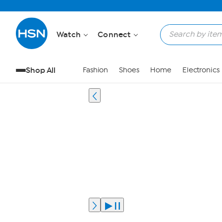
Watch
Connect
Shop All
Fashion
Shoes
Home
Electronics