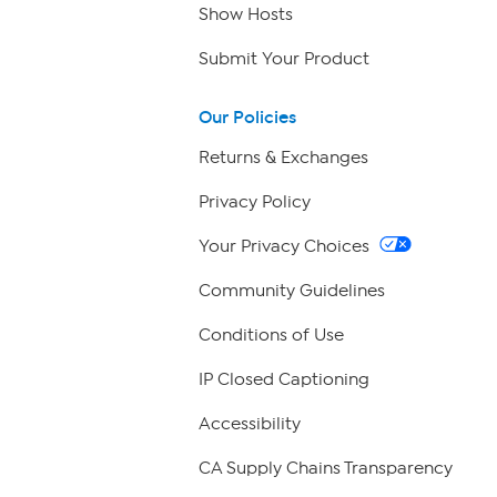
Show Hosts
Submit Your Product
Our Policies
Returns & Exchanges
Privacy Policy
Your Privacy Choices
Community Guidelines
Conditions of Use
IP Closed Captioning
Accessibility
CA Supply Chains Transparency