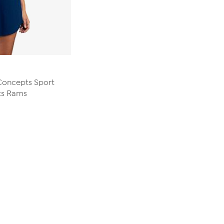
 Concepts Sport
ts Rams