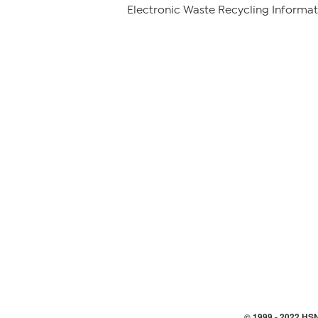
Electronic Waste Recycling Informat
© 1999 -
2022
HSN,