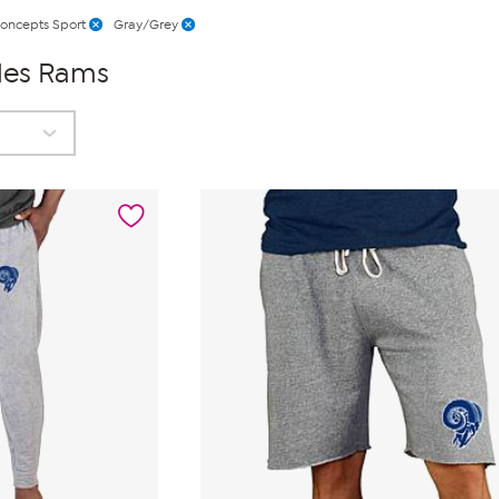
oncepts Sport
Gray/Grey
les Rams