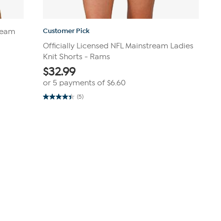
Customer Pick
tream
Officially Licensed NFL Mainstream Ladies
Knit Shorts - Rams
$
32.99
or 5 payments of
$6.60
(5)
4.4
out
of
5
stars.
5
reviews