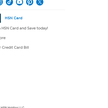
HSN Card
 HSN Card and Save today!
ore
 Credit Card Bill
f HSN Holding LLC.