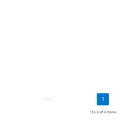
Current
Prev
1
Page
1 to 4
of
4 items