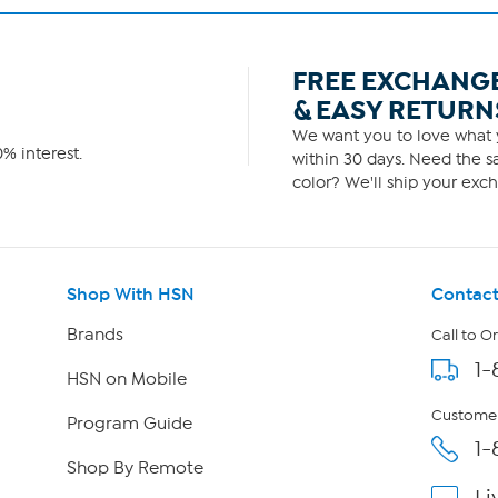
FREE EXCHANG
& EASY RETURN
We want you to love what y
% interest.
within 30 days. Need the sa
color? We'll ship your exch
Shop With HSN
Contact
Brands
Call to O
1-
HSN on Mobile
Customer
Program Guide
1-
Shop By Remote
Li