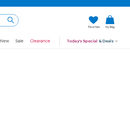
Hi, Guest
Favorites
My Bag
Sign In
New
Sale
Clearance
Today's Special
& Deals