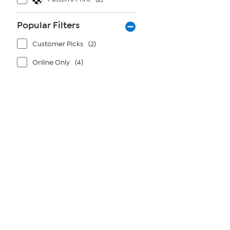
Popular Filters
Customer Picks
(2)
Online Only
(4)
Page
1
of
1