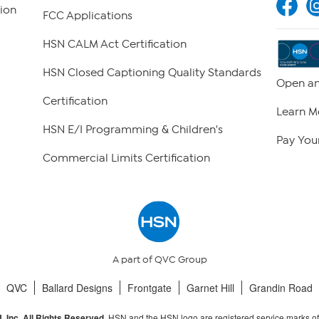
ion
FCC Applications
HSN CALM Act Certification
HSN Closed Captioning Quality Standards
Open an
Certification
Learn M
HSN E/I Programming & Children's
Pay Your
Commercial Limits Certification
A part of QVC Group
QVC
Ballard Designs
Frontgate
Garnet Hill
Grandin Road
HSN and the HSN logo are registered service marks o
 Inc. All Rights Reserved.