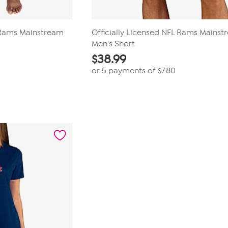
L Rams Mainstream
Officially Licensed NFL Rams Mains
Men's Short
$
38.99
or 5 payments of
$7.80