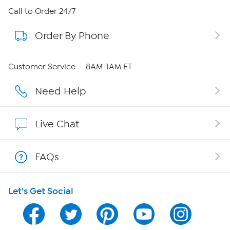
About HSN
Call to Order 24/7
Order By Phone
About QVC Group
Careers
Customer Service — 8AM-1AM ET
Affiliate Program
Need Help
Show Hosts
Live Chat
Shop With HSN
FAQs
HSN on Mobile
Let's Get Social
Program Guide
Channel Finder