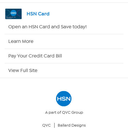
Shop By Remote
HSN Card
HSN2
Open an HSN Card and Save today!
HSN Now
Learn More
HSN Outlet
Pay Your Credit Card Bill
Site Index
View Full Site
Our Policies
Returns & Exchanges
Privacy Policy
A part of QVC Group
QVC
Ballard Designs
Your Privacy Choices