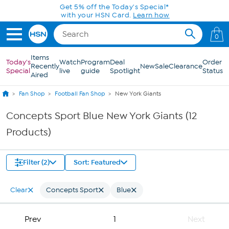
Skip to Main Content
Get 5% off the Today's Special*
with your HSN Card.
Learn how
0
Items
Today's
Watch
Program
Deal
Order
Recently
New
Sale
Clearance
Special
live
guide
Spotlight
Status
Aired
Fan Shop
Football Fan Shop
New York Giants
Concepts Sport Blue New York Giants (12
Products)
Filter (2)
Sort: Featured
Clear
Concepts Sport
Blue
Prev
1
Next