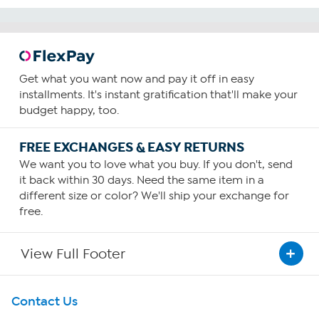
Get what you want now and pay it off in easy
installments. It's instant gratification that'll make your
budget happy, too.
FREE EXCHANGES & EASY RETURNS
We want you to love what you buy. If you don't, send
it back within 30 days. Need the same item in a
different size or color? We'll ship your exchange for
free.
View Full Footer
Get To Know Us
Contact Us