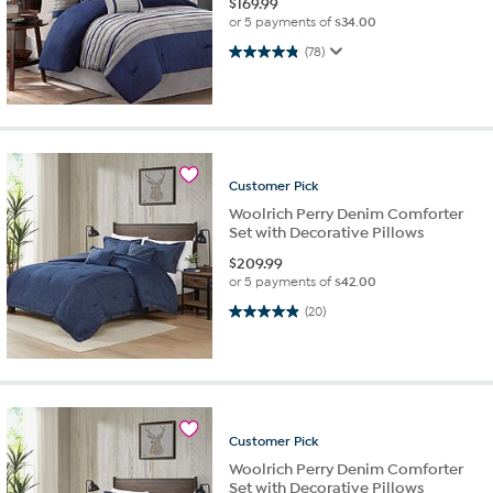
$
169.99
or 5 payments of
$34.00
4.8 out of 5 stars. 78 reviews
(78)
Customer
Pick
Woolrich Perry Denim Comforter
Set with Decorative Pillows
$
209.99
or 5 payments of
$42.00
5.0 out of 5 stars. 20 reviews
(20)
Customer
Pick
Woolrich Perry Denim Comforter
Set with Decorative Pillows