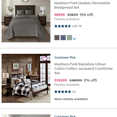
Madison Park Quebec Reversible
Bedspread Set
$
89.99
$98.99
(9% off)
FlexPay available
4.8 out of 5 stars. 48 reviews
(48)
Customer
Pick
Madison Park Signature Urban
Cabin Cotton Jacquard Comforter
Set
$
359.99
$389.99
(7% off)
FlexPay available
5.0 out of 5 stars. 6 reviews
(6)
More choices available
Customer
Pick