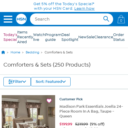
Skip to Main Content
0
Items
Today's
Watch
Program
Deal
Order
Recently
New
Sale
Clearance
Special
live
guide
Spotlight
Status
Aired
Home
Bedding
Comforters & Sets
Comforters & Sets (250 Products)
Filter
Sort: Featured
Customer
Pick
Madison Park Essentials Joella 24-
Piece Room In A Bag, Taupe -
Queen
$
199.99
$219.99
(9% off)