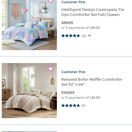
Customer
Pick
Intelligent Design Cassiopeia Tie
Dye Comforter Set Full/Queen
$
89.99
or 5 payments of
$18.00
4.8 out of 5 stars. 31 reviews
(31)
Customer
Pick
Relaxed Boho Waffle Comforter
Set 92" x 94"
$
159.99
or 5 payments of
$32.00
4.8 out of 5 stars. 4 reviews
(4)