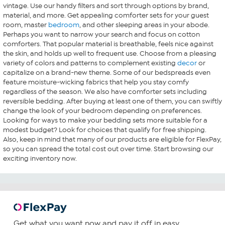
vintage. Use our handy filters and sort through options by brand,
material, and more. Get appealing comforter sets for your guest
room, master
bedroom
, and other sleeping areas in your abode.
Perhaps you want to narrow your search and focus on cotton
comforters. That popular material is breathable, feels nice against
the skin, and holds up well to frequent use. Choose from a pleasing
variety of colors and patterns to complement existing
decor
or
capitalize on a brand-new theme. Some of our bedspreads even
feature moisture-wicking fabrics that help you stay comfy
regardless of the season. We also have comforter sets including
reversible bedding. After buying at least one of them, you can swiftly
change the look of your bedroom depending on preferences.
Looking for ways to make your bedding sets more suitable for a
modest budget? Look for choices that qualify for free shipping.
Also, keep in mind that many of our products are eligible for FlexPay,
so you can spread the total cost out over time. Start browsing our
exciting inventory now.
Get what you want now and pay it off in easy