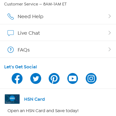
Careers
Customer Service — 8AM-1AM ET
Affiliate Program
Need Help
Show Hosts
Live Chat
Shop With HSN
FAQs
HSN on Mobile
Let's Get Social
Program Guide
Channel Finder
Shop By Remote
HSN Card
HSN2
Open an HSN Card and Save today!