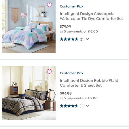
Customer
Pick
Intelligent Design Cassiopeia
Watercolor Tie Dye Comforter Set
$
79.99
or 5 payments of
$16.00
4.8 out of 5 stars. 31 reviews
(31)
Customer
Pick
Intelligent Design Robbie Plaid
Comforter & Sheet Set
$
94.99
or 5 payments of
$19.00
4.6 out of 5 stars. 31 reviews
(31)