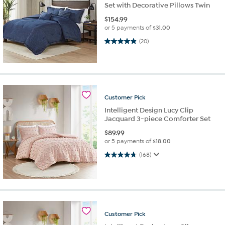
Set with Decorative Pillows Twin
$
154.99
or 5 payments of
$31.00
5.0 out of 5 stars. 20 reviews
(20)
Customer
Pick
Intelligent Design Lucy Clip
Jacquard 3-piece Comforter Set
$
89.99
or 5 payments of
$18.00
4.8 out of 5 stars. 168 reviews
(168)
Customer
Pick