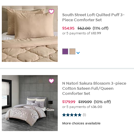
South Street Loft Quilted Puff 3-
Piece Comforter Set
$
54.95
$62.00
(11% off)
or 5 payments of
$10.99
N Natori Sakura Blossom 3-piece
Cotton Sateen Full/Queen
Comforter Set
$
179.99
$199.99
(10% off)
or 5 payments of
$36.00
5.0 out of 5 stars. 1 review
(1)
More choices available