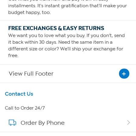
installments. It's instant gratification that'll make your
budget happy, too.
FREE EXCHANGES & EASY RETURNS
We want you to love what you buy. If you don't, send
it back within 30 days. Need the same item in a
different size or color? We'll ship your exchange for
free.
View Full Footer
Get To Know Us
Contact Us
About HSN
Call to Order 24/7
Order By Phone
About QVC Group