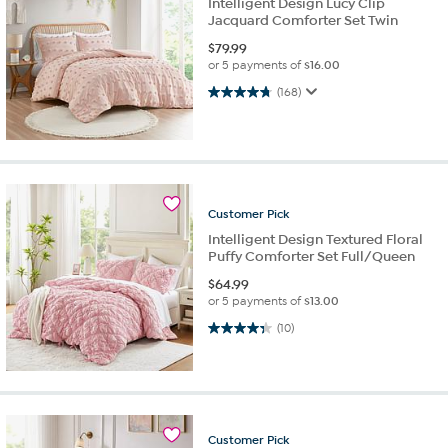
Intelligent Design Lucy Clip
Jacquard Comforter Set Twin
$
79.99
or 5 payments of
$16.00
4.8 out of 5 stars. 168 reviews
(168)
Customer
Pick
Intelligent Design Textured Floral
Puffy Comforter Set Full/Queen
$
64.99
or 5 payments of
$13.00
4.3 out of 5 stars. 10 reviews
(10)
Customer
Pick