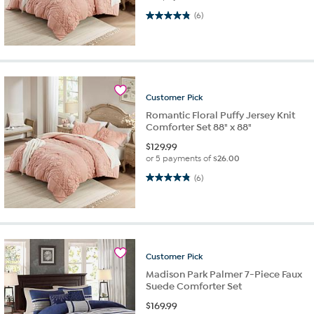
4.8 out of 5 stars. 6 reviews
(6)
Customer
Pick
Romantic Floral Puffy Jersey Knit
Comforter Set 88" x 88"
$
129.99
or 5 payments of
$26.00
4.8 out of 5 stars. 6 reviews
(6)
Customer
Pick
Madison Park Palmer 7-Piece Faux
Suede Comforter Set
$
169.99