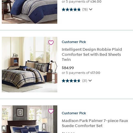
or 5 payments of
$34.00
4.8 out of 5 stars. 78 reviews
(78)
Customer
Pick
Intelligent Design Robbie Plaid
Comforter Set with Bed Sheets
Twin
$
84.99
or 5 payments of
$17.00
4.6 out of 5 stars. 31 reviews
(31)
Customer
Pick
Madison Park Palmer 7-piece Faux
Suede Comforter Set