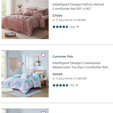
Intelligent Design Felicia Velvet
Comforter Set 90" x 90"
$
79.99
or 5 payments of
$16.00
4.6 out of 5 stars. 58 reviews
(58)
Customer
Pick
Intelligent Design Cassiopeia
Watercolor Tie Dye Comforter Set
$
99.99
or 5 payments of
$20.00
4.8 out of 5 stars. 32 reviews
(32)