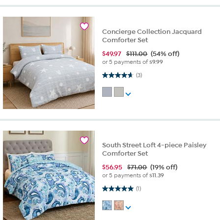
Concierge Collection Jacquard
Comforter Set
$
49.97
$111.00
(54% off)
or 5 payments of
$9.99
4.7 out of 5 stars. 3 reviews
(3)
South Street Loft 4-piece Paisley
Comforter Set
$
56.95
$71.00
(19% off)
or 5 payments of
$11.39
5.0 out of 5 stars. 1 review
(1)