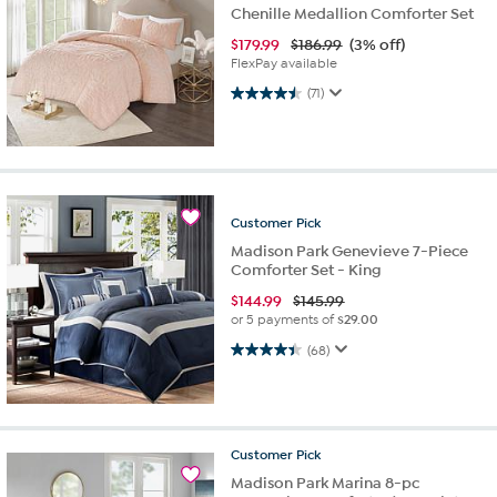
Chenille Medallion Comforter Set
$
179.99
$186.99
(3% off)
FlexPay available
4.5 out of 5 stars. 71 reviews
(71)
Customer
Pick
Madison Park Genevieve 7-Piece
Comforter Set - King
$
144.99
$145.99
or 5 payments of
$29.00
4.4 out of 5 stars. 68 reviews
(68)
Customer
Pick
Madison Park Marina 8-pc