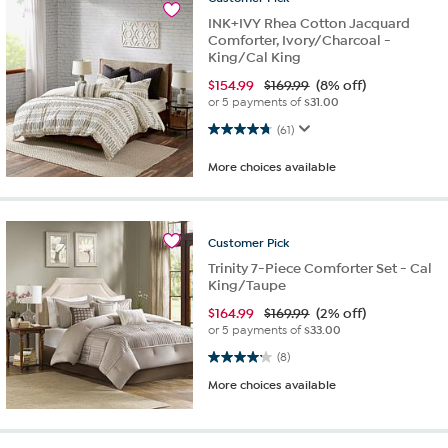
INK+IVY Rhea Cotton Jacquard
Comforter, Ivory/Charcoal -
King/Cal King
$
154.99
$169.99
(8% off)
or 5 payments of
$31.00
4.8 out of 5 stars. 61 reviews
(61)
More choices available
Customer
Pick
Trinity 7-Piece Comforter Set - Cal
King/Taupe
$
164.99
$169.99
(2% off)
or 5 payments of
$33.00
4.1 out of 5 stars. 8 reviews
(8)
More choices available