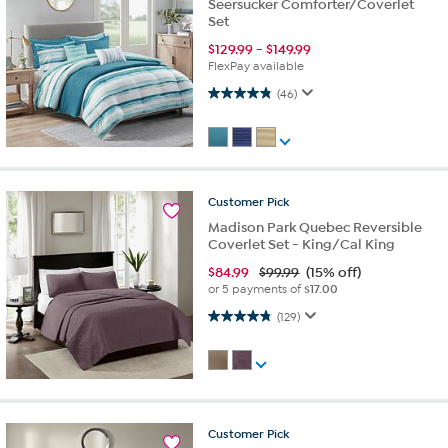
Seersucker Comforter/Coverlet
Set
$
129.99
-
$
149.99
FlexPay available
4.9 out of 5 stars. 46 reviews
(46)
Customer
Pick
Madison Park Quebec Reversible
Coverlet Set - King/Cal King
$
84.99
$99.99
(15% off)
or 5 payments of
$17.00
4.8 out of 5 stars. 129 reviews
(129)
Customer
Pick