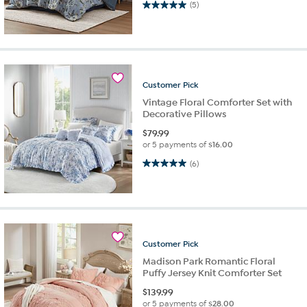
5.0 out of 5 stars. 5 reviews
(5)
Customer
Pick
Vintage Floral Comforter Set with
Decorative Pillows
$
79.99
or 5 payments of
$16.00
5.0 out of 5 stars. 6 reviews
(6)
Customer
Pick
Madison Park Romantic Floral
Puffy Jersey Knit Comforter Set
$
139.99
or 5 payments of
$28.00