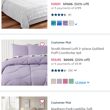
$
39.97
$79.95
(50% off)
or 5 payments of
$7.99
4.4 out of 5 stars. 8 reviews
(8)
Customer
Pick
South Street Loft 3-piece Quilted
Puff Comforter Set
$
55.95
$69.95
(20% off)
or 5 payments of
$11.19
4.3 out of 5 stars. 38 reviews
(38)
+2 more
Customer
Pick
Madison Park Laetitia Tuft