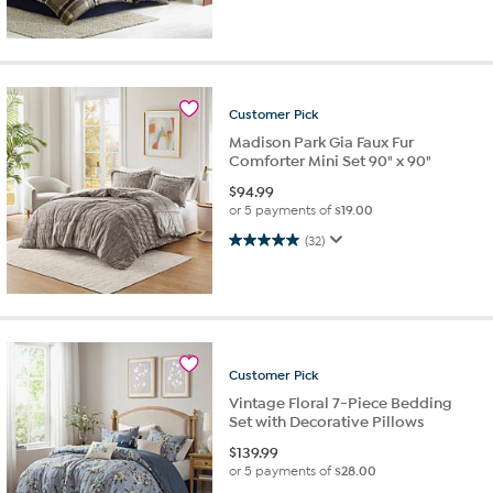
Customer
Pick
Madison Park Gia Faux Fur
Comforter Mini Set 90" x 90"
$
94.99
or 5 payments of
$19.00
5.0 out of 5 stars. 32 reviews
(32)
Customer
Pick
Vintage Floral 7-Piece Bedding
Set with Decorative Pillows
$
139.99
or 5 payments of
$28.00