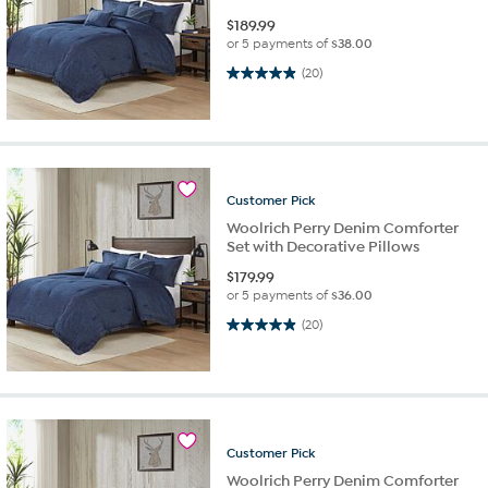
$
189.99
or 5 payments of
$38.00
5.0 out of 5 stars. 20 reviews
(20)
Customer
Pick
Woolrich Perry Denim Comforter
Set with Decorative Pillows
$
179.99
or 5 payments of
$36.00
5.0 out of 5 stars. 20 reviews
(20)
Customer
Pick
Woolrich Perry Denim Comforter