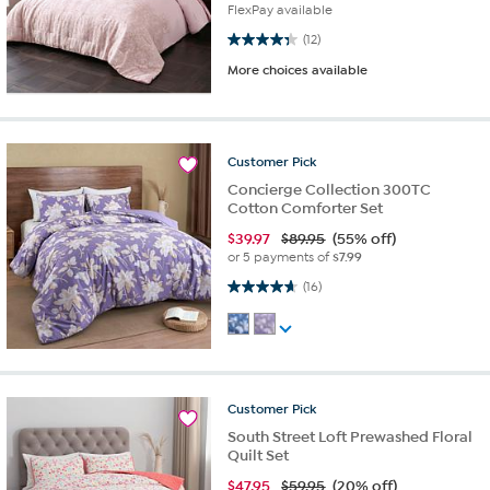
FlexPay available
4.3 out of 5 stars. 12 reviews
(12)
More choices available
Customer
Pick
Concierge Collection 300TC
Cotton Comforter Set
$
39.97
$89.95
(55% off)
or 5 payments of
$7.99
4.7 out of 5 stars. 16 reviews
(16)
Customer
Pick
South Street Loft Prewashed Floral
Quilt Set
$
47.95
$59.95
(20% off)