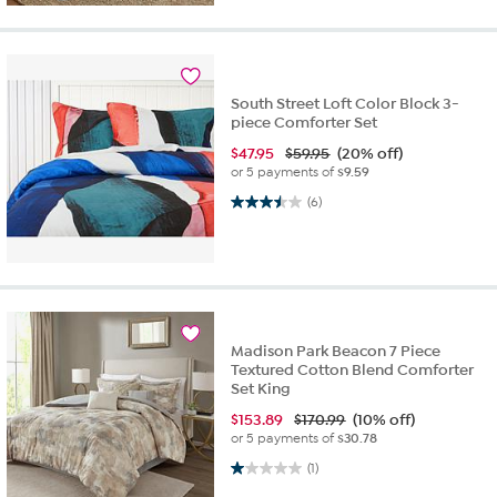
South Street Loft Color Block 3-
piece Comforter Set
$
47.95
$59.95
(20% off)
or 5 payments of
$9.59
3.5 out of 5 stars. 6 reviews
(6)
Madison Park Beacon 7 Piece
Textured Cotton Blend Comforter
Set King
$
153.89
$170.99
(10% off)
or 5 payments of
$30.78
1.0 out of 5 stars. 1 review
(1)