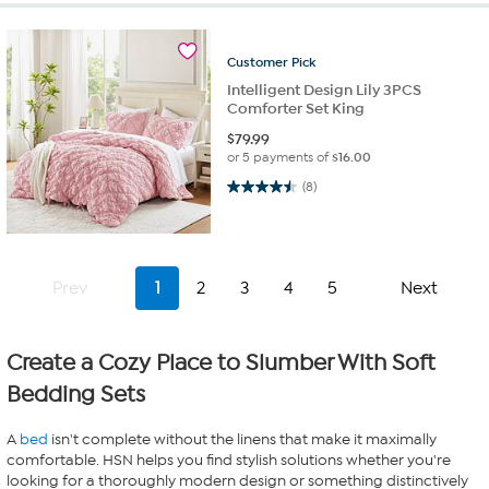
Customer
Pick
Intelligent Design Lily 3PCS
Comforter Set King
$
79.99
or 5 payments of
$16.00
4.5 out of 5 stars. 8 reviews
(8)
Prev
1
2
3
4
5
Next
Create a Cozy Place to Slumber With Soft
Bedding Sets
A
bed
isn't complete without the linens that make it maximally
comfortable. HSN helps you find stylish solutions whether you're
looking for a thoroughly modern design or something distinctively