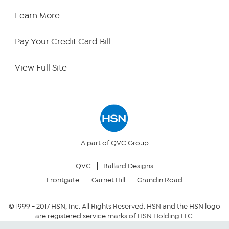
HSN Now
Learn More
HSN Outlet
Pay Your Credit Card Bill
Site Index
View Full Site
Our Policies
Returns & Exchanges
Privacy Policy
A part of QVC Group
QVC
Ballard Designs
Your Privacy Choices
Frontgate
Garnet Hill
Grandin Road
Security Policy
© 1999 -
2017
HSN, Inc. All Rights Reserved. HSN and the HSN logo
are registered service marks of HSN Holding LLC.
Community Guidelines