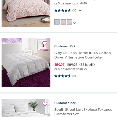
or 5 payments of
$9.59
4.6 out of 5 stars. 35 reviews
(35)
Customer
Pick
G by Giuliana Home 100% Cotton
Down Alternative Comforter
$
59.97
$89.95
(33% off)
or 5 payments of
$11.99
4.5 out of 5 stars. 24 reviews
(24)
Customer
Pick
South Street Loft 3-piece Textured
Comforter Set