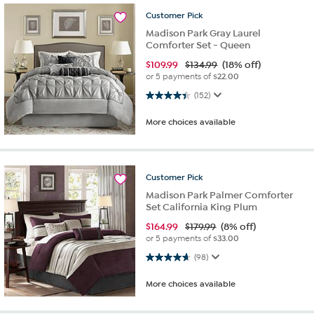
Customer
Pick
Madison Park Gray Laurel
Comforter Set - Queen
$
109.99
$134.99
(18% off)
or 5 payments of
$22.00
4.4 out of 5 stars. 152 reviews
(152)
More choices available
Customer
Pick
Madison Park Palmer Comforter
Set California King Plum
$
164.99
$179.99
(8% off)
or 5 payments of
$33.00
4.6 out of 5 stars. 98 reviews
(98)
More choices available