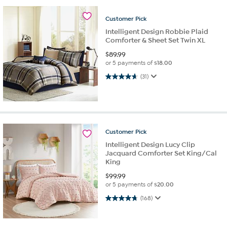
Customer
Pick
Intelligent Design Robbie Plaid
Comforter & Sheet Set Twin XL
$
89.99
or 5 payments of
$18.00
4.6 out of 5 stars. 31 reviews
(31)
Customer
Pick
Intelligent Design Lucy Clip
Jacquard Comforter Set King/Cal
King
$
99.99
or 5 payments of
$20.00
4.8 out of 5 stars. 168 reviews
(168)