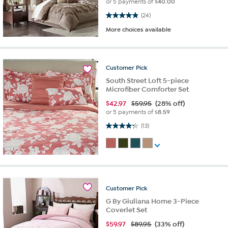
or 5 payments of
$40.00
4.9 out of 5 stars. 24 reviews
(24)
More choices available
Customer
Pick
South Street Loft 5-piece
Microfiber Comforter Set
$
42.97
$59.95
(28% off)
or 5 payments of
$8.59
4.2 out of 5 stars. 13 reviews
(13)
Customer
Pick
G By Giuliana Home 3-Piece
Coverlet Set
$
59.97
$89.95
(33% off)