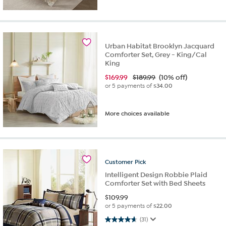
Urban Habitat Brooklyn Jacquard
Comforter Set, Grey - King/Cal
King
$
169.99
$189.99
(10% off)
or 5 payments of
$34.00
More choices available
Customer
Pick
Intelligent Design Robbie Plaid
Comforter Set with Bed Sheets
$
109.99
or 5 payments of
$22.00
4.6 out of 5 stars. 31 reviews
(31)