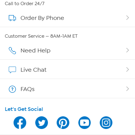
About HSN
Call to Order 24/7
Order By Phone
About QVC Group
QVC Group Restructuring Information
Customer Service — 8AM-1AM ET
Careers
Need Help
Affiliate Program
Live Chat
Show Hosts
FAQs
Shop With HSN
Let's Get Social
HSN on Mobile
Program Guide