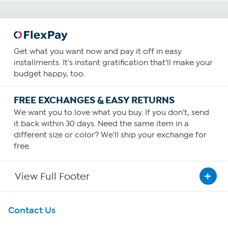
Get what you want now and pay it off in easy
installments. It's instant gratification that'll make your
budget happy, too.
FREE EXCHANGES & EASY RETURNS
We want you to love what you buy. If you don't, send
it back within 30 days. Need the same item in a
different size or color? We'll ship your exchange for
free.
View Full Footer
Get To Know Us
Contact Us