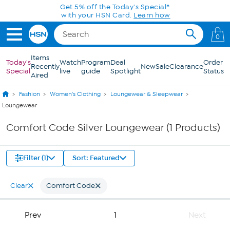
Skip to Main Content
Get 5% off the Today's Special*
with your HSN Card.
Learn how
0
Items
Today's
Watch
Program
Deal
Order
Recently
New
Sale
Clearance
Special
live
guide
Spotlight
Status
Aired
Fashion
Women's Clothing
Loungewear & Sleepwear
Loungewear
Comfort Code Silver Loungewear (1 Products)
Filter (1)
Sort: Featured
Clear
Comfort Code
Prev
1
Next