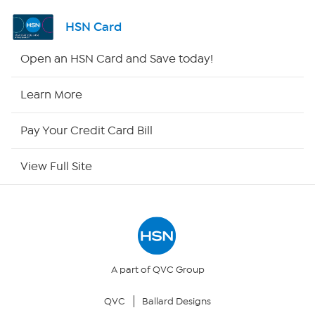
Channel Finder
HSN Card
Shop By Remote
Open an HSN Card and Save today!
HSN2
Learn More
HSN Now
Pay Your Credit Card Bill
HSN Outlet
View Full Site
Site Index
Our Policies
Returns & Exchanges
A part of QVC Group
QVC
Ballard Designs
Privacy Policy