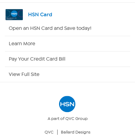
Shop By Remote
HSN Card
HSN2
Open an HSN Card and Save today!
HSN Now
Learn More
HSN Outlet
Pay Your Credit Card Bill
Site Index
View Full Site
Our Policies
Returns & Exchanges
Privacy Policy
A part of QVC Group
QVC
Ballard Designs
Your Privacy Choices