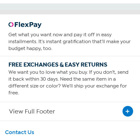
Get what you want now and pay it off in easy
installments. It's instant gratification that'll make your
budget happy, too.
FREE EXCHANGES & EASY RETURNS
We want you to love what you buy. If you don't, send
it back within 30 days. Need the same item in a
different size or color? We'll ship your exchange for
free.
View Full Footer
Get To Know Us
Contact Us