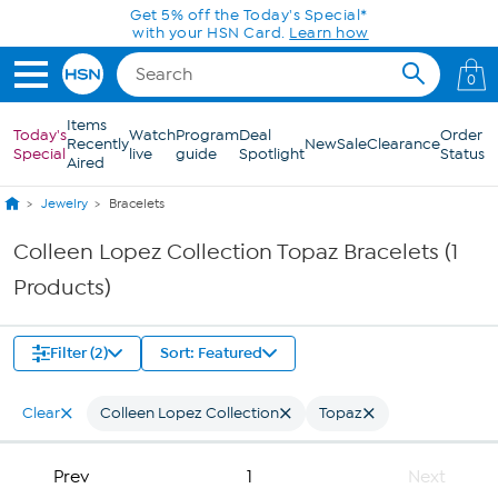
Skip to Main Content
Get 5% off the Today's Special*
with your HSN Card.
Learn how
0
Items
Today's
Watch
Program
Deal
Order
Recently
New
Sale
Clearance
Special
live
guide
Spotlight
Status
Aired
Jewelry
Bracelets
Colleen Lopez Collection Topaz Bracelets (1
Products)
Filter (2)
Sort: Featured
Clear
Colleen Lopez Collection
Topaz
Prev
1
Next