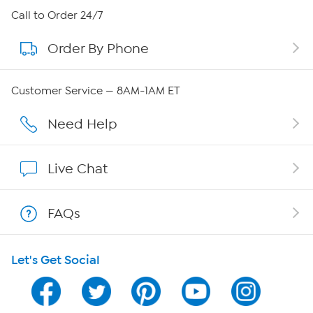
About HSN
Call to Order 24/7
Order By Phone
About QVC Group
Careers
Customer Service — 8AM-1AM ET
Affiliate Program
Need Help
Show Hosts
Live Chat
Shop With HSN
FAQs
HSN on Mobile
Let's Get Social
Program Guide
Channel Finder