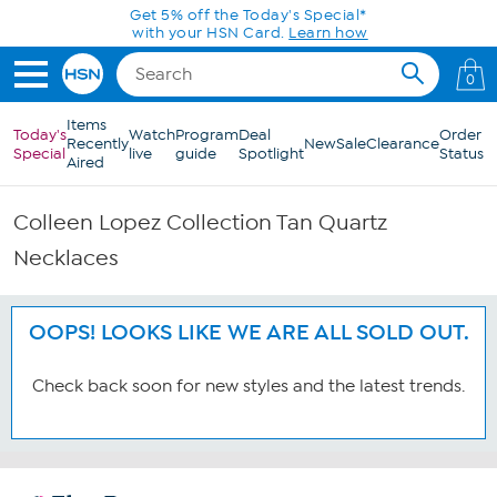
Skip to Main Content
Get 5% off the Today's Special*
with your HSN Card.
Learn how
0
Items
Today's
Watch
Program
Deal
Order
Recently
New
Sale
Clearance
Special
live
guide
Spotlight
Status
Aired
Colleen Lopez Collection Tan Quartz
Necklaces
OOPS! LOOKS LIKE WE ARE ALL SOLD OUT.
Check back soon for new styles and the latest trends.