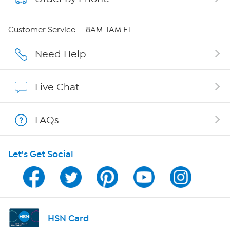
QVC Group Restructuring Information
Customer Service — 8AM-1AM ET
Careers
Need Help
Affiliate Program
Live Chat
Show Hosts
FAQs
Shop With HSN
Let's Get Social
HSN on Mobile
Program Guide
Channel Finder
HSN Card