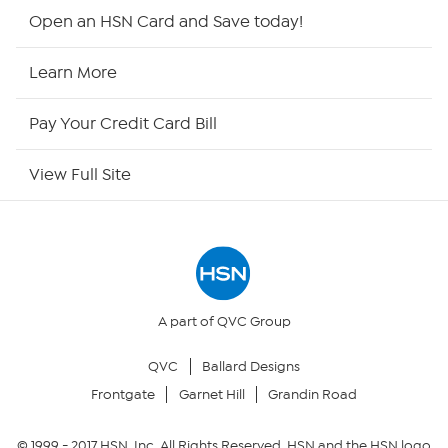
Shop By Remote
Open an HSN Card and Save today!
HSN2
Learn More
HSN Now
Pay Your Credit Card Bill
HSN Outlet
View Full Site
Site Index
Our Policies
Returns & Exchanges
A part of QVC Group
QVC
Ballard Designs
Privacy Policy
Frontgate
Garnet Hill
Grandin Road
Your Privacy Choices
© 1999 -
2017
HSN, Inc. All Rights Reserved. HSN and the HSN logo