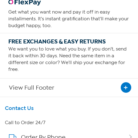
Get what you want now and pay it off in easy
installments. It's instant gratification that'll make your
budget happy, too.
FREE EXCHANGES & EASY RETURNS
We want you to love what you buy. If you don't, send
it back within 30 days. Need the same item in a
different size or color? We'll ship your exchange for
free.
View Full Footer
Get To Know Us
Contact Us
About HSN
Call to Order 24/7
Order By Phone
About QVC Group