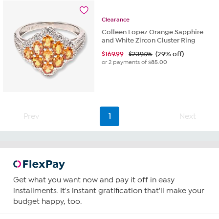
reviews
Clearance
Colleen Lopez Orange Sapphire
and White Zircon Cluster Ring
$
169.99
$239.95
(29% off)
or 2 payments of
$85.00
Prev
1
Next
Get what you want now and pay it off in easy
installments. It's instant gratification that'll make your
budget happy, too.