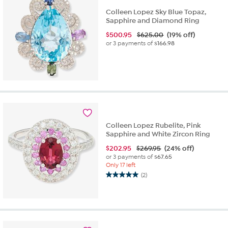
Colleen Lopez Sky Blue Topaz,
Sapphire and Diamond Ring
$
500.95
$625.00
(19% off)
or 3 payments of
$166.98
Colleen Lopez Rubelite, Pink
Sapphire and White Zircon Ring
$
202.95
$269.95
(24% off)
or 3 payments of
$67.65
Only 17 left
(2)
5.0
out
of
5
stars.
2