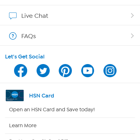
Affiliate Program
Live Chat
Show Hosts
FAQs
Shop With HSN
Let's Get Social
HSN on Mobile
Program Guide
Channel Finder
HSN Card
Shop By Remote
Open an HSN Card and Save today!
HSN2
Learn More
HSN Now