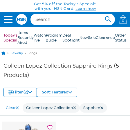
Skip to Main Content
Get 5% off the Today's Special*
with your HSN Card.
Learn how
0
Items
Today's
Watch
Program
Deal
Order
Recently
New
Sale
Clearance
Special
live
guide
Spotlight
Status
Aired
Jewelry
Rings
Colleen Lopez Collection Sapphire Rings (5
Products)
Filter (2)
Sort: Featured
Clear
Colleen Lopez Collection
Sapphire