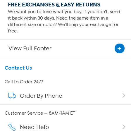
FREE EXCHANGES & EASY RETURNS
We want you to love what you buy. If you don't, send
it back within 30 days. Need the same item in a
different size or color? We'll ship your exchange for
free.
View Full Footer
Get To Know Us
Contact Us
About HSN
Call to Order 24/7
Order By Phone
About QVC Group
QVC Group Restructuring Information
Customer Service — 8AM-1AM ET
Careers
Need Help