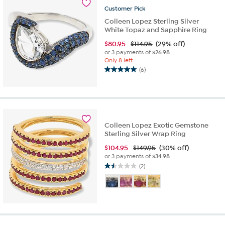
reviews
Customer
Pick
Colleen Lopez Sterling Silver
White Topaz and Sapphire Ring
$
80.95
$114.95
(29% off)
or 3 payments of
$26.98
Only 8 left
(6)
5.0
out
of
5
stars.
6
Colleen Lopez Exotic Gemstone
reviews
Sterling Silver Wrap Ring
$
104.95
$149.95
(30% off)
or 3 payments of
$34.98
(2)
1.5
out
of
5
stars.
2