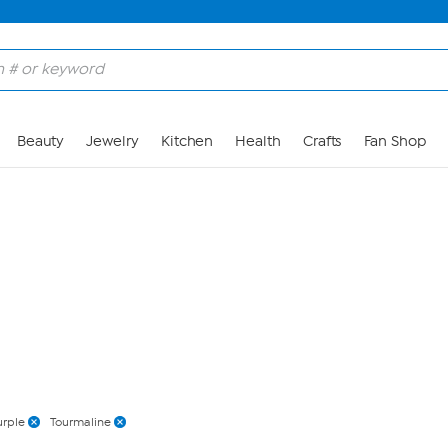
Skip to Main Content
Beauty
Jewelry
Kitchen
Health
Crafts
Fan Shop
urple
Tourmaline