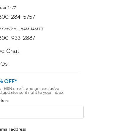
rder 24/7
800-284-5757
 Service — 8AM-1AM ET
800-933-2887
ve Chat
AQs
% OFF*
or HSN emails and get exclusive
d updates sent right to your inbox.
dress
email address