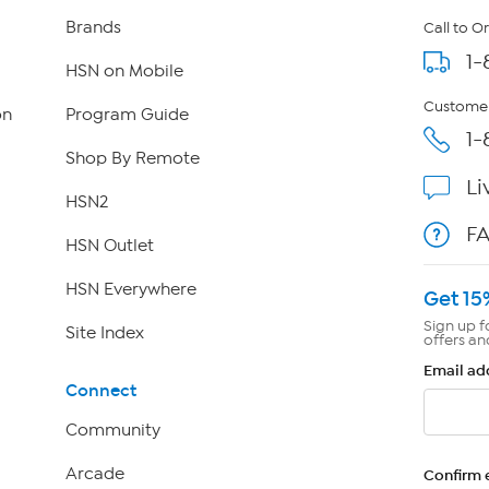
Brands
Call to O
1-
HSN on Mobile
Customer
on
Program Guide
1-
Shop By Remote
Li
HSN2
F
HSN Outlet
HSN Everywhere
Get 15
Sign up f
Site Index
offers an
Email ad
Connect
Community
Arcade
Confirm 