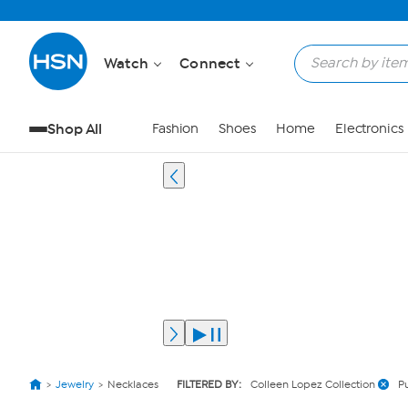
Watch
Connect
Shop All
Fashion
Shoes
Home
Electronics
Jewelry
Necklaces
FILTERED BY:
Colleen Lopez Collection
P