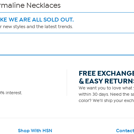
urmaline Necklaces
IKE WE ARE ALL SOLD OUT.
 new styles and the latest trends.
FREE EXCHANG
& EASY RETURN
We want you to love what y
% interest.
within 30 days. Need the sa
color? We'll ship your exch
Shop With HSN
Contact