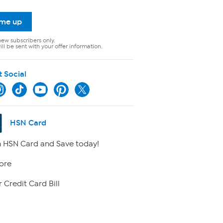
 me up
new subscribers only.
ll be sent with your offer information.
t Social
HSN Card
 HSN Card and Save today!
ore
 Credit Card Bill