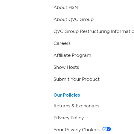
About HSN
About QVC Group
QVC Group Restructuring Informati
Careers
Affiliate Program
Show Hosts
Submit Your Product
Our Policies
Returns & Exchanges
Privacy Policy
Your Privacy Choices