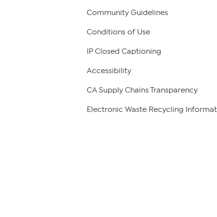
Community Guidelines
Conditions of Use
IP Closed Captioning
Accessibility
CA Supply Chains Transparency
Electronic Waste Recycling Informat