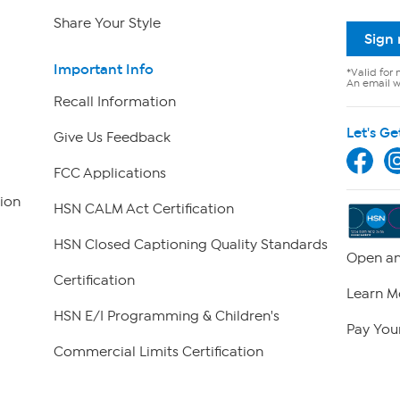
Share Your Style
Sign
Important Info
*Valid for 
An email wi
Recall Information
Let's Ge
Give Us Feedback
FCC Applications
ion
HSN CALM Act Certification
HSN Closed Captioning Quality Standards
Open an
Certification
Learn M
HSN E/I Programming & Children's
Pay Your
Commercial Limits Certification