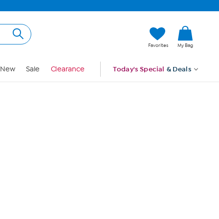
Hi, Guest
Favorites
My Bag
Sign In
New
Sale
Clearance
Today's Special
& Deals