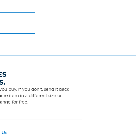
ES
S.
ou buy. If you don't, send it back
me item in a different size or
ange for free.
 Us