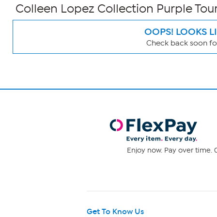
Colleen Lopez Collection Purple To
OOPS! LOOKS L
Check back soon for
Page
Filters
Enjoy now. Pay over time. 0
Get To Know Us