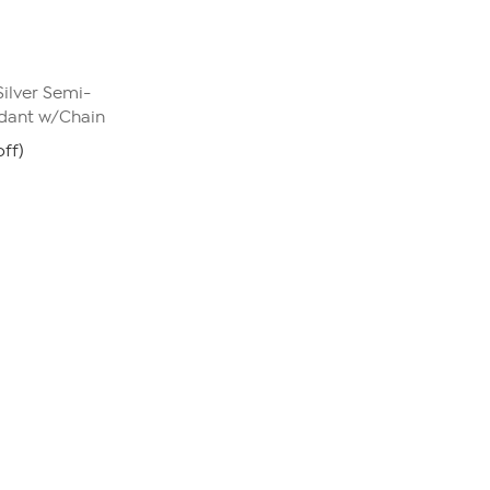
Silver Semi-
dant w/Chain
ff)