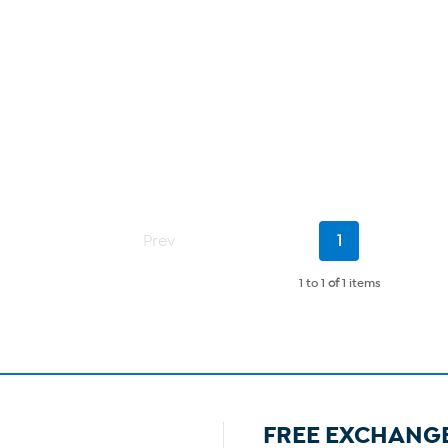
Current
Prev
1
Page
1 to 1
of
1 items
FREE EXCHANG