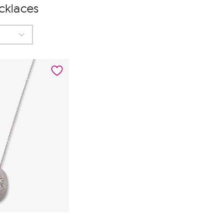
cklaces