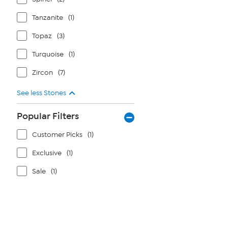
Tanzanite
(1)
Topaz
(3)
Turquoise
(1)
Zircon
(7)
See less Stones
Popular Filters
Customer Picks
(1)
Exclusive
(1)
Sale
(1)