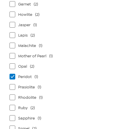
Garnet
(2)
Howlite
(2)
Jasper
(1)
Lapis
(2)
Malachite
(1)
Mother of Pearl
(1)
Opal
(2)
Peridot
(1)
Prasiolite
(1)
Rhodolite
(1)
Ruby
(2)
Sapphire
(1)
Spinel
(2)