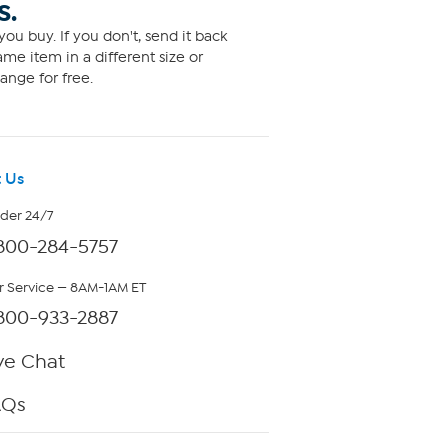
S.
ou buy. If you don't, send it back
me item in a different size or
ange for free.
 Us
rder 24/7
800-284-5757
 Service — 8AM-1AM ET
800-933-2887
ve Chat
AQs