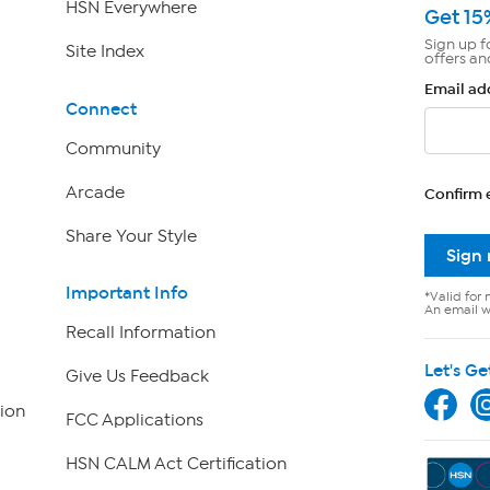
HSN Everywhere
Get 15
Sign up f
Site Index
offers an
Email ad
Connect
Community
Arcade
Confirm 
Share Your Style
Sign
Important Info
*Valid for 
An email wi
Recall Information
Let's Ge
Give Us Feedback
ion
FCC Applications
HSN CALM Act Certification