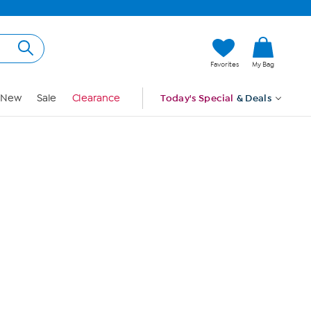
Hi, Guest
Favorites
My Bag
Sign In
New
Sale
Clearance
Today's Special
& Deals