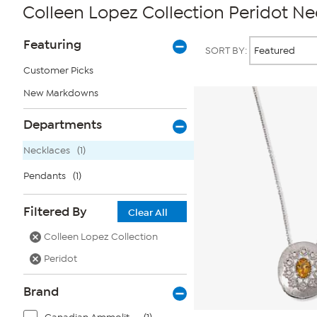
Colleen Lopez Collection Peridot Ne
Page
Products
Featuring
SORT BY:
Filters
Customer Picks
New Markdowns
Departments
Necklaces
(1)
Pendants
(1)
Filtered By
Clear All
Colleen Lopez Collection
Peridot
Brand