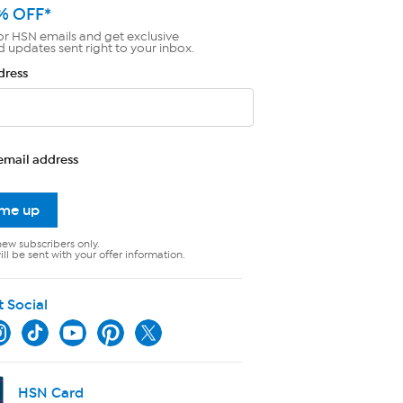
% OFF*
or HSN emails and get exclusive
d updates sent right to your inbox.
dress
email address
 me up
new subscribers only.
ll be sent with your offer information.
t Social
HSN Card