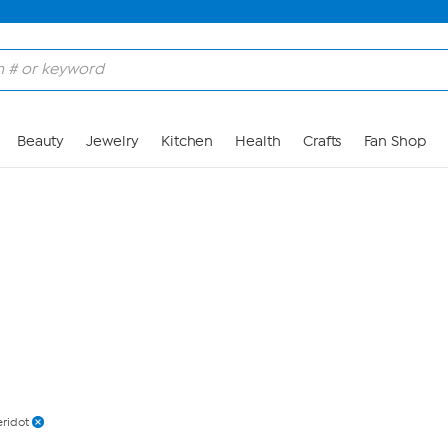
Skip to Main Content
Beauty
Jewelry
Kitchen
Health
Crafts
Fan Shop
eridot