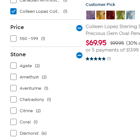
Canadian Ammolite Gems by Kenneth Bradley
(1)
Customer Pick
Colleen Lopez Collection
(1)
Price
Colleen Lopez Sterling 
Precious Gem Oval Pen
$50 - $99
(1)
$
69.95
$99.95
(30% o
or 5 payments of
$13.99
Stone
(7)
5.0
Agate
(2)
out
of
5
Amethyst
(2)
stars.
7
reviews
Aventurine
(1)
Chalcedony
(1)
Citrine
(2)
Coral
(1)
Diamond
(6)