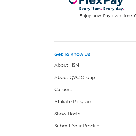
Enjoy now. Pay over time. 0
Get To Know Us
About HSN
About QVC Group
Careers
Affiliate Program
Show Hosts
Submit Your Product