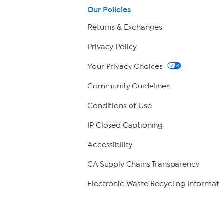
Our Policies
Returns & Exchanges
Privacy Policy
Your Privacy Choices
Community Guidelines
Conditions of Use
IP Closed Captioning
Accessibility
CA Supply Chains Transparency
Electronic Waste Recycling Informat