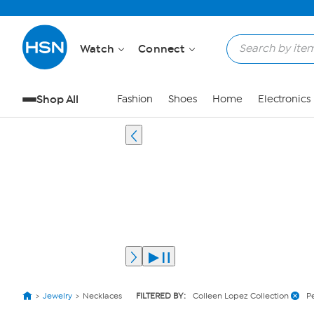
Watch
Connect
Shop All
Fashion
Shoes
Home
Electronics
Jewelry
Necklaces
FILTERED BY:
Colleen Lopez Collection
P