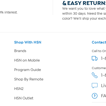
& EASY RETURN
We want you to love what y
% interest.
within 30 days. Need the sa
color? We'll ship your exch
Shop With HSN
Contact
Brands
Call to O
1-
HSN on Mobile
Customer
Program Guide
1-
Shop By Remote
Li
HSN2
F
HSN Outlet