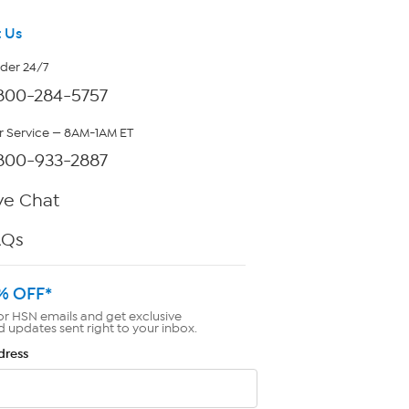
 Us
rder 24/7
800-284-5757
 Service — 8AM-1AM ET
800-933-2887
ve Chat
AQs
% OFF*
or HSN emails and get exclusive
d updates sent right to your inbox.
dress