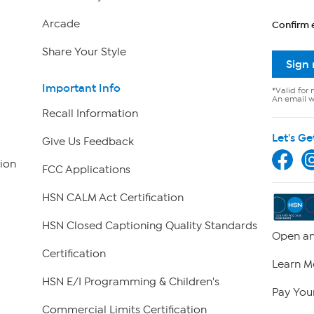
Arcade
Confirm 
Share Your Style
Sign
Important Info
*Valid for 
An email wi
Recall Information
Let's Ge
Give Us Feedback
ion
FCC Applications
HSN CALM Act Certification
HSN Closed Captioning Quality Standards
Open an
Certification
Learn M
HSN E/I Programming & Children's
Pay Your
Commercial Limits Certification