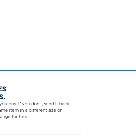
ES
S.
ou buy. If you don't, send it back
me item in a different size or
ange for free.