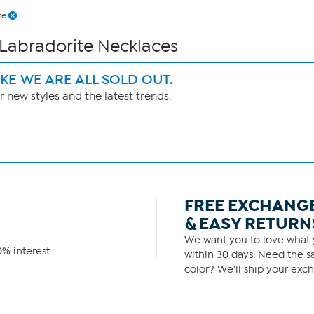
te
 Labradorite Necklaces
IKE WE ARE ALL SOLD OUT.
 new styles and the latest trends.
FREE EXCHANG
& EASY RETURN
We want you to love what y
% interest.
within 30 days. Need the sa
color? We'll ship your exch