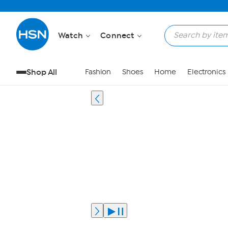
Watch
Connect
Shop All
Fashion
Shoes
Home
Electronics