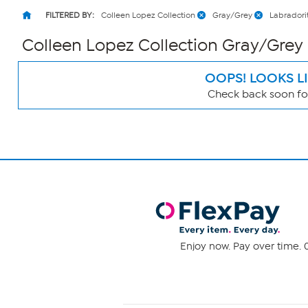
FILTERED BY:
Colleen Lopez Collection
Gray/Grey
Labradori
Colleen Lopez Collection Gray/Grey
OOPS! LOOKS L
Check back soon for
Page
Filters
Enjoy now. Pay over time. 0