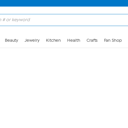
Skip to Main Content
Beauty
Jewelry
Kitchen
Health
Crafts
Fan Shop