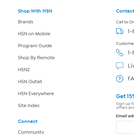
Shop With HSN
Contact
Brands
Call to O
1-
HSN on Mobile
Customer
Program Guide
1-
Shop By Remote
Li
HSN2
F
HSN Outlet
HSN Everywhere
Get 15
Sign up f
Site Index
offers an
Email ad
Connect
Community