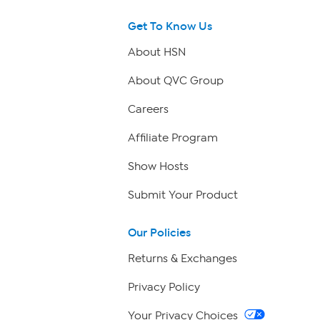
Get To Know Us
About HSN
About QVC Group
Careers
Affiliate Program
Show Hosts
Submit Your Product
Our Policies
Returns & Exchanges
Privacy Policy
Your Privacy Choices