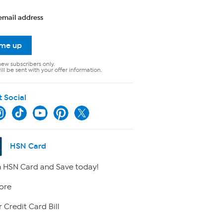
email address
 me up
new subscribers only.
ll be sent with your offer information.
t Social
HSN Card
 HSN Card and Save today!
ore
 Credit Card Bill