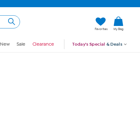
Hi, Guest
Favorites
My Bag
Sign In
New
Sale
Clearance
Today's Special
& Deals