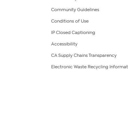
Community Guidelines
Conditions of Use
IP Closed Captioning
Accessibility
CA Supply Chains Transparency
Electronic Waste Recycling Informat