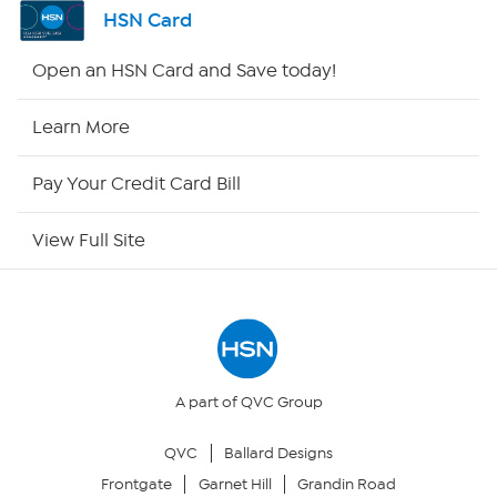
Shop By Remote
HSN Card
HSN2
Open an HSN Card and Save today!
HSN Now
Learn More
HSN Outlet
Pay Your Credit Card Bill
Site Index
View Full Site
Our Policies
Returns & Exchanges
Privacy Policy
A part of QVC Group
QVC
Ballard Designs
Your Privacy Choices
Frontgate
Garnet Hill
Grandin Road