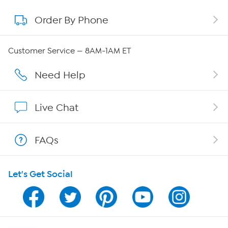
Order By Phone
About QVC Group
Careers
Customer Service — 8AM-1AM ET
Affiliate Program
Need Help
Show Hosts
Live Chat
Shop With HSN
FAQs
HSN on Mobile
Let's Get Social
Program Guide
Channel Finder