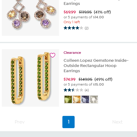
Earrings
$
69.99
$119.95
(41% off)
or 5 payments of
$14.00
Only 1 left
(2)
4.0
out
of
5
Clearance
stars.
2
Colleen Lopez Gemstone Inside-
reviews
Outside Rectangular Hoop
Earrings
$
74.99
$149.95
(49% off)
or 5 payments of
$15.00
(4)
2.5
out
of
5
stars.
Prev
1
Next
4
reviews