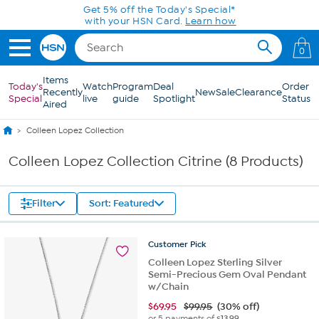
Skip to Main Content
Get 5% off the Today's Special*
with your HSN Card.
Learn how
0
Items
Today's
Watch
Program
Deal
Order
Recently
New
Sale
Clearance
Special
live
guide
Spotlight
Status
Aired
Colleen Lopez Collection
Colleen Lopez Collection Citrine (8 Products)
Filter
Sort: Featured
Customer
Pick
Colleen Lopez Sterling Silver
Semi-Precious Gem Oval Pendant
w/Chain
$
69.95
$99.95
(30% off)
or 5 payments of
$13.99