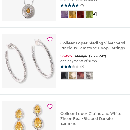
(7)
5.0
out
+1
of
5
stars.
7
reviews
Colleen Lopez Sterling Silver Semi
Precious Gemstone Hoop Earrings
$
89.95
$119.95
(25% off)
or 5 payments of
$17.99
(2)
3.0
out
of
5
stars.
2
reviews
Colleen Lopez Citrine and White
Zircon Pear-Shaped Dangle
Earrings