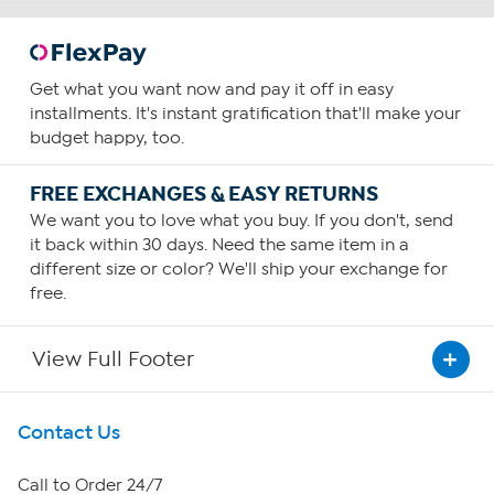
Get what you want now and pay it off in easy
installments. It's instant gratification that'll make your
budget happy, too.
FREE EXCHANGES & EASY RETURNS
We want you to love what you buy. If you don't, send
it back within 30 days. Need the same item in a
different size or color? We'll ship your exchange for
free.
View Full Footer
Get To Know Us
Contact Us
About HSN
Call to Order 24/7