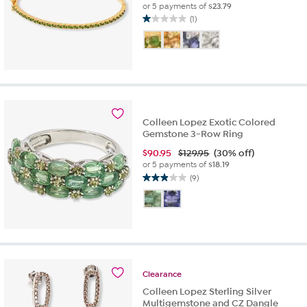
or 5 payments of
$23.79
(1)
1.0
out
of
5
stars.
1
review
Colleen Lopez Exotic Colored
Gemstone 3-Row Ring
$
90.95
$129.95
(30% off)
or 5 payments of
$18.19
(9)
2.9
out
of
5
stars.
9
reviews
Clearance
Colleen Lopez Sterling Silver
Multigemstone and CZ Dangle