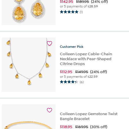
$
142.95
$189.95
(24% off)
or 5 payments of
$28.59
(1)
5.0
out
of
5
stars.
1
Customer
Pick
review
Colleen Lopez Cable-Chain
Necklace with Pear-Shaped
Citrine Drops
$
112.95
$149.95
(24% off)
or 5 payments of
$22.59
(6)
4.3
out
of
5
stars.
6
Colleen Lopez Gemstone Twist
reviews
Bangle Bracelet
$
118.95
$169.95
(30% off)