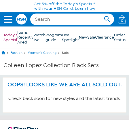
Skip to Main Content
Get 5% off the Today's Special*
with your HSN Card.
Learn how
0
Items
Today's
Watch
Program
Deal
Order
Recently
New
Sale
Clearance
Special
live
guide
Spotlight
Status
Aired
Fashion
Women's Clothing
Sets
Colleen Lopez Collection Black Sets
OOPS! LOOKS LIKE WE ARE ALL SOLD OUT.
Check back soon for new styles and the latest trends.