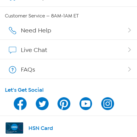
Careers
Customer Service — 8AM-1AM ET
Affiliate Program
Need Help
Show Hosts
Live Chat
Shop With HSN
FAQs
HSN on Mobile
Let's Get Social
Program Guide
Channel Finder
Shop By Remote
HSN Card