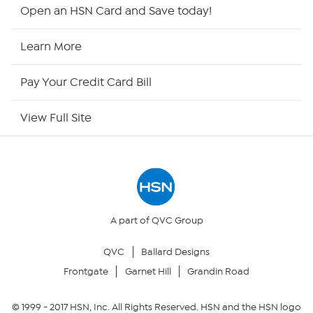
HSN2
Open an HSN Card and Save today!
HSN Now
Learn More
HSN Outlet
Pay Your Credit Card Bill
Site Index
View Full Site
Our Policies
Returns & Exchanges
Privacy Policy
A part of QVC Group
QVC
Ballard Designs
Your Privacy Choices
Frontgate
Garnet Hill
Grandin Road
Security Policy
© 1999 -
2017
HSN, Inc. All Rights Reserved. HSN and the HSN logo