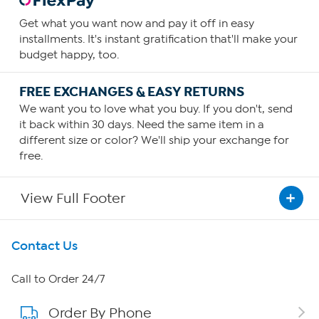
Get what you want now and pay it off in easy
installments. It's instant gratification that'll make your
budget happy, too.
FREE EXCHANGES & EASY RETURNS
We want you to love what you buy. If you don't, send
it back within 30 days. Need the same item in a
different size or color? We'll ship your exchange for
free.
View Full Footer
Get To Know Us
Contact Us
About HSN
Call to Order 24/7
Order By Phone
About QVC Group