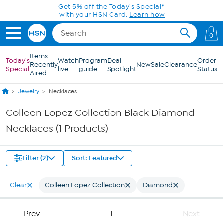
Skip to Main Content
Get 5% off the Today's Special*
with your HSN Card.
Learn how
0
Items
Today's
Watch
Program
Deal
Order
Recently
New
Sale
Clearance
Special
live
guide
Spotlight
Status
Aired
Jewelry
Necklaces
Colleen Lopez Collection Black Diamond
Necklaces (1 Products)
Filter (2)
Sort: Featured
Clear
Colleen Lopez Collection
Diamond
Prev
1
Next