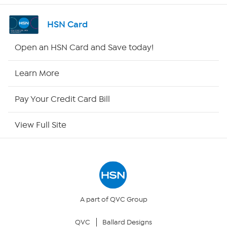
Shop By Remote
HSN Card
HSN2
Open an HSN Card and Save today!
HSN Now
Learn More
HSN Outlet
Pay Your Credit Card Bill
Site Index
View Full Site
Our Policies
Returns & Exchanges
Privacy Policy
A part of QVC Group
QVC
Ballard Designs
Your Privacy Choices