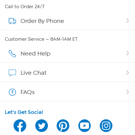
About HSN
Call to Order 24/7
Order By Phone
About QVC Group
Careers
Customer Service — 8AM-1AM ET
Affiliate Program
Need Help
Show Hosts
Live Chat
Shop With HSN
FAQs
HSN on Mobile
Let's Get Social
Program Guide
Channel Finder