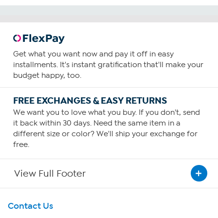
Get what you want now and pay it off in easy
installments. It's instant gratification that'll make your
budget happy, too.
FREE EXCHANGES & EASY RETURNS
We want you to love what you buy. If you don't, send
it back within 30 days. Need the same item in a
different size or color? We'll ship your exchange for
free.
View Full Footer
Get To Know Us
Contact Us