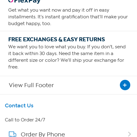
Get what you want now and pay it off in easy
installments. It's instant gratification that'll make your
budget happy, too.
FREE EXCHANGES & EASY RETURNS
We want you to love what you buy. If you don't, send
it back within 30 days. Need the same item in a
different size or color? We'll ship your exchange for
free.
View Full Footer
Get To Know Us
Contact Us
About HSN
Call to Order 24/7
Order By Phone
About QVC Group