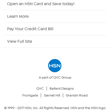
Shop By Remote
Open an HSN Card and Save today!
HSN2
Learn More
HSN Now
Pay Your Credit Card Bill
HSN Outlet
View Full Site
Site Index
Our Policies
Returns & Exchanges
A part of QVC Group
QVC
Ballard Designs
Privacy Policy
Frontgate
Garnet Hill
Grandin Road
Your Privacy Choices
© 1999 -
2017
HSN, Inc. All Rights Reserved. HSN and the HSN logo