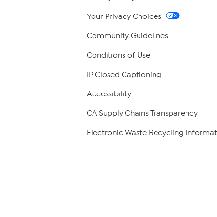
Your Privacy Choices
Community Guidelines
Conditions of Use
IP Closed Captioning
Accessibility
CA Supply Chains Transparency
Electronic Waste Recycling Informat