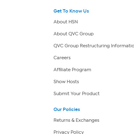
Get To Know Us
About HSN
About QVC Group
QVC Group Restructuring Informati
Careers
Affiliate Program
Show Hosts
Submit Your Product
Our Policies
Returns & Exchanges
Privacy Policy