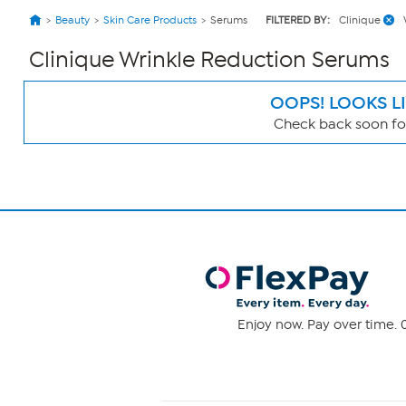
Beauty
Skin Care Products
Serums
FILTERED BY:
Clinique
Clinique Wrinkle Reduction Serums
OOPS! LOOKS L
Check back soon for
Page
Filters
Enjoy now. Pay over time. 0