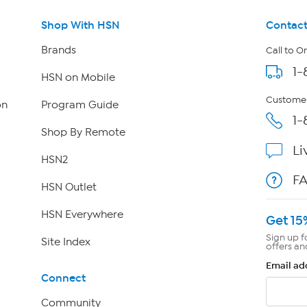
Shop With HSN
Contact
Brands
Call to O
1-
HSN on Mobile
Customer
on
Program Guide
1-
Shop By Remote
Li
HSN2
F
HSN Outlet
HSN Everywhere
Get 15
Sign up f
Site Index
offers an
Email ad
Connect
Community