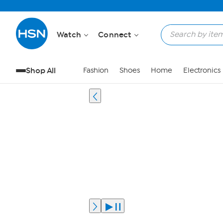
Watch
Connect
Shop All
Fashion
Shoes
Home
Electronics