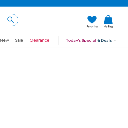
Hi, Guest
Favorites
My Bag
Sign In
New
Sale
Clearance
Today's Special
& Deals