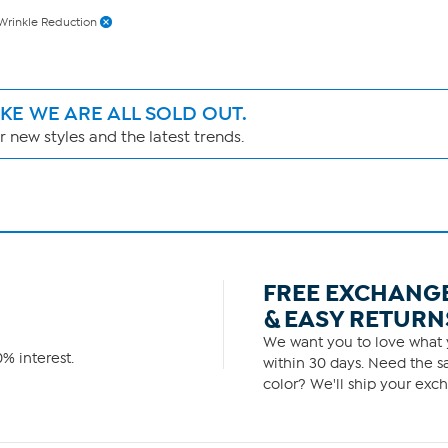
Wrinkle Reduction
IKE WE ARE ALL SOLD OUT.
 new styles and the latest trends.
FREE EXCHANG
& EASY RETURN
We want you to love what y
% interest.
within 30 days. Need the sa
color? We'll ship your exch