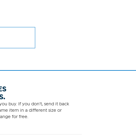
ES
S.
ou buy. If you don't, send it back
me item in a different size or
ange for free.