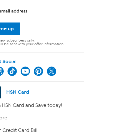
email address
 me up
new subscribers only.
ll be sent with your offer information.
t Social
HSN Card
 HSN Card and Save today!
ore
 Credit Card Bill