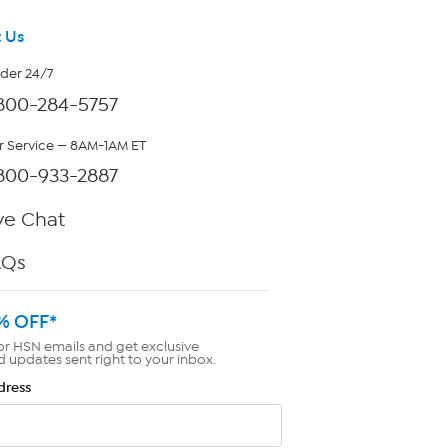
 Us
rder 24/7
800-284-5757
 Service — 8AM-1AM ET
800-933-2887
ve Chat
AQs
% OFF*
or HSN emails and get exclusive
d updates sent right to your inbox.
dress