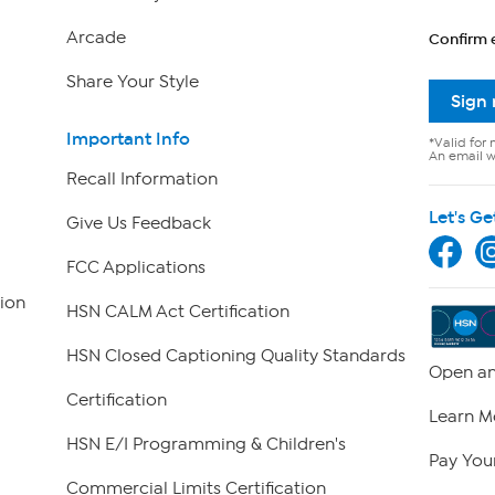
Arcade
Confirm 
Share Your Style
Sign
Important Info
*Valid for 
An email wi
Recall Information
Let's Ge
Give Us Feedback
FCC Applications
ion
HSN CALM Act Certification
HSN Closed Captioning Quality Standards
Open an
Certification
Learn M
HSN E/I Programming & Children's
Pay Your
Commercial Limits Certification