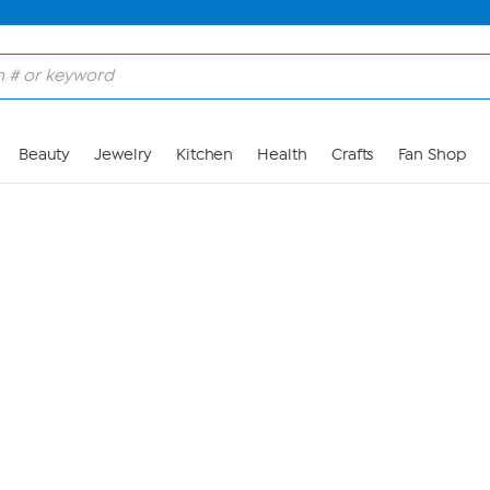
Skip to Main Content
Beauty
Jewelry
Kitchen
Health
Crafts
Fan Shop