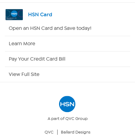
Shop By Remote
HSN Card
HSN2
Open an HSN Card and Save today!
HSN Now
Learn More
HSN Outlet
Pay Your Credit Card Bill
Site Index
View Full Site
Our Policies
Returns & Exchanges
Privacy Policy
A part of QVC Group
QVC
Ballard Designs
Your Privacy Choices