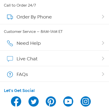
About HSN
Call to Order 24/7
Order By Phone
About QVC Group
Careers
Customer Service — 8AM-1AM ET
Affiliate Program
Need Help
Show Hosts
Live Chat
Shop With HSN
FAQs
HSN on Mobile
Let's Get Social
Program Guide
Channel Finder