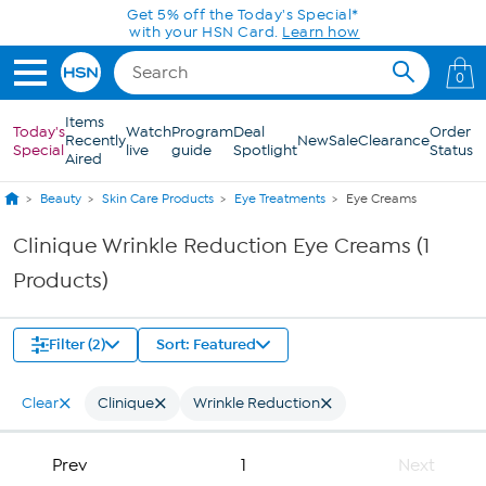
Skip to Main Content
Get 5% off the Today's Special*
with your HSN Card.
Learn how
0
Items
Today's
Watch
Program
Deal
Order
Recently
New
Sale
Clearance
Special
live
guide
Spotlight
Status
Aired
Beauty
Skin Care Products
Eye Treatments
Eye Creams
Clinique Wrinkle Reduction Eye Creams (1
Products)
Filter (2)
Sort: Featured
Clear
Clinique
Wrinkle Reduction
Prev
1
Next