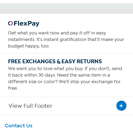
Get what you want now and pay it off in easy
installments. It's instant gratification that'll make your
budget happy, too.
FREE EXCHANGES & EASY RETURNS
We want you to love what you buy. If you don't, send
it back within 30 days. Need the same item in a
different size or color? We'll ship your exchange for
free.
View Full Footer
Get To Know Us
Contact Us