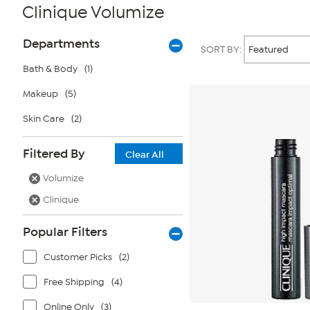
Clinique Volumize
Page
Products
Departments
SORT BY:
Filters
Bath & Body
(1)
Makeup
(5)
Skin Care
(2)
Filtered By
Clear All
Volumize
Clinique
Popular Filters
Customer Picks
(2)
Free Shipping
(4)
Online Only
(3)