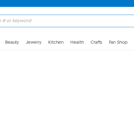
Skip to Main Content
Beauty
Jewelry
Kitchen
Health
Crafts
Fan Shop