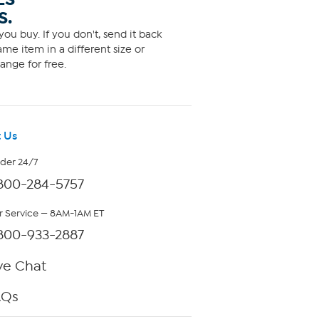
S.
ou buy. If you don't, send it back
me item in a different size or
ange for free.
 Us
rder 24/7
800-284-5757
 Service — 8AM-1AM ET
800-933-2887
ve Chat
AQs