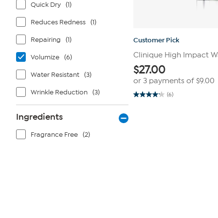
Quick Dry
(1)
Reduces Redness
(1)
Repairing
(1)
Customer Pick
Clinique High Impact 
Volumize
(6)
$
27.00
Water Resistant
(3)
or 3 payments of
$9.00
Wrinkle Reduction
(3)
(6)
4.2
out
of
Ingredients
5
stars.
6
Fragrance Free
(2)
reviews