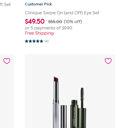
Customer Pick
ft Set
Clinique Swipe On (and Off) Eye Set
$
49.50
$55.00
(10% off)
or 5 payments of
$9.90
Free Shipping
(4)
5.0
out
of
5
stars.
4
reviews