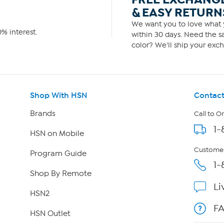
& EASY RETURN
We want you to love what y
% interest.
within 30 days. Need the sa
color? We'll ship your exch
Shop With HSN
Contact
Brands
Call to O
1-
HSN on Mobile
Customer
Program Guide
1-
Shop By Remote
Li
HSN2
F
HSN Outlet