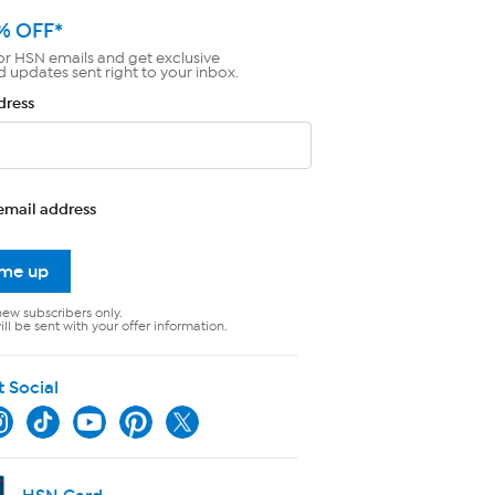
% OFF*
or HSN emails and get exclusive
d updates sent right to your inbox.
dress
email address
 me up
new subscribers only.
ll be sent with your offer information.
t Social