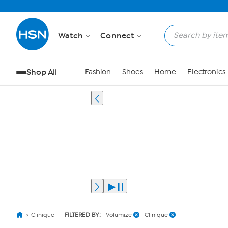
Watch
Connect
Shop All
Fashion
Shoes
Home
Electronics
Clinique
FILTERED BY:
Volumize
Clinique