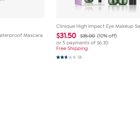
Clinique High Impact Eye Makeup Se
$
31.50
Waterproof Mascara
$35.00
(10% off)
or 5 payments of
$6.30
Free Shipping
(3)
2.7
out
of
5
stars.
3
reviews