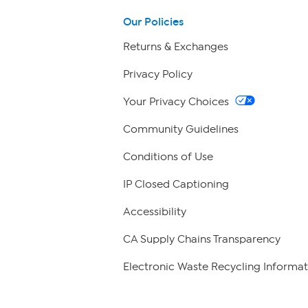
Our Policies
Returns & Exchanges
Privacy Policy
Your Privacy Choices
Community Guidelines
Conditions of Use
IP Closed Captioning
Accessibility
CA Supply Chains Transparency
Electronic Waste Recycling Informat