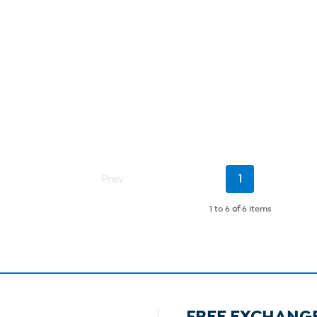
Current
Prev
1
Page
1 to 6
of
6 items
FREE EXCHANG