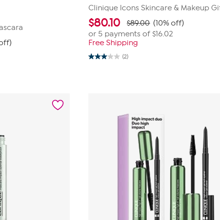
Clinique Icons Skincare & Makeup Gi
$
80.10
$89.00
(10% off)
ascara
or 5 payments of
$16.02
off)
Free Shipping
(2)
3.0
out
of
5
stars.
2
reviews