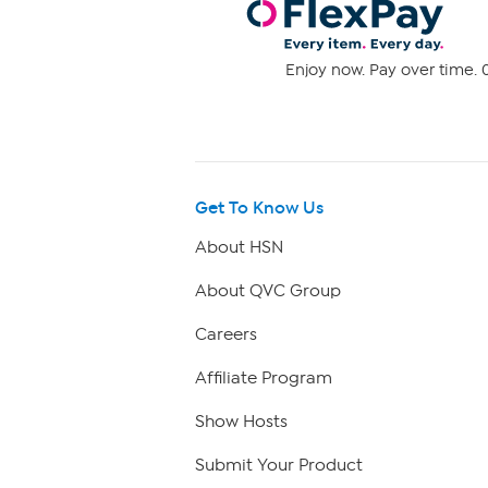
Enjoy now. Pay over time. 0
Get To Know Us
About HSN
About QVC Group
Careers
Affiliate Program
Show Hosts
Submit Your Product