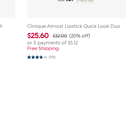
t
Clinique Almost Lipstick Quick Look Duo
$
25.60
$32.00
(20% off)
or 5 payments of
$5.12
Free Shipping
(115)
3.8
out
of
5
stars.
115
reviews