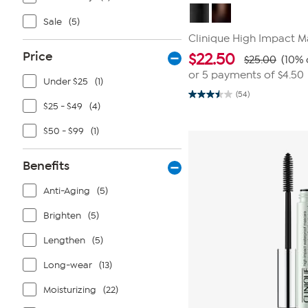
Sale
(5)
Clinique High Impact M
Price
$
22.50
$25.00
(10% 
or 5 payments of
$4.50
Under $25
(1)
(54)
3.5
$25 - $49
(4)
out
of
5
$50 - $99
(1)
stars.
54
reviews
Benefits
Anti-Aging
(5)
Brighten
(5)
Lengthen
(5)
Long-wear
(13)
Moisturizing
(22)