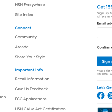
HSN Everywhere
Get 15
Sign up f
Site Index
offers an
Email ad
Connect
Community
Arcade
Confirm 
Share Your Style
Sign
Important Info
*Valid for 
An email wi
Recall Information
Let's Ge
Give Us Feedback
ion
FCC Applications
HSN CALM Act Certification