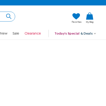
Hi, Guest
Favorites
My Bag
Sign In
New
Sale
Clearance
Today's Special
& Deals