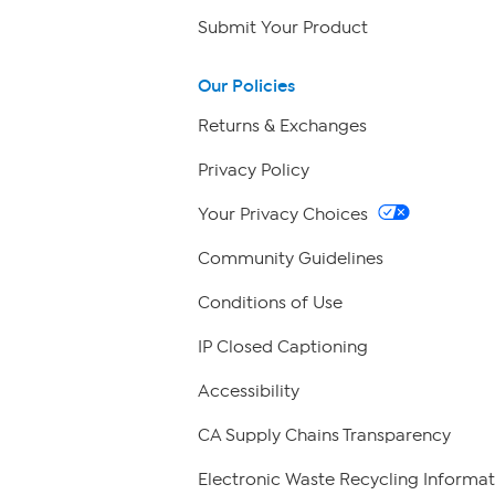
Submit Your Product
Our Policies
Returns & Exchanges
Privacy Policy
Your Privacy Choices
Community Guidelines
Conditions of Use
IP Closed Captioning
Accessibility
CA Supply Chains Transparency
Electronic Waste Recycling Informat