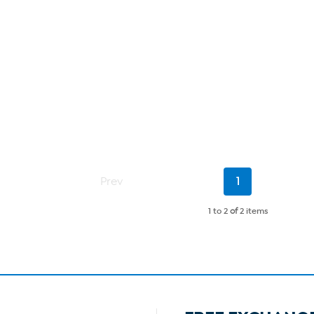
Current
Prev
1
Page
1 to 2
of
2 items