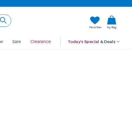
Hi, Guest
Favorites
My Bag
Sign In
w
Sale
Clearance
Today's Special
& Deals