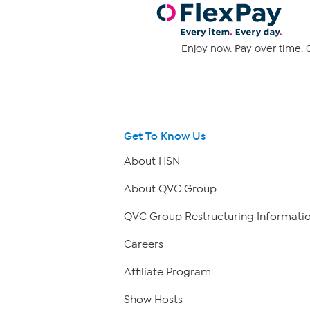
Enjoy now. Pay over time. 0
Get To Know Us
About HSN
About QVC Group
QVC Group Restructuring Informati
Careers
Affiliate Program
Show Hosts