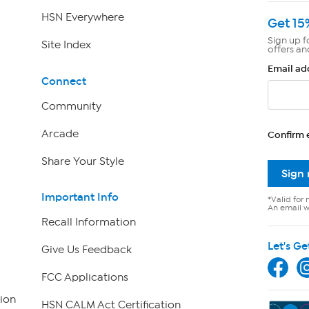
HSN Everywhere
Get 15
Sign up f
Site Index
offers an
Email ad
Connect
Community
Arcade
Confirm 
Share Your Style
Sign
Important Info
*Valid for 
An email wi
Recall Information
Let's Ge
Give Us Feedback
FCC Applications
ion
HSN CALM Act Certification