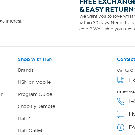
FREE EXCHANG
& EASY RETURN
We want you to love what y
% interest.
within 30 days. Need the sa
color? We'll ship your exch
Shop With HSN
Contact
Brands
Call to O
1-
HSN on Mobile
Customer
on
Program Guide
1-
Shop By Remote
Li
HSN2
F
HSN Outlet