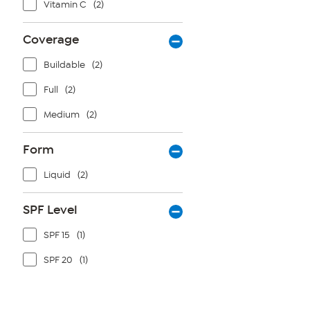
Vitamin C
(2)
Coverage
Buildable
(2)
Full
(2)
Medium
(2)
Form
Liquid
(2)
SPF Level
SPF 15
(1)
SPF 20
(1)