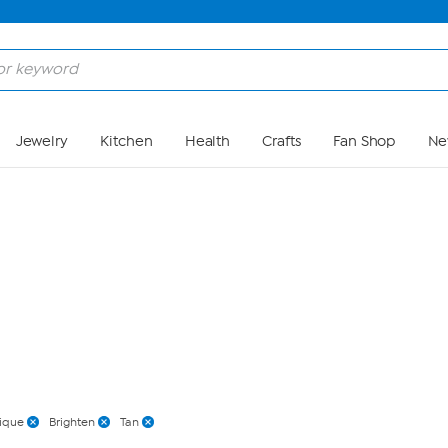
Skip to Main Content
Jewelry
Kitchen
Health
Crafts
Fan Shop
Ne
nique
Brighten
Tan