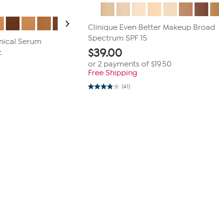
Clinique Even Better Makeup Broad
Spectrum SPF 15
inical Serum
$
39.00
.
or 2 payments of
$19.50
Free Shipping
(41)
3.9
out
of
5
stars.
41
reviews