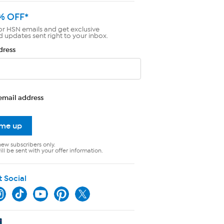
% OFF*
or HSN emails and get exclusive
d updates sent right to your inbox.
dress
email address
 me up
new subscribers only.
ll be sent with your offer information.
t Social