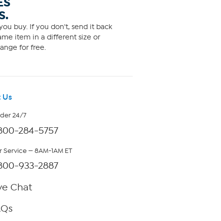
ES
S.
ou buy. If you don't, send it back
me item in a different size or
ange for free.
 Us
rder 24/7
800-284-5757
 Service — 8AM-1AM ET
800-933-2887
ve Chat
AQs