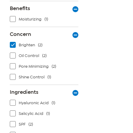
Benefits
Moisturizing
(1)
Concern
Brighten
(2)
Oil Control
(2)
Pore Minimizing
(2)
Shine Control
(1)
Ingredients
Hyaluronic Acid
(1)
Salicylic Acid
(1)
SPF
(2)