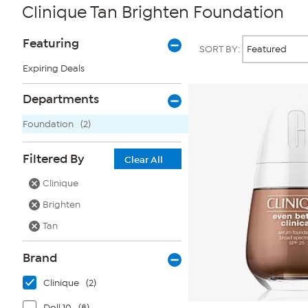
Clinique Tan Brighten Foundation
Page
Products
Featuring
SORT BY:
Filters
Expiring Deals
Departments
Foundation
(2)
Filtered By
Clear All
Clinique
Brighten
Tan
Brand
Clinique
(2)
Doll 10
(8)