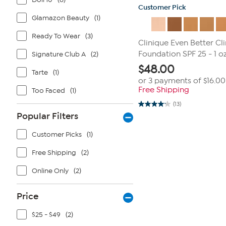
Customer Pick
Glamazon Beauty
(1)
Ready To Wear
(3)
Clinique Even Better Cl
Foundation SPF 25 - 1 oz
Signature Club A
(2)
$
48.00
Tarte
(1)
or 3 payments of
$16.00
Free Shipping
Too Faced
(1)
(13)
4.2
Popular Filters
out
of
5
Customer Picks
(1)
stars.
13
reviews
Free Shipping
(2)
Online Only
(2)
Price
$25 - $49
(2)