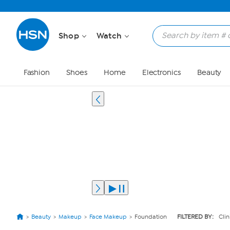
Shop
Watch
Fashion
Shoes
Home
Electronics
Beauty
Beauty
Makeup
Face Makeup
Foundation
FILTERED BY:
Cli