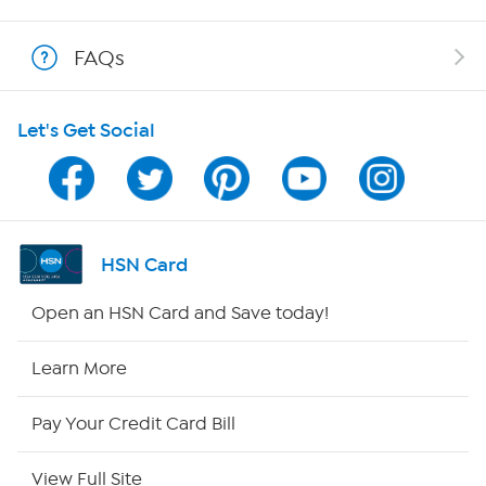
Shop With HSN
FAQs
HSN on Mobile
Let's Get Social
Program Guide
Channel Finder
Shop By Remote
HSN Card
HSN2
Open an HSN Card and Save today!
HSN Now
Learn More
HSN Outlet
Pay Your Credit Card Bill
Site Index
View Full Site