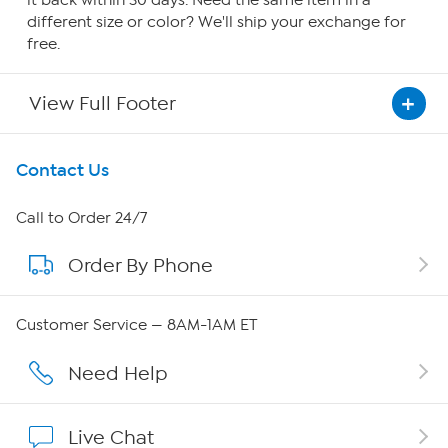
it back within 30 days. Need the same item in a
different size or color? We'll ship your exchange for
free.
View Full Footer
Get To Know Us
Contact Us
About HSN
Call to Order 24/7
Order By Phone
About QVC Group
Careers
Customer Service — 8AM-1AM ET
Affiliate Program
Need Help
Show Hosts
Live Chat