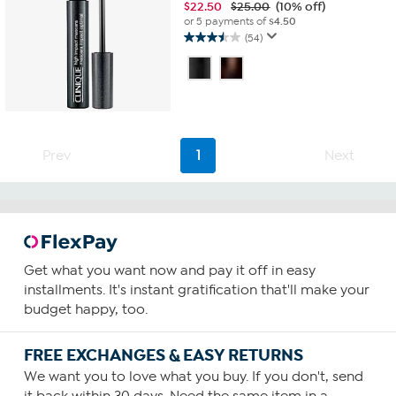
$
22.50
$25.00
(10% off)
or 5 payments of
$4.50
(54)
3.5
out
of
5
stars.
54
reviews
Prev
1
Next
Get what you want now and pay it off in easy
installments. It's instant gratification that'll make your
budget happy, too.
FREE EXCHANGES & EASY RETURNS
We want you to love what you buy. If you don't, send