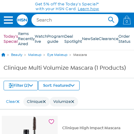
Skip to Main Content
Get 5% off the Today's Special*
with your HSN Card.
Learn how
0
Items
Today's
Watch
Program
Deal
Order
Recently
New
Sale
Clearance
Special
live
guide
Spotlight
Status
Aired
Beauty
Makeup
Eye Makeup
Mascara
Clinique Multi Volumize Mascara (1 Products)
Filter (2)
Sort: Featured
Clear
Clinique
Volumize
Clinique High Impact Mascara