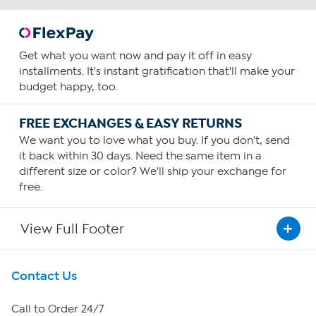
Get what you want now and pay it off in easy
installments. It's instant gratification that'll make your
budget happy, too.
FREE EXCHANGES & EASY RETURNS
We want you to love what you buy. If you don't, send
it back within 30 days. Need the same item in a
different size or color? We'll ship your exchange for
free.
View Full Footer
Get To Know Us
Contact Us
About HSN
Call to Order 24/7