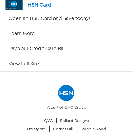
HSN Card
HSN2
Open an HSN Card and Save today!
HSN Now
Learn More
HSN Outlet
Pay Your Credit Card Bill
Site Index
View Full Site
Our Policies
Returns & Exchanges
Privacy Policy
A part of QVC Group
QVC
Ballard Designs
Your Privacy Choices
Frontgate
Garnet Hill
Grandin Road