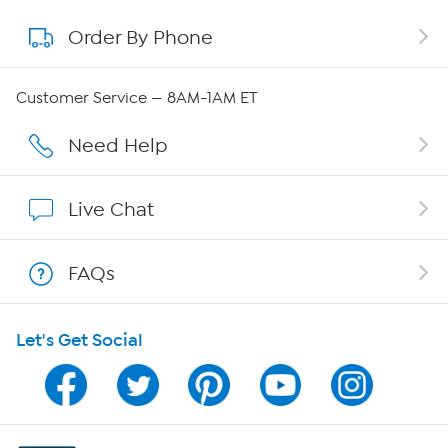
Order By Phone
About QVC Group
Careers
Customer Service — 8AM-1AM ET
Affiliate Program
Need Help
Show Hosts
Live Chat
Shop With HSN
FAQs
HSN on Mobile
Let's Get Social
Program Guide
Channel Finder
Shop By Remote