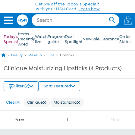
Skip to Main Content
Get 5% off the Today's Special*
with your HSN Card.
Learn how
0
Items
Today's
Watch
Program
Deal
Order
Recently
New
Sale
Clearance
Special
live
guide
Spotlight
Status
Aired
Beauty
Makeup
Lips
Lipsticks
Clinique Moisturizing Lipsticks (4 Products)
Filter (2)
Sort: Featured
Clear
Clinique
Moisturizing
Prev
1
Next