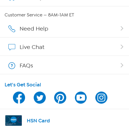
Careers
Customer Service — 8AM-1AM ET
Affiliate Program
Need Help
Show Hosts
Live Chat
Shop With HSN
FAQs
HSN on Mobile
Let's Get Social
Program Guide
Channel Finder
Shop By Remote
HSN Card