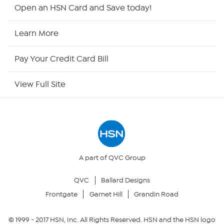
HSN2
Open an HSN Card and Save today!
HSN Now
Learn More
HSN Outlet
Pay Your Credit Card Bill
Site Index
View Full Site
Our Policies
Returns & Exchanges
Privacy Policy
A part of QVC Group
QVC
Ballard Designs
Your Privacy Choices
Frontgate
Garnet Hill
Grandin Road
Security Policy
© 1999 -
2017
HSN, Inc. All Rights Reserved. HSN and the HSN logo