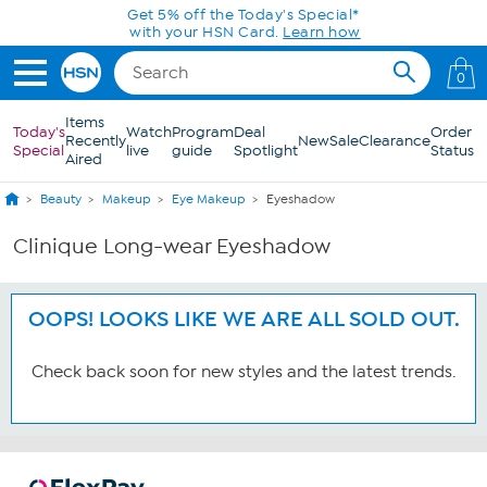
Skip to Main Content
Get 5% off the Today's Special*
with your HSN Card.
Learn how
0
Items
Today's
Watch
Program
Deal
Order
Recently
New
Sale
Clearance
Special
live
guide
Spotlight
Status
Aired
Beauty
Makeup
Eye Makeup
Eyeshadow
Clinique Long-wear Eyeshadow
OOPS! LOOKS LIKE WE ARE ALL SOLD OUT.
Check back soon for new styles and the latest trends.