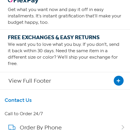
Get what you want now and pay it off in easy
installments. It's instant gratification that'll make your
budget happy, too.
FREE EXCHANGES & EASY RETURNS
We want you to love what you buy. If you don't, send
it back within 30 days. Need the same item in a
different size or color? We'll ship your exchange for
free.
View Full Footer
Get To Know Us
Contact Us
About HSN
Call to Order 24/7
Order By Phone
About QVC Group