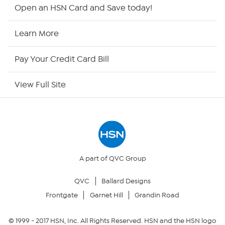
HSN2
Open an HSN Card and Save today!
HSN Now
Learn More
HSN Outlet
Pay Your Credit Card Bill
Site Index
View Full Site
Our Policies
Returns & Exchanges
Privacy Policy
A part of QVC Group
QVC
Ballard Designs
Your Privacy Choices
Frontgate
Garnet Hill
Grandin Road
Security Policy
© 1999 -
2017
HSN, Inc. All Rights Reserved. HSN and the HSN logo