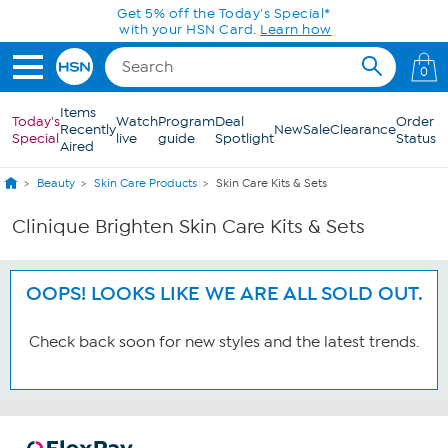
Skip to Main Content
Get 5% off the Today's Special*
with your HSN Card.
Learn how
0
Items
Today's
Watch
Program
Deal
Order
Recently
New
Sale
Clearance
Special
live
guide
Spotlight
Status
Aired
Beauty
Skin Care Products
Skin Care Kits & Sets
Clinique Brighten Skin Care Kits & Sets
OOPS! LOOKS LIKE WE ARE ALL SOLD OUT.
Check back soon for new styles and the latest trends.