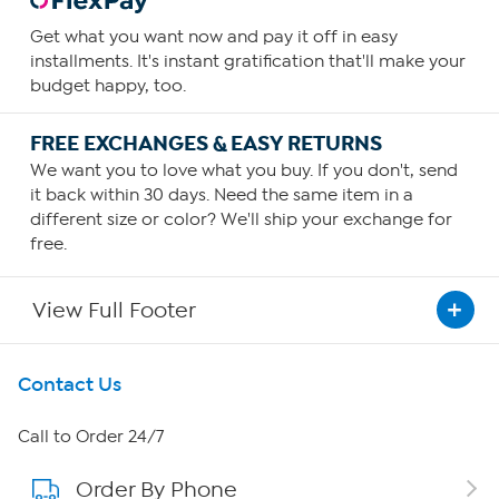
Get what you want now and pay it off in easy
installments. It's instant gratification that'll make your
budget happy, too.
FREE EXCHANGES & EASY RETURNS
We want you to love what you buy. If you don't, send
it back within 30 days. Need the same item in a
different size or color? We'll ship your exchange for
free.
View Full Footer
Get To Know Us
Contact Us
About HSN
Call to Order 24/7
Order By Phone
About QVC Group