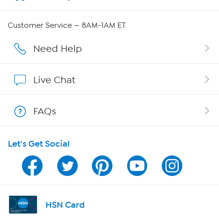
Careers
Customer Service — 8AM-1AM ET
Affiliate Program
Need Help
Show Hosts
Live Chat
Shop With HSN
FAQs
HSN on Mobile
Let's Get Social
Program Guide
Channel Finder
Shop By Remote
HSN Card